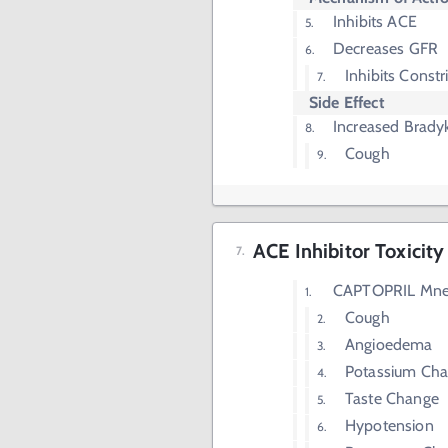
Inhibits ACE
Decreases GFR
Inhibits Constr
Side Effect
Increased Bradyk
Cough
ACE Inhibitor Toxicity
CAPTOPRIL Mn
Cough
Angioedema
Potassium Cha
Taste Change
Hypotension