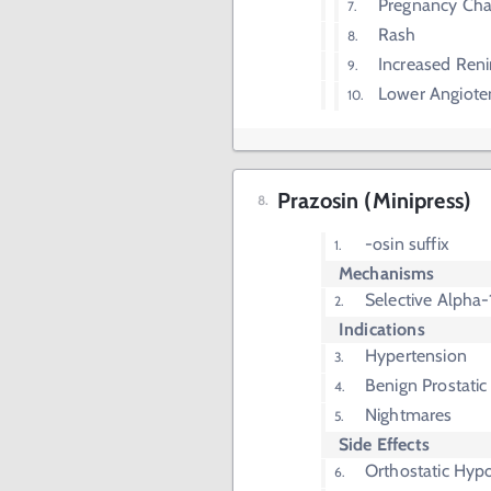
Pregnancy Ch
Rash
Increased Reni
Lower Angioten
Prazosin (Minipress)
-osin suffix
Mechanisms
Selective Alpha-
Indications
Hypertension
Benign Prostatic
Nightmares
Side Effects
Orthostatic Hyp