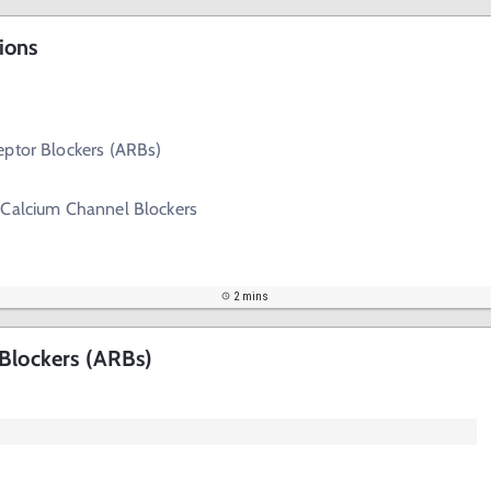
ions
eptor Blockers (ARBs)
 Calcium Channel Blockers
2 mins
 Blockers (ARBs)