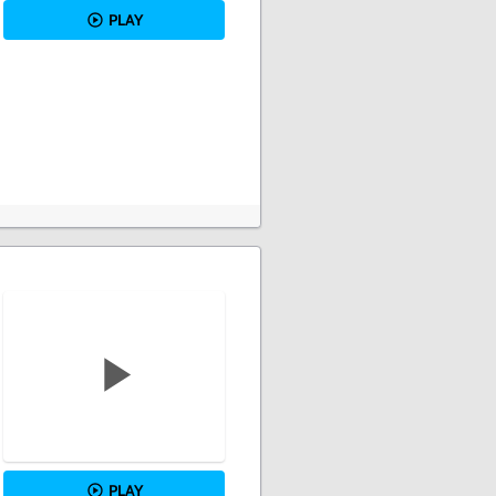
PLAY
PLAY