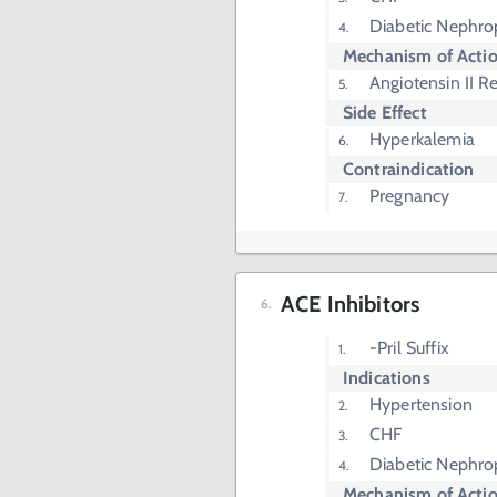
Diabetic Nephro
Mechanism of Acti
Angiotensin II R
Side Effect
Hyperkalemia
Contraindication
Pregnancy
ACE Inhibitors
-Pril Suffix
Indications
Hypertension
CHF
Diabetic Nephro
Mechanism of Acti