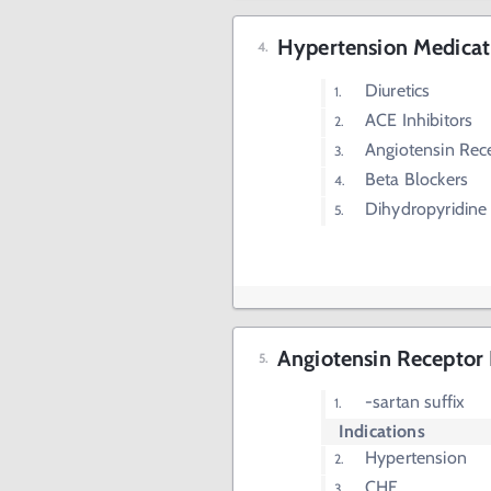
Hypertension Medicat
Diuretics
ACE Inhibitors
Angiotensin Rec
Beta Blockers
Dihydropyridine
Angiotensin Receptor
-sartan suffix
Indications
Hypertension
CHF