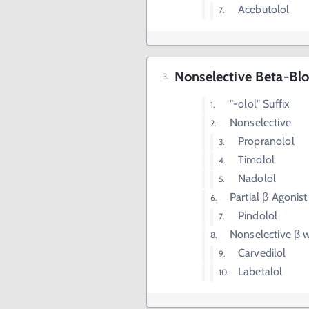
Acebutolol
Nonselective Beta-Blo
"-olol" Suffix
Nonselective
Propranolol
Timolol
Nadolol
Partial β Agonist
Pindolol
Nonselective β w
Carvedilol
Labetalol