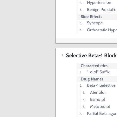
Hypertension
Benign Prostatic
Side Effects
Syncope
Orthostatic Hyp
Selective Beta-1 Block
Characteristics
"-olol" Suffix
Drug Names
Beta-1 Selective
Atenolol
Esmolol
Metoprolol
Partial Beta agon