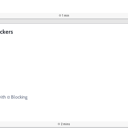
1 min
ckers
ith α Blocking
2 mins