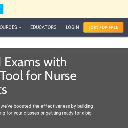
OURCES
EDUCATORS
LOGIN
JOIN
FOR
FREE
d Exams with
Tool for Nurse
ts
we've boosted the effectiveness by building
ng for your classes or getting ready for a big