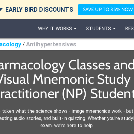

EARLY BIRD DISCOUNTS
SAVE UP TO 35% NOW
WHY IT WORKS
STUDENTS
RES
acology
Antihypertensives
/
armacology Classes an
Visual Mnemonic Study 
ractitioner (NP) Studen
e taken what the science shows - image mnemonics work - but 
ting audio stories, and built-in quizzing. Whether you're studyi
exam, we're here to help.