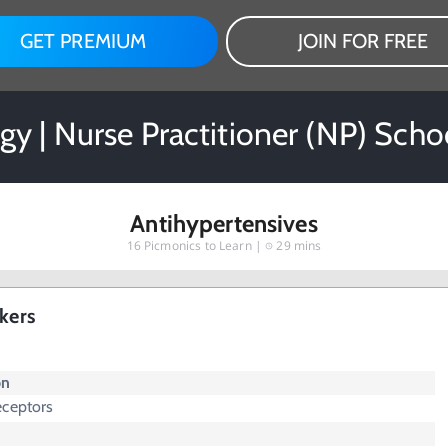
GET PREMIUM
JOIN FOR FREE
y | Nurse Practitioner (NP) Scho
Antihypertensives
16
Picmonics to Learn |
29 mins
kers
on
eceptors