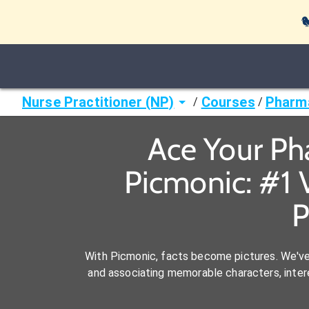

Nurse Practitioner (NP)
Courses
Pharm
/
/
Ace Your Ph
Picmonic: #1 
P
With Picmonic, facts become pictures. We'v
and associating memorable characters, interes