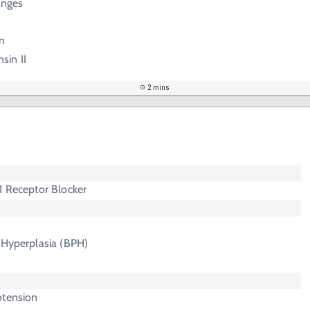
anges
n
sin II
2 mins
1 Receptor Blocker
 Hyperplasia (BPH)
otension