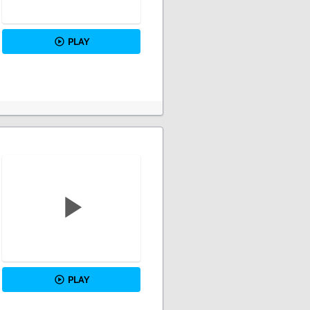
PLAY
PLAY