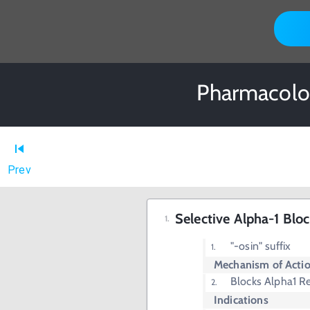
Pharmacolog
Prev
Selective Alpha-1 Bloc
"-osin" suffix
Mechanism of Acti
Blocks Alpha1 R
Indications