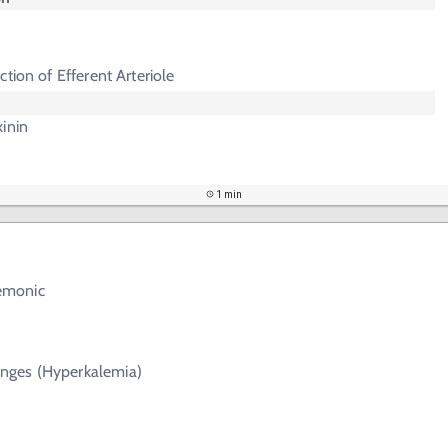
iction of Efferent Arteriole
inin
1 min
emonic
nges (Hyperkalemia)