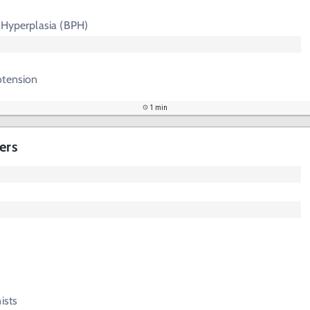
 Hyperplasia (BPH)
otension
1 min
ers
ists