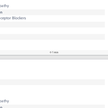
pathy
on
eceptor Blockers
1 min
pathy
on