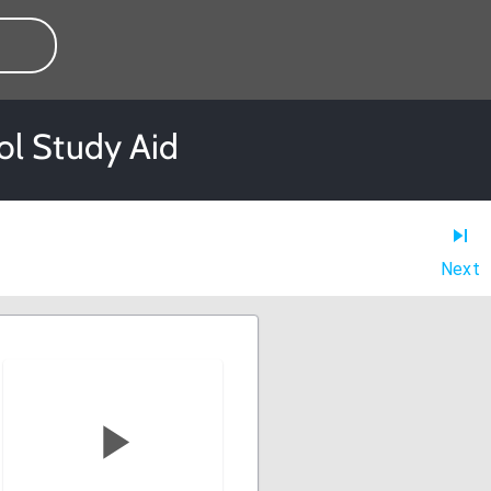
ol Study Aid
Next