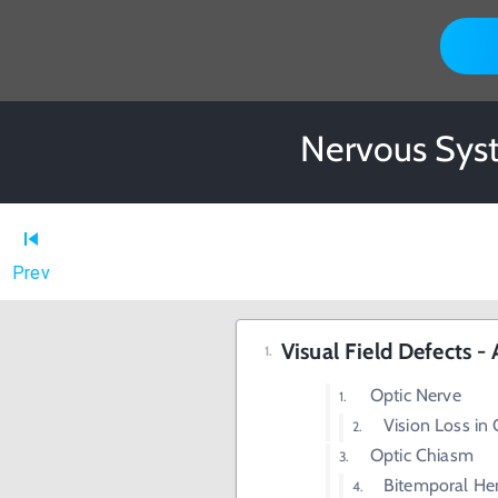
Nervous Syst
Prev
Visual Field Defects 
Optic Nerve
Vision Loss in
Optic Chiasm
Bitemporal Hem