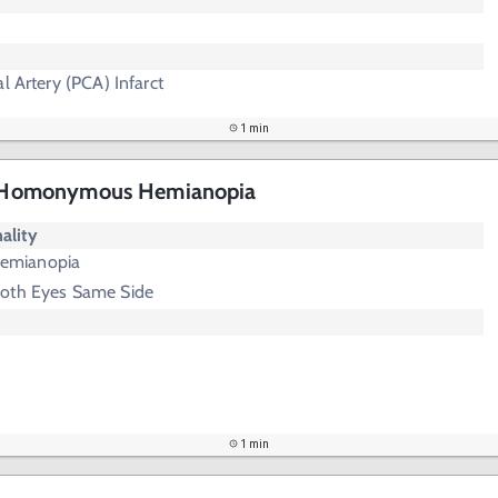
l Artery (PCA) Infarct
1 min
 - Homonymous Hemianopia
ality
emianopia
Both Eyes Same Side
1 min