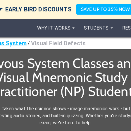

EARLY BIRD DISCOUNTS
SAVE UP TO 35% NOW
WHY IT WORKS
STUDENTS
RES
us System
Visual Field Defects
/
vous System Classes a
Visual Mnemonic Study 
ractitioner (NP) Studen
e taken what the science shows - image mnemonics work - but 
ting audio stories, and built-in quizzing. Whether you're studyi
exam, we're here to help.