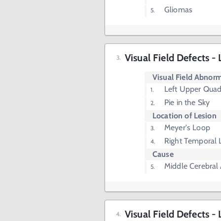
Gliomas
Visual Field Defects 
Visual Field Abnorm
Left Upper Quad
Pie in the Sky
Location of Lesion
Meyer's Loop
Right Temporal 
Cause
Middle Cerebral 
Visual Field Defects 