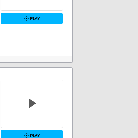
PLAY
PLAY