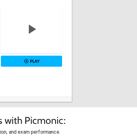
PLAY
s with Picmonic:
ion, and exam performance.