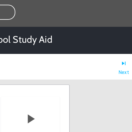
ool Study Aid
Next