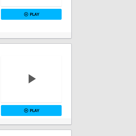
PLAY
PLAY