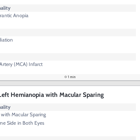
ality
rantic Anopia
iation
Artery (MCA) Infarct
1 min
- Left Hemianopia with Macular Sparing
ality
 with Macular Sparing
me Side in Both Eyes