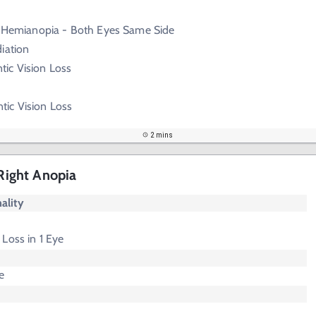
emianopia - Both Eyes Same Side
iation
ic Vision Loss
ic Vision Loss
2 mins
 Right Anopia
ality
Loss in 1 Eye
e