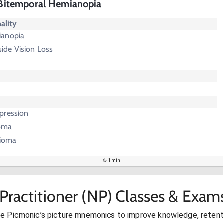
- Bitemporal Hemianopia
ality
ianopia
ide Vision Loss
pression
noma
gioma
1 min
Practitioner (NP) Classes & Exam
se Picmonic’s picture mnemonics to improve knowledge, retent