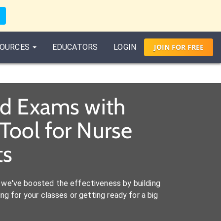
OURCES
EDUCATORS
LOGIN
JOIN
FOR
FREE
nd Exams with
Tool for Nurse
ts
we've boosted the effectiveness by building
ng for your classes or getting ready for a big