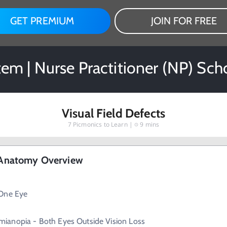
GET PREMIUM
JOIN FOR FREE
em | Nurse Practitioner (NP) Sch
Visual Field Defects
7
Picmonics to Learn |
9 mins
- Anatomy Overview
 One Eye
ianopia - Both Eyes Outside Vision Loss