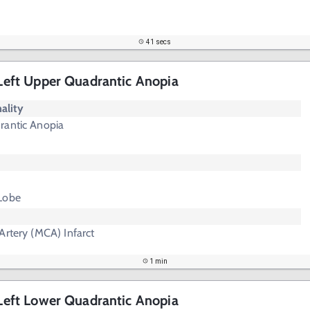
41 secs
- Left Upper Quadrantic Anopia
ality
rantic Anopia
Lobe
Artery (MCA) Infarct
1 min
- Left Lower Quadrantic Anopia