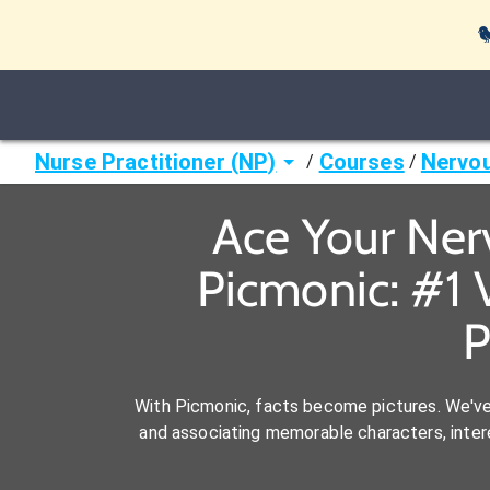

Nurse Practitioner (NP)
Courses
Nervo
/
/
Ace Your Ner
Picmonic: #1 
P
With Picmonic, facts become pictures. We'v
and associating memorable characters, interes