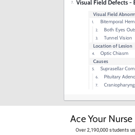
Visual Field Defects 
Visual Field Abnorm
Bitemporal Hem
Both Eyes Outs
Tunnel Vision
Location of Lesion
Optic Chiasm
Causes
Suprasellar Com
Pituitary Ade
Craniopharyn
Ace Your Nurse 
Over 2,190,000 students u