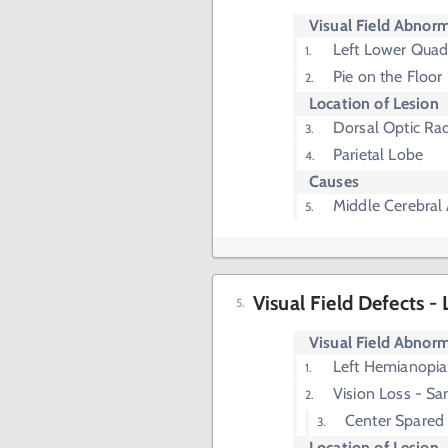
Visual Field Abnorm
Left Lower Quad
Pie on the Floor
Location of Lesion
Dorsal Optic Rad
Parietal Lobe
Causes
Middle Cerebral 
Visual Field Defects 
Visual Field Abnorm
Left Hemianopia
Vision Loss - Sa
Center Spared
Location of Lesion