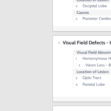
Occipital Lobe
Causes
Posterior Cerebra
Visual Field Defects
Visual Field Abnorm
Homonymous H
Vision Loss - 
Location of Lesion
Optic Tract
Parietal Lobe