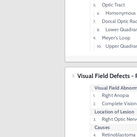
Optic Tract
Homonymous H
Dorsal Optic Rad
Lower Quadrant
Meyer's Loop
Upper Quadrant
Visual Field Defects -
Visual Field Abnorm
Right Anopia
Complete Vision 
Location of Lesion
Right Optic Nerv
Causes
Retinoblastoma