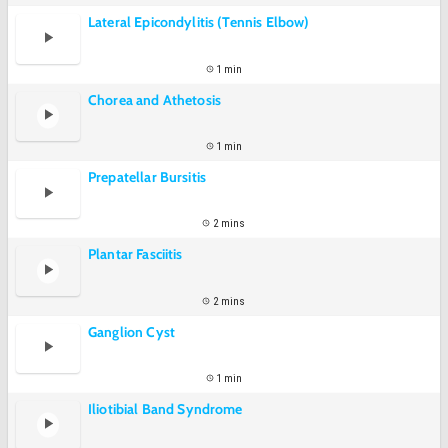
Lateral Epicondylitis (Tennis Elbow)
1 min
Chorea and Athetosis
1 min
Prepatellar Bursitis
2 mins
Plantar Fasciitis
2 mins
Ganglion Cyst
1 min
Iliotibial Band Syndrome