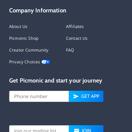
Company Information
About Us
Affiliates
Picmonic Shop
Contact Us
Creator Community
FAQ
Privacy Choices
Get Picmonic and start your journey
GET APP
JOIN