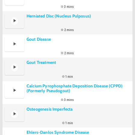
3 mins
Herniated Disc (Nucleus Pulposus)
2 mins
Gout Disease
2 mins
Gout Treatment
1 min
Calcium Pyrophosphate Deposition Disease (CPPD)
(Formerly Pseudogout)
3 mins
Osteogenesis Imperfecta
1 min
Ehlers-Danlos Syndrome Disease