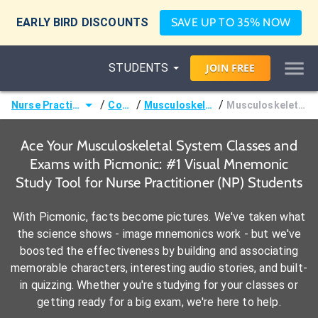
EARLY BIRD DISCOUNTS
SAVE UP TO 35% NOW
STUDENTS
JOIN
FREE
/
/
/
Nurse Practitioner (NP)
Courses
Musculoskeletal System
Musculoskeletal Disorders
Ace Your Musculoskeletal System Classes and
Exams with Picmonic: #1 Visual Mnemonic
Study Tool for Nurse Practitioner (NP) Students
With Picmonic, facts become pictures. We've taken what
the science shows - image mnemonics work - but we've
boosted the effectiveness by building and associating
memorable characters, interesting audio stories, and built-
in quizzing. Whether you're studying for your classes or
getting ready for a big exam, we're here to help.