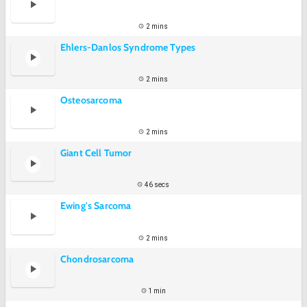
2 mins
Ehlers-Danlos Syndrome Types
2 mins
Osteosarcoma
2 mins
Giant Cell Tumor
46 secs
Ewing's Sarcoma
2 mins
Chondrosarcoma
1 min