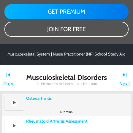
GET PREMIUM
JOIN FOR FREE
Musculoskeletal System | Nurse Practitioner (NP) School Study Aid
Musculoskeletal Disorders
Prev
Next
31
Picmonics to Learn |
1 hr 1 min
Osteoarthritis
2 mins
Rheumatoid Arthritis Assessment