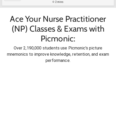
2 mins
Ace Your Nurse Practitioner
(NP) Classes & Exams with
Picmonic:
Over 2,190,000 students use Picmonic’s picture
mnemonics to improve knowledge, retention, and exam
performance.