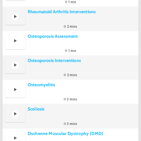
1 min
Rheumatoid Arthritis Interventions
2 mins
Osteoporosis Assessment
1 min
Osteoporosis Interventions
2 mins
Osteomyelitis
3 mins
Scoliosis
3 mins
Duchenne Muscular Dystrophy (DMD)