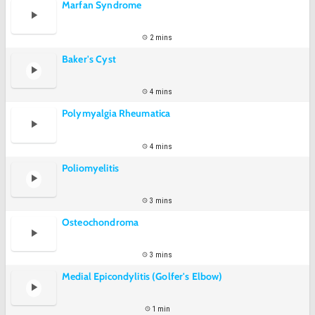
Marfan Syndrome
2 mins
Baker's Cyst
4 mins
Polymyalgia Rheumatica
4 mins
Poliomyelitis
3 mins
Osteochondroma
3 mins
Medial Epicondylitis (Golfer's Elbow)
1 min