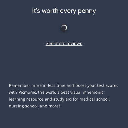
It's worth every penny
See more reviews
Remember more in less time and boost your test scores
with Picmonic, the world’s best visual mnemonic
learning resource and study aid for medical school,
nursing school, and more!