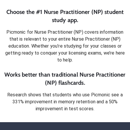
Choose the #1
Nurse Practitioner (NP)
student
study app.
Picmonic for
Nurse Practitioner (NP)
covers information
that is relevant to your entire
Nurse Practitioner (NP)
education. Whether you’re studying for your classes or
getting ready to conquer
your licensing exams
, we’re here
to help.
Works better than traditional
Nurse Practitioner
(NP)
flashcards.
Research shows that students who use Picmonic see a
331% improvement in memory retention and a 50%
improvement in test scores.