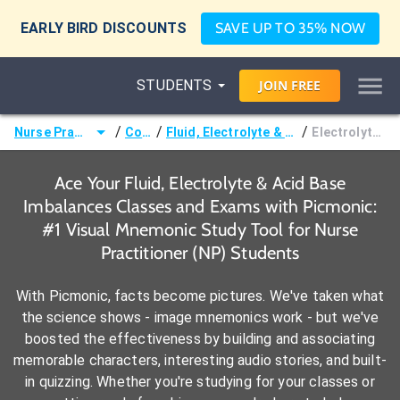
EARLY BIRD DISCOUNTS
SAVE UP TO 35% NOW
STUDENTS
JOIN
FREE
/
/
/
Nurse Practitioner (NP)
Courses
Fluid, Electrolyte & Acid Base Imbalances
Electrolyte Imbalances
Ace Your Fluid, Electrolyte & Acid Base
Imbalances Classes and Exams with Picmonic:
#1 Visual Mnemonic Study Tool for Nurse
Practitioner (NP) Students
With Picmonic, facts become pictures. We've taken what
the science shows - image mnemonics work - but we've
boosted the effectiveness by building and associating
memorable characters, interesting audio stories, and built-
in quizzing. Whether you're studying for your classes or