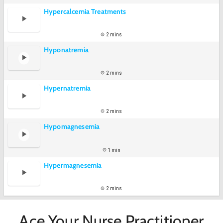
Hypercalcemia Treatments
2 mins
Hyponatremia
2 mins
Hypernatremia
2 mins
Hypomagnesemia
1 min
Hypermagnesemia
2 mins
Ace Your Nurse Practitioner