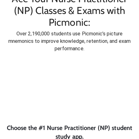
(NP) Classes & Exams with
Picmonic:
Over 2,190,000 students use Picmonic’s picture
mnemonics to improve knowledge, retention, and exam
performance.
Choose the #1
Nurse Practitioner (NP)
student
study app.