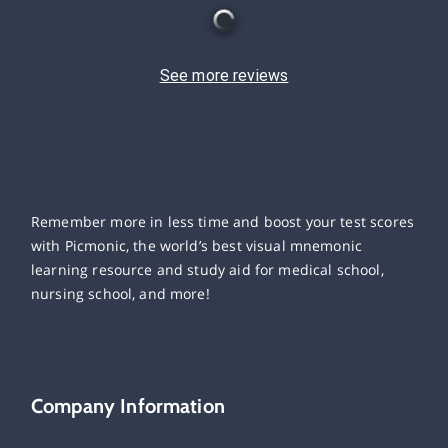
See more reviews
Remember more in less time and boost your test scores
with Picmonic, the world’s best visual mnemonic
learning resource and study aid for medical school,
nursing school, and more!
Company Information