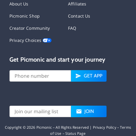
About Us
Affiliates
Picmonic Shop
Contact Us
Creator Community
FAQ
Privacy Choices
Get Picmonic and start your journey
GET APP
JOIN
Copyright ©
2026
Picmonic – All Rights Reserved |
Privacy Policy
–
Terms
of Use
–
Status Page