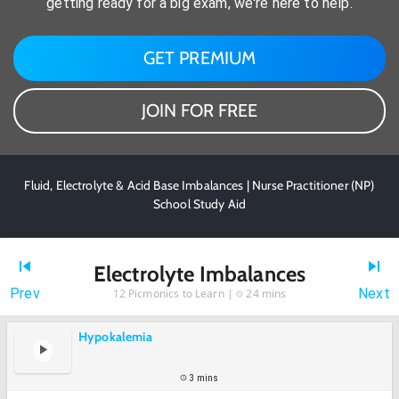
getting ready for a big exam, we're here to help.
GET PREMIUM
JOIN FOR FREE
Fluid, Electrolyte & Acid Base Imbalances | Nurse Practitioner (NP)
School Study Aid
Electrolyte Imbalances
Prev
Next
12
Picmonics to Learn |
24 mins
Hypokalemia
3 mins