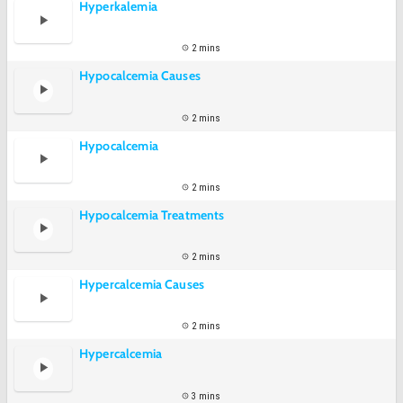
Hyperkalemia
2 mins
Hypocalcemia Causes
2 mins
Hypocalcemia
2 mins
Hypocalcemia Treatments
2 mins
Hypercalcemia Causes
2 mins
Hypercalcemia
3 mins