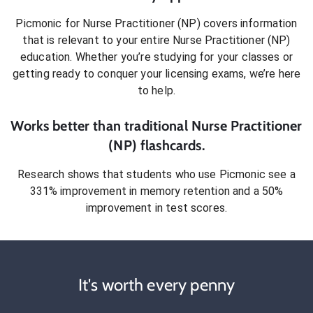
Picmonic for
Nurse Practitioner (NP)
covers information
that is relevant to your entire
Nurse Practitioner (NP)
education. Whether you’re studying for your classes or
getting ready to conquer
your licensing exams
, we’re here
to help.
Works better than traditional
Nurse Practitioner
(NP)
flashcards.
Research shows that students who use Picmonic see a
331% improvement in memory retention and a 50%
improvement in test scores.
It's worth every penny