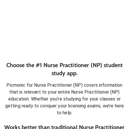
Choose the #1
Nurse Practitioner (NP)
student
study app.
Picmonic for
Nurse Practitioner (NP)
covers information
that is relevant to your entire
Nurse Practitioner (NP)
education. Whether you’re studying for your classes or
getting ready to conquer
your licensing exams
, we’re here
to help.
Works better than traditional
Nurse Practitioner