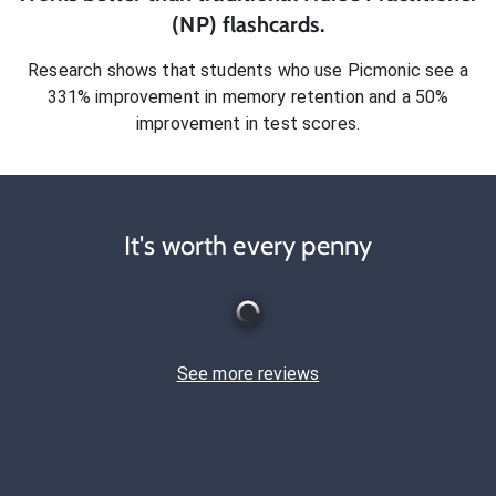
(NP)
flashcards.
Research shows that students who use Picmonic see a
331% improvement in memory retention and a 50%
improvement in test scores.
It's worth every penny
See more reviews