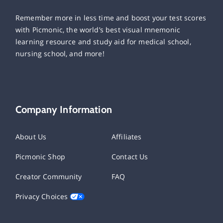
Remember more in less time and boost your test scores
with Picmonic, the world’s best visual mnemonic
learning resource and study aid for medical school,
nursing school, and more!
Company Information
About Us
Affiliates
Picmonic Shop
Contact Us
Creator Community
FAQ
Privacy Choices