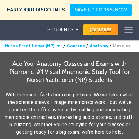
EARLY BIRD DISCOUNTS
SAVE UP TO 35% NOW
STUDENTS
JOIN
FREE
/
/
/
Nurse Practitioner (NP)
Courses
Anatomy
Muscles
Ace Your Anatomy Classes and Exams with
Picmonic: #1 Visual Mnemonic Study Tool for
Nurse Practitioner (NP) Students
With Picmonic, facts become pictures. We've taken what
the science shows - image mnemonics work - but we've
boosted the effectiveness by building and associating
memorable characters, interesting audio stories, and built-
in quizzing. Whether you're studying for your classes or
getting ready for a big exam, we're here to help.