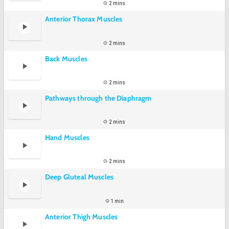
2 mins
Anterior Thorax Muscles
2 mins
Back Muscles
2 mins
Pathways through the Diaphragm
2 mins
Hand Muscles
2 mins
Deep Gluteal Muscles
1 min
Anterior Thigh Muscles