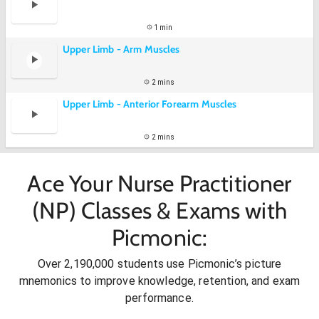
1 min
Upper Limb - Arm Muscles
2 mins
Upper Limb - Anterior Forearm Muscles
2 mins
Ace Your Nurse Practitioner
(NP) Classes & Exams with
Picmonic:
Over 2,190,000 students use Picmonic’s picture
mnemonics to improve knowledge, retention, and exam
performance.