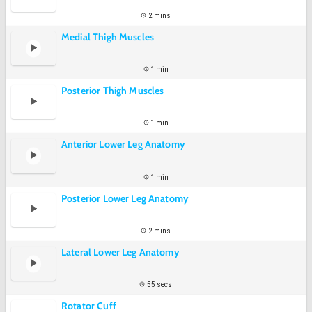
2 mins
Medial Thigh Muscles
1 min
Posterior Thigh Muscles
1 min
Anterior Lower Leg Anatomy
1 min
Posterior Lower Leg Anatomy
2 mins
Lateral Lower Leg Anatomy
55 secs
Rotator Cuff