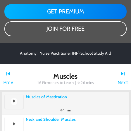
GET PREMIUM
JOIN FOR FREE
Anatomy | Nurse Practitioner (NP) School Study Aid
Muscles
Prev
Next
16
Picmonics to Learn |
26 mins
Muscles of Mastication
1 min
Neck and Shoulder Muscles