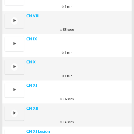
1 min
CN VIII
55 secs
CN IX
1 min
CN X
1 min
CN XI
36 secs
CN XII
34 secs
CN XI Lesion