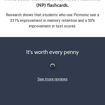
(NP)
flashcards.
Research shows that students who use Picmonic see a
331% improvement in memory retention and a 50%
improvement in test scores.
It's worth every penny
See more reviews