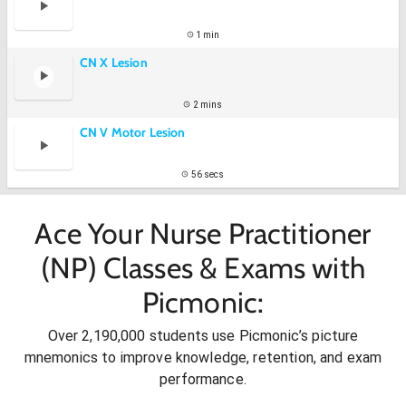
1 min
CN X Lesion
2 mins
CN V Motor Lesion
56 secs
Ace Your Nurse Practitioner
(NP) Classes & Exams with
Picmonic:
Over 2,190,000 students use Picmonic’s picture
mnemonics to improve knowledge, retention, and exam
performance.