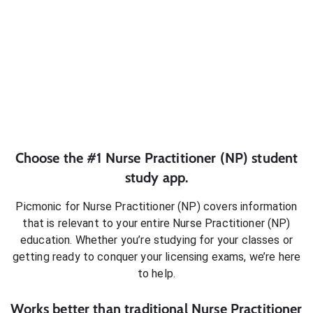
Choose the #1
Nurse Practitioner (NP)
student
study app.
Picmonic for
Nurse Practitioner (NP)
covers information
that is relevant to your entire
Nurse Practitioner (NP)
education. Whether you’re studying for your classes or
getting ready to conquer
your licensing exams
, we’re here
to help.
Works better than traditional
Nurse Practitioner