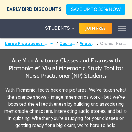
EARLY BIRD DISCOUNTS
SAVE UP TO 35% NOW
STUDENTS
JOIN
FREE
/
/
/
Nurse Practitioner (NP)
Courses
Anatomy
Cranial Nerves
Ace Your Anatomy Classes and Exams with
Picmonic: #1 Visual Mnemonic Study Tool for
Nurse Practitioner (NP) Students
With Picmonic, facts become pictures. We've taken what
the science shows - image mnemonics work - but we've
boosted the effectiveness by building and associating
memorable characters, interesting audio stories, and built-
in quizzing. Whether you're studying for your classes or
getting ready for a big exam, we're here to help.