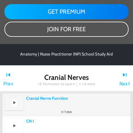
GET PREMIUM
JOIN FOR FREE
Anatomy | Nurse Practitioner (NP) School Study Aid
Cranial Nerves
Prev
Next
16
Picmonics to Learn |
16 mins
Cranial Nerve Function
1 min
CN I