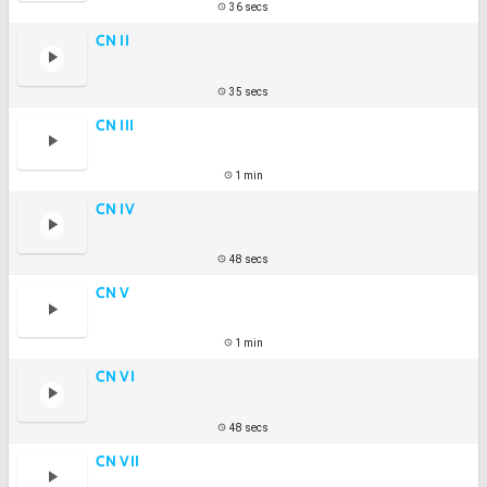
36 secs
CN II
35 secs
CN III
1 min
CN IV
48 secs
CN V
1 min
CN VI
48 secs
CN VII