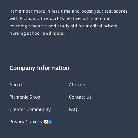
Remember more in less time and boost your test scores
with Picmonic, the world’s best visual mnemonic
learning resource and study aid for medical school,
nursing school, and more!
Company Information
About Us
Affiliates
Picmonic Shop
Contact Us
Creator Community
FAQ
Privacy Choices