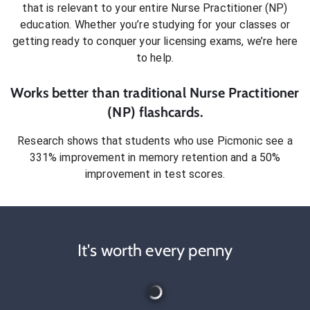
that is relevant to your entire
Nurse Practitioner (NP)
education. Whether you’re studying for your classes or
getting ready to conquer
your licensing exams
, we’re here
to help.
Works better than traditional
Nurse Practitioner
(NP)
flashcards.
Research shows that students who use Picmonic see a
331% improvement in memory retention and a 50%
improvement in test scores.
It's worth every penny