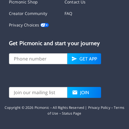
Picmonic Shop
Contact Us
Creator Community
FAQ
Privacy Choices
Get Picmonic and start your journey
GET APP
JOIN
Copyright ©
2026
Picmonic – All Rights Reserved |
Privacy Policy
–
Terms
of Use
–
Status Page