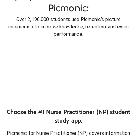
Picmonic:
Over 2,190,000 students use Picmonic’s picture
mnemonics to improve knowledge, retention, and exam
performance.
Choose the #1
Nurse Practitioner (NP)
student
study app.
Picmonic for
Nurse Practitioner (NP)
covers information