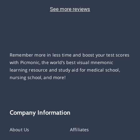
See more reviews
Remember more in less time and boost your test scores
with Picmonic, the world’s best visual mnemonic
learning resource and study aid for medical school,
nursing school, and more!
Company Information
About Us
Affiliates