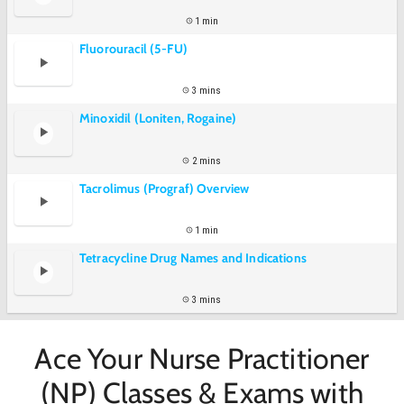
1 min
Fluorouracil (5-FU)
3 mins
Minoxidil (Loniten, Rogaine)
2 mins
Tacrolimus (Prograf) Overview
1 min
Tetracycline Drug Names and Indications
3 mins
Ace Your Nurse Practitioner
(NP) Classes & Exams with