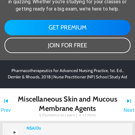
in quizzing. Whether you're studying for your classes or
getting ready for a big exam, we're here to help.
GET PREMIUM
JOIN FOR FREE
Pharmacotherapeutics for Advanced Nursing Practice, 1st. Ed.,
Demler & Rhoads, 2018 | Nurse Practitioner (NP) School Study Aid
Miscellaneous Skin and Mucous
Membrane Agents
Prev
Next
5
Picmonics to Learn |
11 mins
NSAIDs