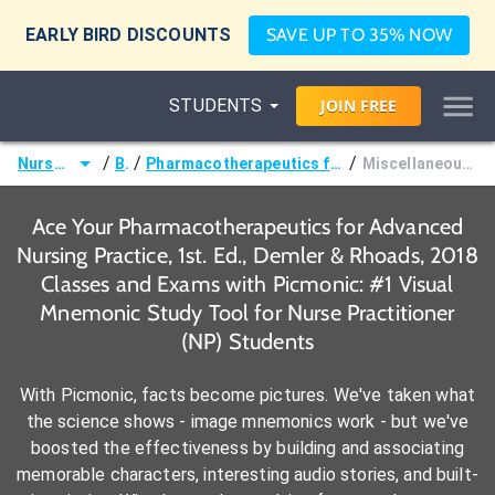
EARLY BIRD DISCOUNTS
SAVE UP TO 35% NOW
STUDENTS
JOIN
FREE
/
/
/
Nurse Practitioner (NP)
Books
Pharmacotherapeutics for Advanced Nursing Practice, 1st. Ed., Demler & Rhoads, 2018
Miscellaneous Skin and Mucous Membrane Agents
Ace Your Pharmacotherapeutics for Advanced
Nursing Practice, 1st. Ed., Demler & Rhoads, 2018
Classes and Exams with Picmonic: #1 Visual
Mnemonic Study Tool for Nurse Practitioner
(NP) Students
With Picmonic, facts become pictures. We've taken what
the science shows - image mnemonics work - but we've
boosted the effectiveness by building and associating
memorable characters, interesting audio stories, and built-