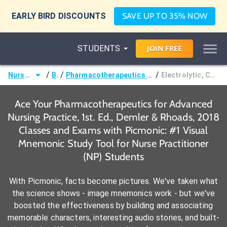
EARLY BIRD DISCOUNTS
SAVE UP TO 35% NOW
STUDENTS
JOIN
FREE
/
/
/
Nurse Practitioner (NP)
Books
Pharmacotherapeutics for Advanced Nursing Practice, 1st. Ed., Demler & Rhoads, 2018
Electrolytic, Caloric, and Water Balance Agents Drug Grid
Ace Your Pharmacotherapeutics for Advanced
Nursing Practice, 1st. Ed., Demler & Rhoads, 2018
Classes and Exams with Picmonic: #1 Visual
Mnemonic Study Tool for Nurse Practitioner
(NP) Students
With Picmonic, facts become pictures. We've taken what
the science shows - image mnemonics work - but we've
boosted the effectiveness by building and associating
memorable characters, interesting audio stories, and built-