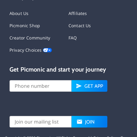
About Us
Affiliates
Picmonic Shop
Contact Us
Creator Community
FAQ
Privacy Choices
Get Picmonic and start your journey
GET APP
JOIN