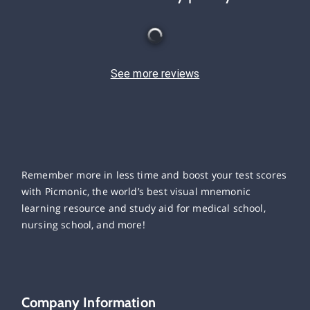
See more reviews
Remember more in less time and boost your test scores
with Picmonic, the world’s best visual mnemonic
learning resource and study aid for medical school,
nursing school, and more!
Company Information