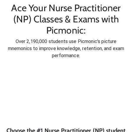
Ace Your Nurse Practitioner
(NP) Classes & Exams with
Picmonic:
Over 2,190,000 students use Picmonic’s picture
mnemonics to improve knowledge, retention, and exam
performance.
Choose the #1
Nurse Practitioner (NP)
student