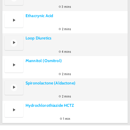
3 mins
Ethacrynic Acid
2 mins
Loop Diuretics
4 mins
Mannitol (Osmitrol)
2 mins
Spironolactone (Aldactone)
2 mins
Hydrochlorothiazide HCTZ
1 min