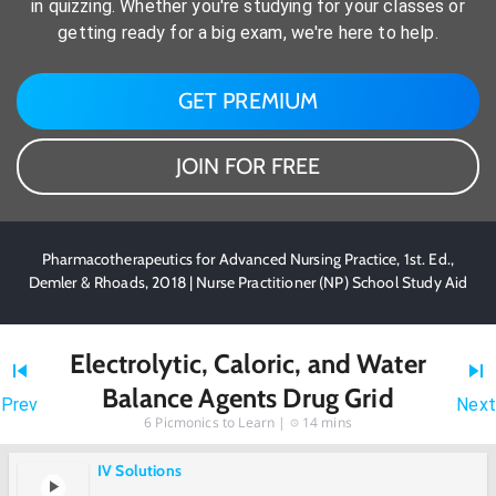
in quizzing. Whether you're studying for your classes or
getting ready for a big exam, we're here to help.
GET PREMIUM
JOIN FOR FREE
Pharmacotherapeutics for Advanced Nursing Practice, 1st. Ed.,
Demler & Rhoads, 2018 | Nurse Practitioner (NP) School Study Aid
Electrolytic, Caloric, and Water
Balance Agents Drug Grid
Prev
Next
6
Picmonics to Learn |
14 mins
IV Solutions