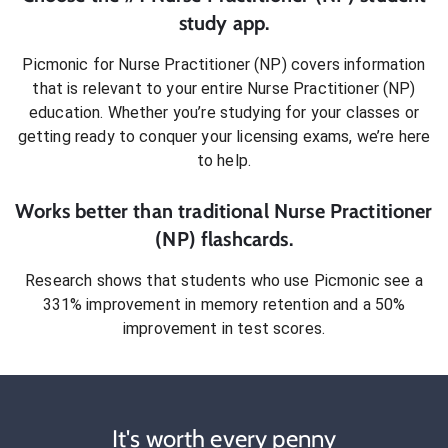
study app.
Picmonic for
Nurse Practitioner (NP)
covers information
that is relevant to your entire
Nurse Practitioner (NP)
education. Whether you’re studying for your classes or
getting ready to conquer
your licensing exams
, we’re here
to help.
Works better than traditional
Nurse Practitioner
(NP)
flashcards.
Research shows that students who use Picmonic see a
331% improvement in memory retention and a 50%
improvement in test scores.
It's worth every penny