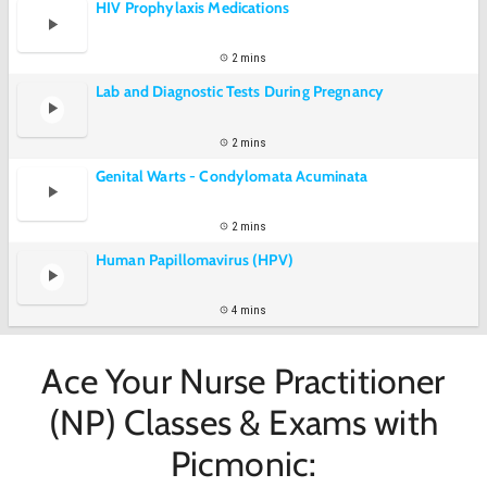
HIV Prophylaxis Medications
2 mins
Lab and Diagnostic Tests During Pregnancy
2 mins
Genital Warts - Condylomata Acuminata
2 mins
Human Papillomavirus (HPV)
4 mins
Ace Your Nurse Practitioner
(NP) Classes & Exams with
Picmonic: