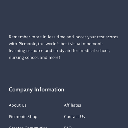
Remember more in less time and boost your test scores
with Picmonic, the world’s best visual mnemonic
learning resource and study aid for medical school,
nursing school, and more!
Company Information
About Us
Affiliates
Picmonic Shop
Contact Us
Creator Community
FAQ