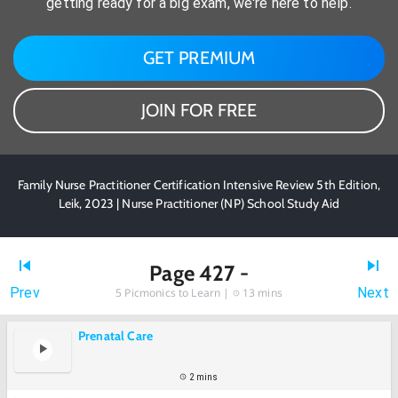
getting ready for a big exam, we're here to help.
GET PREMIUM
JOIN FOR FREE
Family Nurse Practitioner Certification Intensive Review 5th Edition,
Leik, 2023 | Nurse Practitioner (NP) School Study Aid
Page 427 -
Prev
Next
5
Picmonics to Learn |
13 mins
Prenatal Care
2 mins