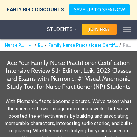
EARLY BIRD DISCOUNTS
SAVE UP TO 35% NOW
STUDENTS
JOIN
FREE
/
/
/
Nurse Practitioner (NP)
Books
Family Nurse Practitioner Certification Intensive Review 5th Edition, Leik, 2023
Page 427 -
Ace Your Family Nurse Practitioner Certification
Intensive Review 5th Edition, Leik, 2023 Classes
and Exams with Picmonic: #1 Visual Mnemonic
Study Tool for Nurse Practitioner (NP) Students
With Picmonic, facts become pictures. We've taken what
the science shows - image mnemonics work - but we've
boosted the effectiveness by building and associating
memorable characters, interesting audio stories, and built-
in quizzing. Whether you're studying for your classes or