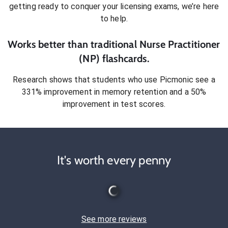
getting ready to conquer
your licensing exams
, we’re here
to help.
Works better than traditional
Nurse Practitioner
(NP)
flashcards.
Research shows that students who use Picmonic see a
331% improvement in memory retention and a 50%
improvement in test scores.
It's worth every penny
See more reviews