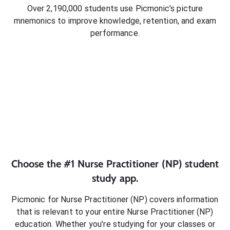
Over 2,190,000 students use Picmonic’s picture
mnemonics to improve knowledge, retention, and exam
performance.
Choose the #1
Nurse Practitioner (NP)
student
study app.
Picmonic for
Nurse Practitioner (NP)
covers information
that is relevant to your entire
Nurse Practitioner (NP)
education. Whether you’re studying for your classes or