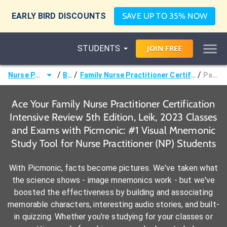
EARLY BIRD DISCOUNTS
SAVE UP TO 35% NOW
STUDENTS
JOIN
FREE
/
/
/
Nurse Practitioner (NP)
Books
Family Nurse Practitioner Certification Intensive Review 5th Edition, Leik, 2023
Page 379 -
Ace Your Family Nurse Practitioner Certification
Intensive Review 5th Edition, Leik, 2023 Classes
and Exams with Picmonic: #1 Visual Mnemonic
Study Tool for Nurse Practitioner (NP) Students
With Picmonic, facts become pictures. We've taken what
the science shows - image mnemonics work - but we've
boosted the effectiveness by building and associating
memorable characters, interesting audio stories, and built-
in quizzing. Whether you're studying for your classes or