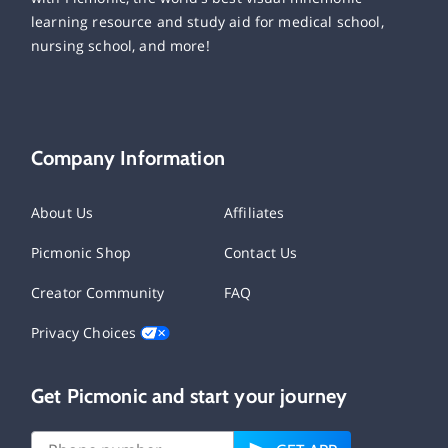
learning resource and study aid for medical school,
nursing school, and more!
Company Information
About Us
Affiliates
Picmonic Shop
Contact Us
Creator Community
FAQ
Privacy Choices
Get Picmonic and start your journey