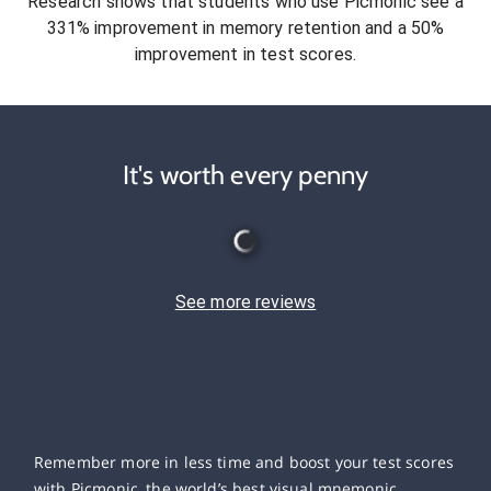
Research shows that students who use Picmonic see a
331% improvement in memory retention and a 50%
improvement in test scores.
It's worth every penny
See more reviews
Remember more in less time and boost your test scores
with Picmonic, the world’s best visual mnemonic