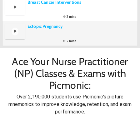
Breast Cancer Interventions
3 mins
Ectopic Pregnancy
2 mins
Ace Your Nurse Practitioner
(NP) Classes & Exams with
Picmonic:
Over 2,190,000 students use Picmonic’s picture
mnemonics to improve knowledge, retention, and exam
performance.