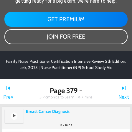
getting ready for a big exam, we're here to help.
GET PREMIUM
JOIN FOR FREE
Family Nurse Practitioner Certification Intensive Review 5th Edition,
Leik, 2023 | Nurse Practitioner (NP) School Study Aid
Page 379 -
Prev
Next
3
Picmonics to Learn |
7 mins
Breast Cancer Diagnosis
2 mins