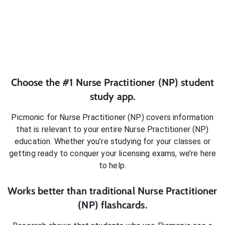
Choose the #1
Nurse Practitioner (NP)
student
study app.
Picmonic for
Nurse Practitioner (NP)
covers information
that is relevant to your entire
Nurse Practitioner (NP)
education. Whether you’re studying for your classes or
getting ready to conquer
your licensing exams
, we’re here
to help.
Works better than traditional
Nurse Practitioner
(NP)
flashcards.