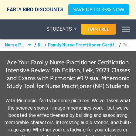
EARLY BIRD DISCOUNTS
SAVE UP TO 35% NOW
STUDENTS
JOIN
FREE
/
/
/
Nurse Practitioner (NP)
Books
Family Nurse Practitioner Certification Intensive Review 5th Edition, Leik, 2023
Page 323-
Ace Your Family Nurse Practitioner Certification
Intensive Review 5th Edition, Leik, 2023 Classes
and Exams with Picmonic: #1 Visual Mnemonic
Study Tool for Nurse Practitioner (NP) Students
With Picmonic, facts become pictures. We've taken what
the science shows - image mnemonics work - but we've
boosted the effectiveness by building and associating
memorable characters, interesting audio stories, and built-
in quizzing. Whether you're studying for your classes or