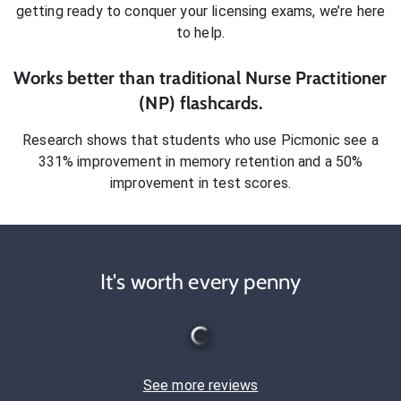
getting ready to conquer
your licensing exams
, we’re here
to help.
Works better than traditional
Nurse Practitioner
(NP)
flashcards.
Research shows that students who use Picmonic see a
331% improvement in memory retention and a 50%
improvement in test scores.
It's worth every penny
See more reviews