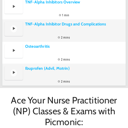
TNF-Alpha Inhibitors Overview
1 min
TNF-Alpha Inhibitor Drugs and Complications
2 mins
Osteoarthritis
2 mins
Ibuprofen (Advil, Motrin)
2 mins
Ace Your Nurse Practitioner
(NP) Classes & Exams with
Picmonic: