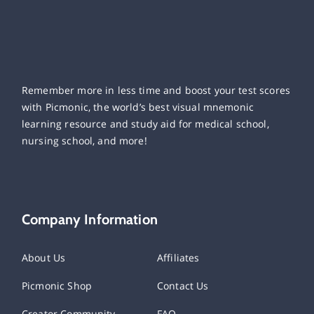
Remember more in less time and boost your test scores
with Picmonic, the world’s best visual mnemonic
learning resource and study aid for medical school,
nursing school, and more!
Company Information
About Us
Affiliates
Picmonic Shop
Contact Us
Creator Community
FAQ