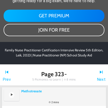
getting ready for a big exam, we're here to help.
GET PREMIUM
JOIN FOR FREE
Family Nurse Practitioner Certification Intensive Review 5th Edition,
Leik, 2023 | Nurse Practitioner (NP) School Study Aid
Page 323-
Prev
Next
5
Picmonics to Learn |
8 mins
Methotrexate
2 mins