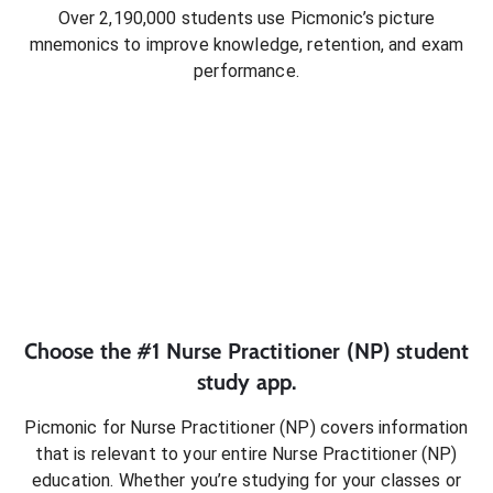
Over 2,190,000 students use Picmonic’s picture
mnemonics to improve knowledge, retention, and exam
performance.
Choose the #1
Nurse Practitioner (NP)
student
study app.
Picmonic for
Nurse Practitioner (NP)
covers information
that is relevant to your entire
Nurse Practitioner (NP)
education. Whether you’re studying for your classes or