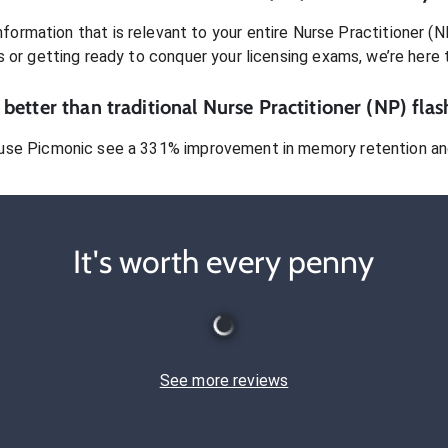
formation that is relevant to your entire
Nurse Practitioner (N
s or getting ready to conquer
your licensing exams
, we’re here 
better than traditional
Nurse Practitioner (NP)
flas
use Picmonic see a 331% improvement in memory retention and
It's worth every penny
See more reviews