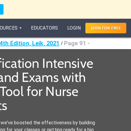
OURCES
EDUCATORS
LOGIN
JOIN
FOR
FREE
4th Edition, Leik, 2021
Page 91 -
/
fication Intensive
s and Exams with
Tool for Nurse
ts
we've boosted the effectiveness by building
ng for your classes or getting ready for a big