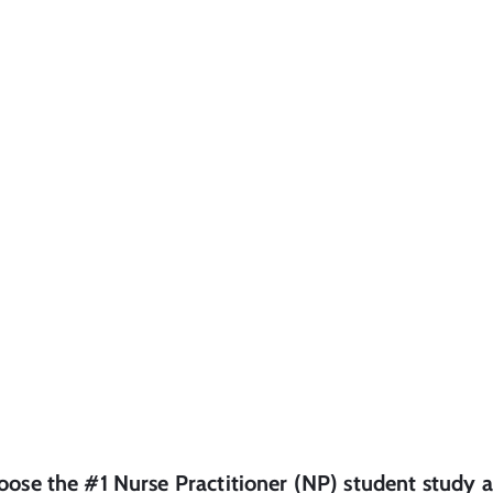
oose the #1
Nurse Practitioner (NP)
student
study a