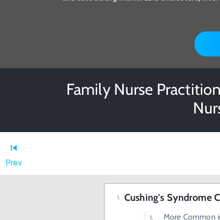
Family Nurse Practition
Nur
Prev
Cushing's Syndrome Ch
More Common 