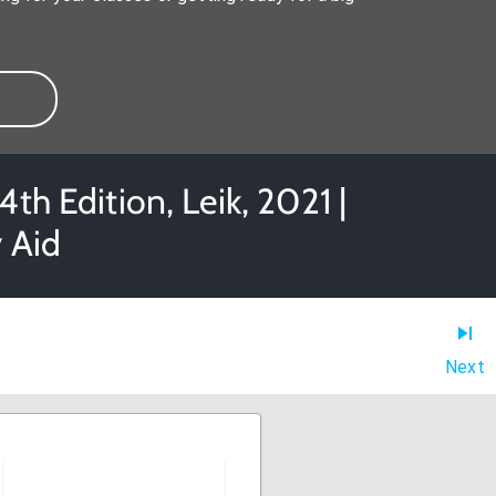
th Edition, Leik, 2021 |
 Aid
Next