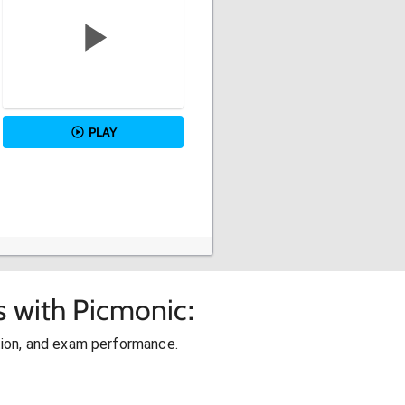
PLAY
s with Picmonic:
ion, and exam performance.