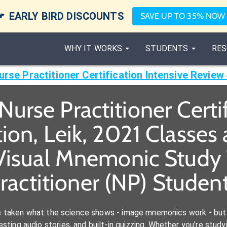

EARLY BIRD DISCOUNTS
SAVE UP TO 35% NOW
WHY IT WORKS
STUDENTS
RES
urse Practitioner Certification Intensive Review 
urse Practitioner Certi
ion, Leik, 2021 Classe
Visual Mnemonic Study 
ractitioner (NP) Studen
e taken what the science shows - image mnemonics work - but 
ting audio stories, and built-in quizzing. Whether you're studyi