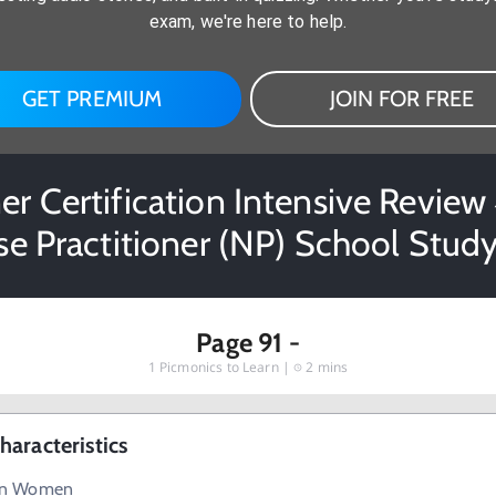
exam, we're here to help.
GET PREMIUM
JOIN FOR FREE
er Certification Intensive Review 4
se Practitioner (NP) School Study
Page 91 -
1
Picmonics to Learn |
2 mins
aracteristics
in Women