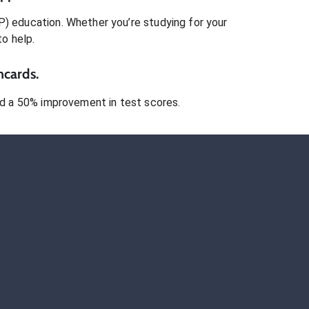
P)
education. Whether you’re studying for your
to help.
hcards.
 a 50% improvement in test scores.