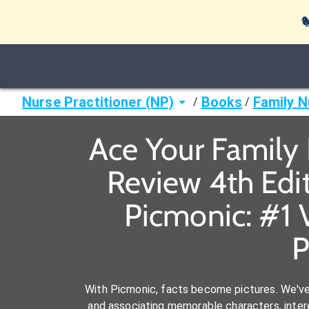

Nurse Practitioner (NP)
Books
Family N
/
/
Ace Your Family N
Review 4th Edit
Picmonic: #1 
P
With Picmonic, facts become pictures. We'v
and associating memorable characters, interes