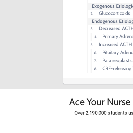
Exogenous Etiologi
Glucocorticoids
Endogenous Etiolog
Decreased ACT
Primary Adren
Increased ACTH
Pituitary Aden
Paraneoplastic
CRF-releasing
Ace Your Nurse 
Over 2,190,000 students u