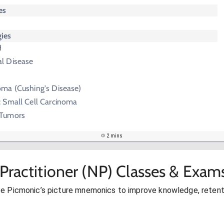
es
ies
H
al Disease
oma (Cushing's Disease)
: Small Cell Carcinoma
 Tumors
2 mins
Practitioner (NP) Classes & Exam
se Picmonic’s picture mnemonics to improve knowledge, retent