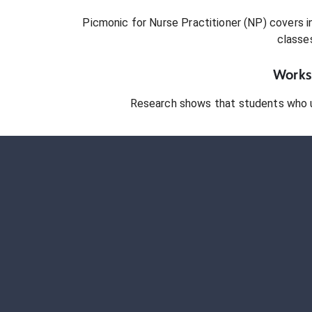
Picmonic for
Nurse Practitioner (NP)
covers in
classe
Works 
Research shows that students who 