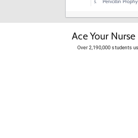
Penicillin Prophy
Ace Your Nurse 
Over 2,190,000 students u