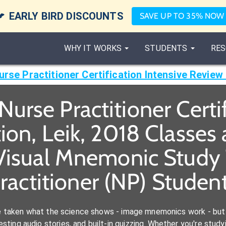

EARLY BIRD DISCOUNTS
SAVE UP TO 35% NOW
WHY IT WORKS
STUDENTS
RES
urse Practitioner Certification Intensive Review 
urse Practitioner Certi
ion, Leik, 2018 Classe
Visual Mnemonic Study 
ractitioner (NP) Studen
e taken what the science shows - image mnemonics work - but 
ting audio stories, and built-in quizzing. Whether you're studyi