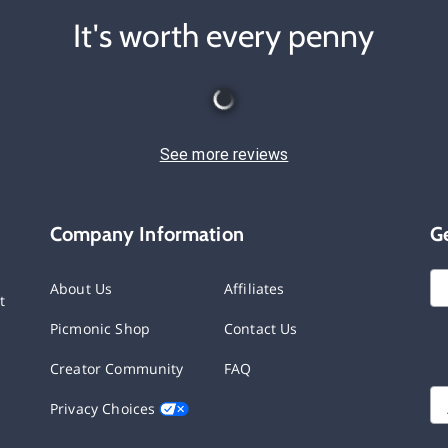
It's worth every penny
See more reviews
Company Information
G
About Us
Affiliates
t
Picmonic Shop
Contact Us
Creator Community
FAQ
Privacy Choices