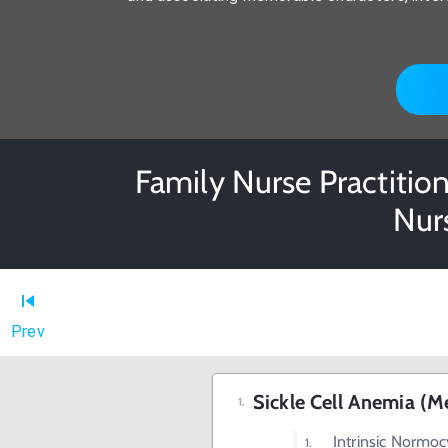
Family Nurse Practition
Nur
Prev
Sickle Cell Anemia (
Intrinsic Normo