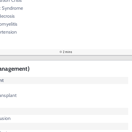
tion Crisis
c Syndrome
Necrosis
omyelitis
rtension
2 mins
Management)
nt
ansplant
usion