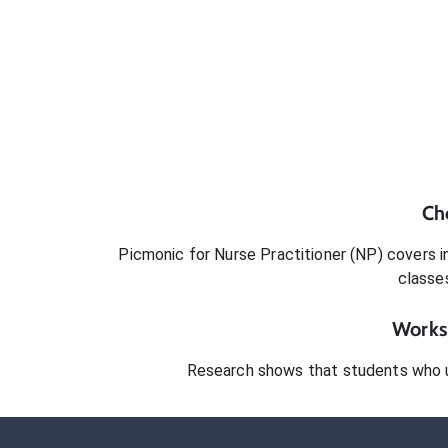
Ch
Picmonic for
Nurse Practitioner (NP)
covers in
classe
Works 
Research shows that students who 