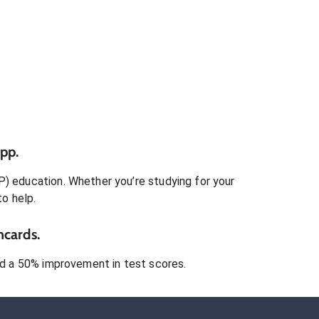
pp.
P)
education. Whether you’re studying for your
to help.
hcards.
 a 50% improvement in test scores.