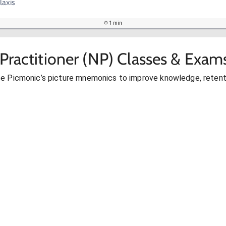
laxis
1 min
Practitioner (NP) Classes & Exam
se Picmonic’s picture mnemonics to improve knowledge, retent