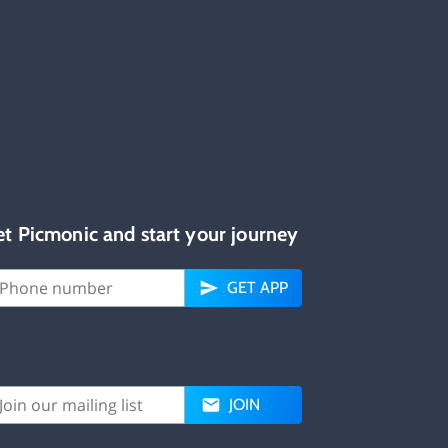
et Picmonic and start your journey
GET APP
JOIN