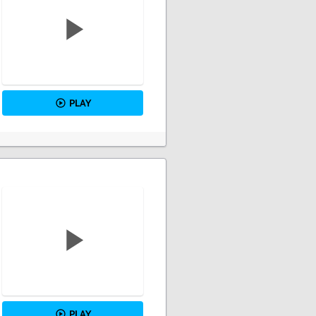
PLAY
PLAY