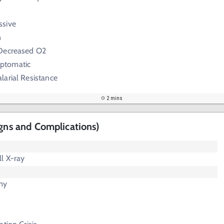
ssive
n
 Decreased O2
ptomatic
arial Resistance
2 mins
igns and Complications)
l X-ray
my