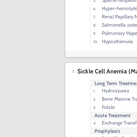
Splenic-sequestra
Hyper-hemolyti
Renal Papillary 
Salmonella oste
Pulmonary Hype
Hyposthenuria
Sickle Cell Anemia (
Long Term Treatme
Hydroxyurea
Bone Marrow Tr
Folate
Acute Treatment
Exchange Transf
Prophylaxis