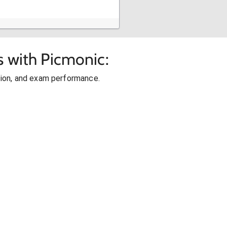
s with Picmonic:
ion, and exam performance.