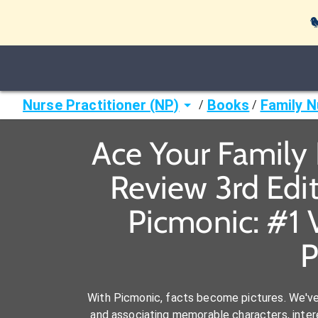

Nurse Practitioner (NP)
Books
Family N
/
/
Ace Your Family N
Review 3rd Edit
Picmonic: #1 
P
With Picmonic, facts become pictures. We'v
and associating memorable characters, interes