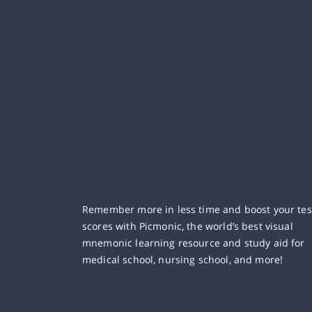
Remember more in less time and boost your tes
scores with Picmonic, the world’s best visual
mnemonic learning resource and study aid for
medical school, nursing school, and more!