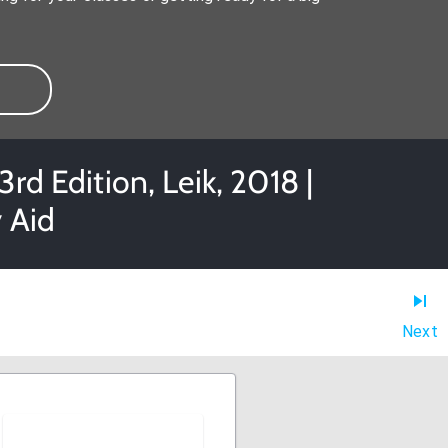
rd Edition, Leik, 2018 |
 Aid
Next