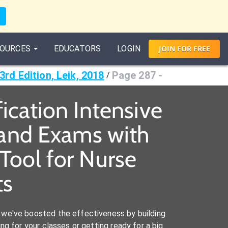
OURCES
EDUCATORS
LOGIN
JOIN
FOR
FREE
3rd Edition, Leik, 2018
Page 287 -
/
fication Intensive
s and Exams with
Tool for Nurse
ts
we've boosted the effectiveness by building
ng for your classes or getting ready for a big