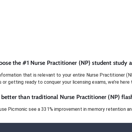
oose the #1
Nurse Practitioner (NP)
student
study a
formation that is relevant to your entire
Nurse Practitioner (N
s or getting ready to conquer
your licensing exams
, we’re here 
better than traditional
Nurse Practitioner (NP)
flas
use Picmonic see a 331% improvement in memory retention and