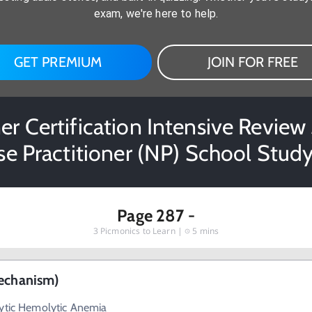
exam, we're here to help.
GET PREMIUM
JOIN FOR FREE
er Certification Intensive Review 3
se Practitioner (NP) School Study
Page 287 -
3
Picmonics to Learn |
5 mins
Mechanism)
cytic Hemolytic Anemia