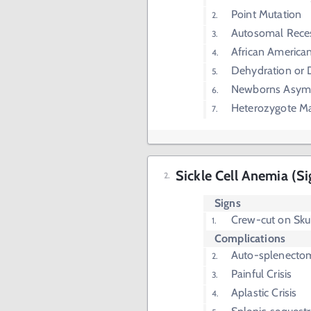
Point Mutation
Autosomal Rece
African America
Dehydration or
Newborns Asym
Heterozygote Mal
Sickle Cell Anemia (S
Signs
Crew-cut on Skul
Complications
Auto-splenecto
Painful Crisis
Aplastic Crisis