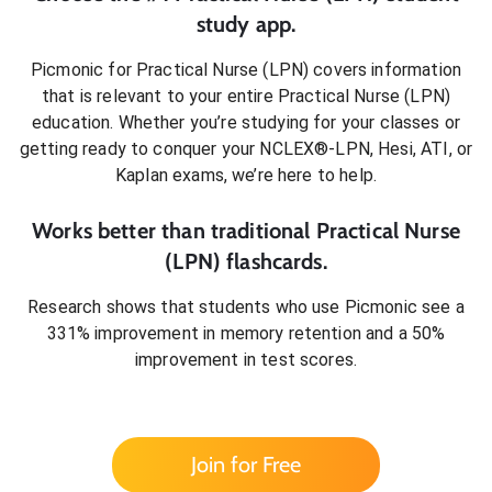
study app.
Picmonic for
Practical Nurse (LPN)
covers information
that is relevant to your entire
Practical Nurse (LPN)
education. Whether you’re studying for your classes or
getting ready to conquer
your NCLEX®-LPN, Hesi, ATI, or
Kaplan exams
, we’re here to help.
Works better than traditional
Practical Nurse
(LPN)
flashcards.
Research shows that students who use Picmonic see a
331% improvement in memory retention and a 50%
improvement in test scores.
Join for Free