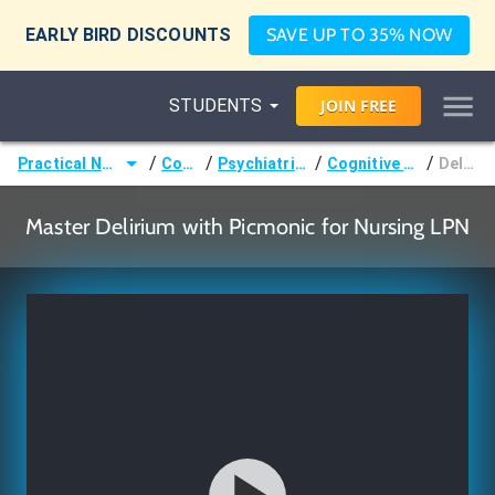
EARLY BIRD DISCOUNTS
SAVE UP TO 35% NOW
STUDENTS
JOIN
FREE
/
/
/
/
Practical Nurse (LPN)
Courses
Psychiatric Nursing
Cognitive Disorders
Delirium
Master Delirium with Picmonic for Nursing LPN