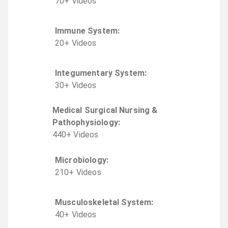
70
+
Video
s
Immune System
:
20
+
Video
s
Integumentary System
:
30
+
Video
s
Medical Surgical Nursing &
Pathophysiology
:
440
+
Video
s
Microbiology
:
210
+
Video
s
Musculoskeletal System
:
40
+
Video
s