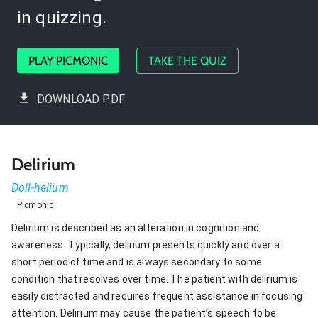
in quizzing.
PLAY PICMONIC
TAKE THE QUIZ
DOWNLOAD PDF
Delirium
Doll-helium
Picmonic
Delirium is described as an alteration in cognition and
awareness. Typically, delirium presents quickly and over a
short period of time and is always secondary to some
condition that resolves over time. The patient with delirium is
easily distracted and requires frequent assistance in focusing
attention. Delirium may cause the patient’s speech to be