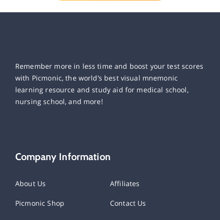
Remember more in less time and boost your test scores
with Picmonic, the world’s best visual mnemonic
learning resource and study aid for medical school,
nursing school, and more!
Company Information
About Us
Affiliates
Picmonic Shop
Contact Us