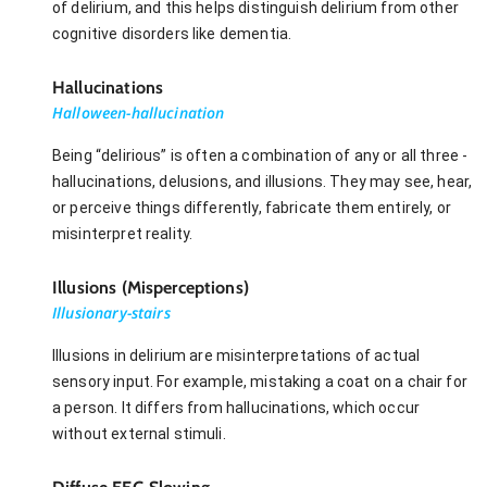
of delirium, and this helps distinguish delirium from other
cognitive disorders like dementia.
Hallucinations
Halloween-hallucination
Being “delirious” is often a combination of any or all three -
hallucinations, delusions, and illusions. They may see, hear,
or perceive things differently, fabricate them entirely, or
misinterpret reality.
Illusions (Misperceptions)
Illusionary-stairs
Illusions in delirium are misinterpretations of actual
sensory input. For example, mistaking a coat on a chair for
a person. It differs from hallucinations, which occur
without external stimuli.