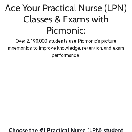
Ace Your Practical Nurse (LPN)
Classes & Exams with
Picmonic:
Over 2,190,000 students use Picmonic’s picture
mnemonics to improve knowledge, retention, and exam
performance.
Choose the #1
Practical Nurse (LPN)
student