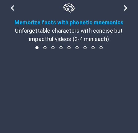
Memorize facts with phonetic mnemonics
Unforgettable characters with concise but
impactful videos (2-4 min each)