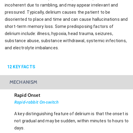
incoherent due to rambling, and may appear irrelevant and
pressured. Typically, delirium causes the patient to be
disoriented to place and time and can cause hallucinations and
short-term memory loss. Some predisposing factors of
delirium include: illness, hypoxia, head trauma, seizures,
substance abuse, substance withdrawal, systemic infections,
and electrolyte imbalances.
12
KEY FACTS
MECHANISM
Rapid Onset
Rapid-rabbit On-switch
A key distinguishing feature of delirium is that the onset is
not gradual and may be sudden, within minutes to hours to
days.