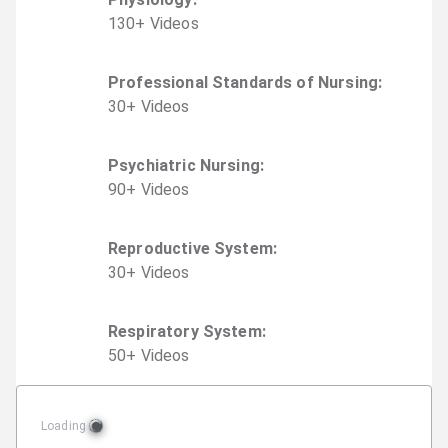
130
+
Video
s
Professional Standards of Nursing
:
30
+
Video
s
Psychiatric Nursing
:
90
+
Video
s
Reproductive System
:
30
+
Video
s
Respiratory System
:
50
+
Video
s
Loading