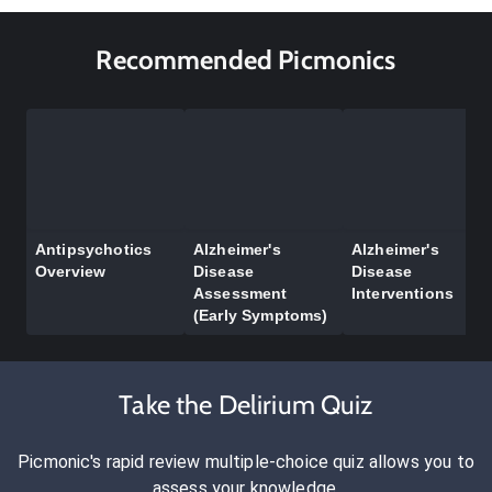
Recommended Picmonics
Antipsychotics
Alzheimer's
Alzheimer's
Overview
Disease
Disease
Assessment
Interventions
(Early Symptoms)
Take the Delirium Quiz
Picmonic's rapid review multiple-choice quiz allows you to
assess your knowledge.