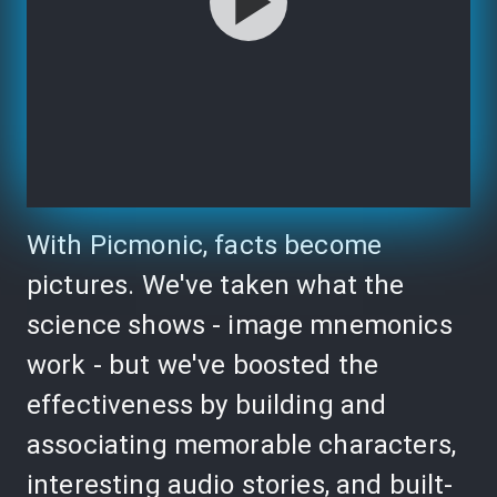
With Picmonic, facts become
pictures. We've taken what the
science shows - image mnemonics
work - but we've boosted the
effectiveness by building and
associating memorable characters,
interesting audio stories, and built-