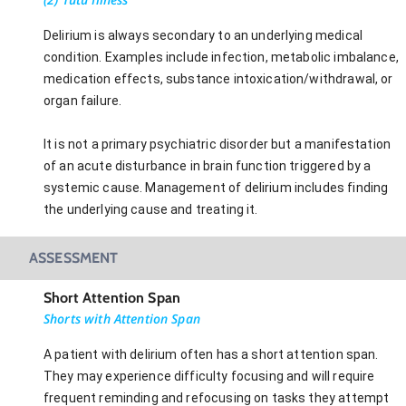
Delirium is always secondary to an underlying medical
condition. Examples include infection, metabolic imbalance,
medication effects, substance intoxication/withdrawal, or
organ failure.
It is not a primary psychiatric disorder but a manifestation
of an acute disturbance in brain function triggered by a
systemic cause. Management of delirium includes finding
the underlying cause and treating it.
ASSESSMENT
Short Attention Span
Shorts with Attention Span
A patient with delirium often has a short attention span.
They may experience difficulty focusing and will require
frequent reminding and refocusing on tasks they attempt