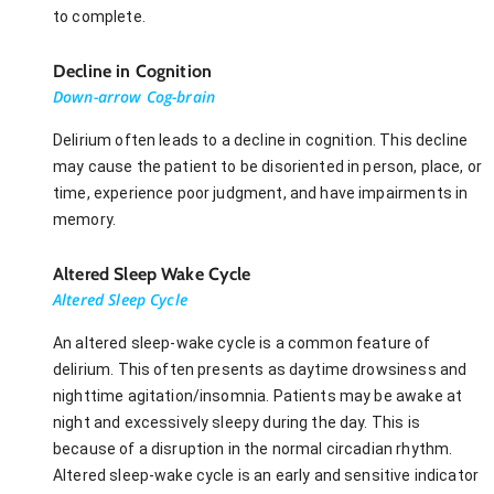
to complete.
Decline in Cognition
Down-arrow Cog-brain
Delirium often leads to a decline in cognition. This decline
may cause the patient to be disoriented in person, place, or
time, experience poor judgment, and have impairments in
memory.
Altered Sleep Wake Cycle
Altered Sleep Cycle
An altered sleep-wake cycle is a common feature of
delirium. This often presents as daytime drowsiness and
nighttime agitation/insomnia. Patients may be awake at
night and excessively sleepy during the day. This is
because of a disruption in the normal circadian rhythm.
Altered sleep-wake cycle is an early and sensitive indicator