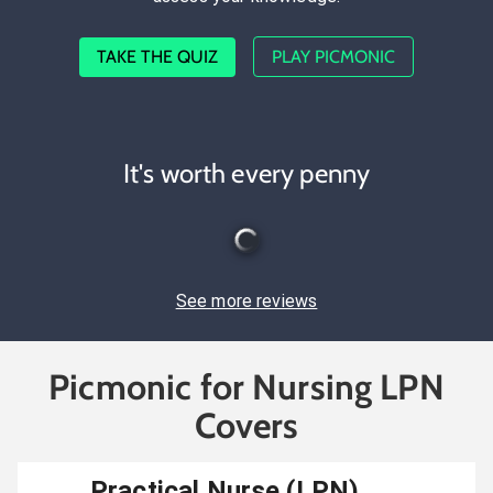
TAKE THE QUIZ
PLAY PICMONIC
It's worth every penny
See more reviews
Picmonic for Nursing LPN
Covers
Practical Nurse (LPN)