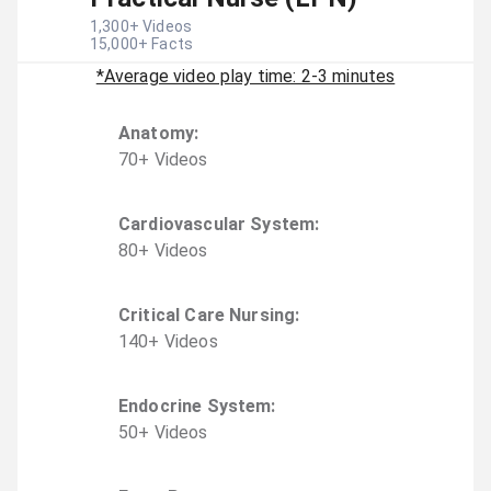
1,300
+ Videos
15,000
+ Facts
*Average video play time: 2-3 minutes
Anatomy
:
70
+
Video
s
Cardiovascular System
:
80
+
Video
s
Critical Care Nursing
:
140
+
Video
s
Endocrine System
:
50
+
Video
s