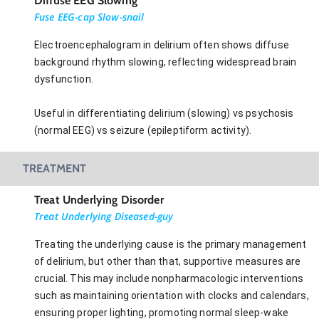
Diffuse EEG Slowing
Fuse EEG-cap Slow-snail
Electroencephalogram in delirium often shows diffuse
background rhythm slowing, reflecting widespread brain
dysfunction.
Useful in differentiating delirium (slowing) vs psychosis
(normal EEG) vs seizure (epileptiform activity).
TREATMENT
Treat Underlying Disorder
Treat Underlying Diseased-guy
Treating the underlying cause is the primary management
of delirium, but other than that, supportive measures are
crucial. This may include nonpharmacologic interventions
such as maintaining orientation with clocks and calendars,
ensuring proper lighting, promoting normal sleep-wake