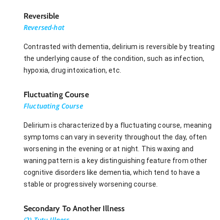
Reversible
Reversed-hat
Contrasted with dementia, delirium is reversible by treating
the underlying cause of the condition, such as infection,
hypoxia, drug intoxication, etc.
Fluctuating Course
Fluctuating Course
Delirium is characterized by a fluctuating course, meaning
symptoms can vary in severity throughout the day, often
worsening in the evening or at night. This waxing and
waning pattern is a key distinguishing feature from other
cognitive disorders like dementia, which tend to have a
stable or progressively worsening course.
Secondary To Another Illness
(2) Tutu Illness