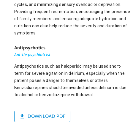
cycles, and minimizing sensory overload or deprivation.
Providing frequent reorientation, encouraging the presence
of family members, and ensuring adequate hydration and
nutrition can also help reduce the severity and duration of
symptoms.
Antipsychotics
Ant-tie-psychiatrist
Antipsychotics such as haloperidol may be used short-
term for severe agitation in delirium, especially when the
patient poses a danger to themselves or others.
Benzodiazepines should be avoided unless delirium is due
to alcohol or benzodiazepine withdrawal.
DOWNLOAD PDF