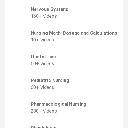
Nervous System
:
160
+
Video
s
Nursing Math: Dosage and Calculations
:
10
+
Video
s
Obstetrics
:
60
+
Video
s
Pediatric Nursing
:
60
+
Video
s
Pharmacological Nursing
:
280
+
Video
s
Physiology
: