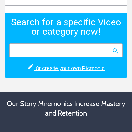
Search for a specific Video
or category now!
Or create your own Picmonic
Our Story Mnemonics Increase Mastery
and Retention