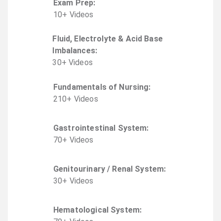
Exam Prep
:
10
+
Video
s
Fluid, Electrolyte & Acid Base
Imbalances
:
30
+
Video
s
Fundamentals of Nursing
:
210
+
Video
s
Gastrointestinal System
:
70
+
Video
s
Genitourinary / Renal System
:
30
+
Video
s
Hematological System
: