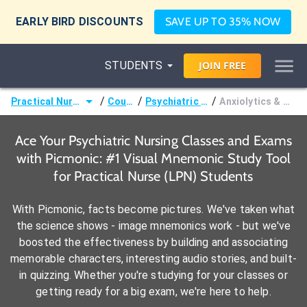
EARLY BIRD DISCOUNTS
SAVE UP TO 35% NOW
STUDENTS
JOIN
FREE
/
/
/
Practical Nurse (LPN)
Courses
Psychiatric Nursing
Anxiolytics & Hypnotics
Ace Your Psychiatric Nursing Classes and Exams
with Picmonic: #1 Visual Mnemonic Study Tool
for Practical Nurse (LPN) Students
With Picmonic, facts become pictures. We've taken what
the science shows - image mnemonics work - but we've
boosted the effectiveness by building and associating
memorable characters, interesting audio stories, and built-
in quizzing. Whether you're studying for your classes or
getting ready for a big exam, we're here to help.