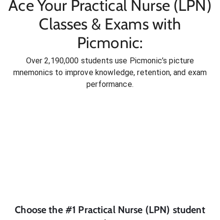
Ace Your Practical Nurse (LPN)
Classes & Exams with
Picmonic:
Over 2,190,000 students use Picmonic’s picture
mnemonics to improve knowledge, retention, and exam
performance.
Choose the #1
Practical Nurse (LPN)
student