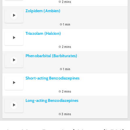
2 mins
Zolpidem (Ambien)
1 min
Triazolam (Halcion)
2 mins
Phenobarbital (Barbiturates)
1 min
Short-acting Benzodiazepines
2 mins
Long-acting Benzodiazepines
3 mins