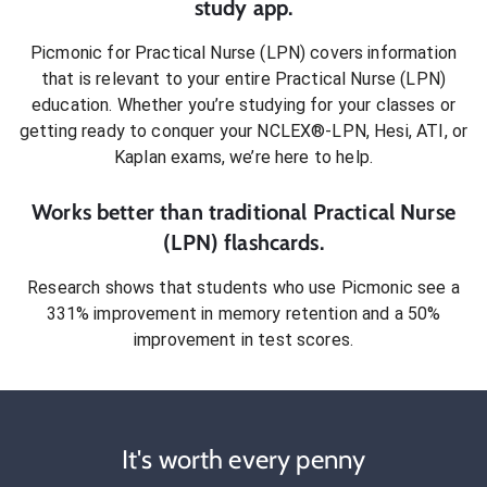
study app.
Picmonic for
Practical Nurse (LPN)
covers information
that is relevant to your entire
Practical Nurse (LPN)
education. Whether you’re studying for your classes or
getting ready to conquer
your NCLEX®-LPN, Hesi, ATI, or
Kaplan exams
, we’re here to help.
Works better than traditional
Practical Nurse
(LPN)
flashcards.
Research shows that students who use Picmonic see a
331% improvement in memory retention and a 50%
improvement in test scores.
It's worth every penny