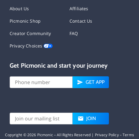
About Us
Affiliates
Picmonic Shop
Contact Us
Creator Community
FAQ
Privacy Choices
Get Picmonic and start your journey
GET APP
JOIN
Copyright ©
2026
Picmonic – All Rights Reserved |
Privacy Policy
–
Terms