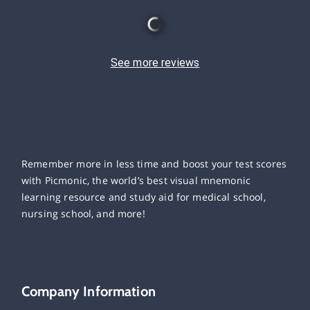
See more reviews
Remember more in less time and boost your test scores
with Picmonic, the world’s best visual mnemonic
learning resource and study aid for medical school,
nursing school, and more!
Company Information