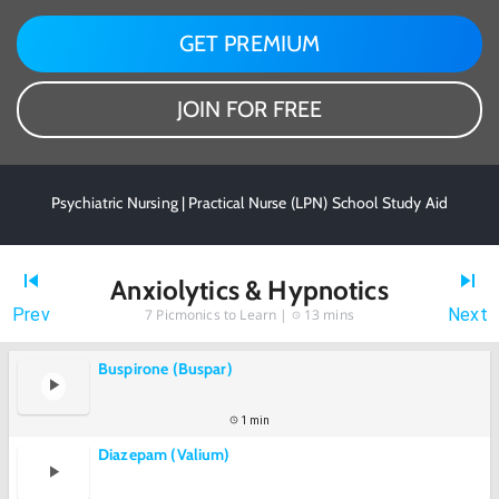
GET PREMIUM
JOIN FOR FREE
Psychiatric Nursing | Practical Nurse (LPN) School Study Aid
Anxiolytics & Hypnotics
Prev
Next
7
Picmonics to Learn |
13 mins
Buspirone (Buspar)
1 min
Diazepam (Valium)