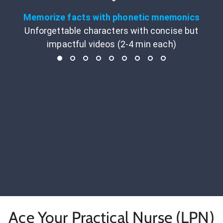
Memorize facts with phonetic mnemonics
Unforgettable characters with concise but
impactful videos (2-4 min each)
Ace Your Practical Nurse (LPN)