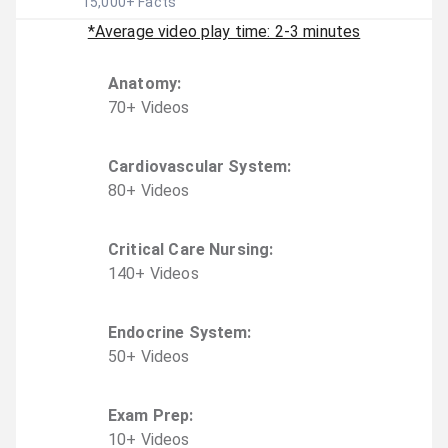
15,000
+ Facts
*Average video play time: 2-3 minutes
Anatomy
:
70
+
Video
s
Cardiovascular System
:
80
+
Video
s
Critical Care Nursing
:
140
+
Video
s
Endocrine System
:
50
+
Video
s
Exam Prep
:
10
+
Video
s