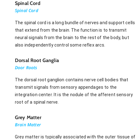
Spinal Cord
Spinal Cord
The spinal cord is a long bundle of nerves and support cells
that extend from the brain. The function is to transmit
neural signals from the brain to the rest of the body, but
also independently control some reflex arcs.
Dorsal Root Ganglia
Door Roots
The dorsal root ganglion contains nerve cell bodies that
transmit signals from sensory appendages to the
integration center. It is the nodule of the afferent sensory
root of a spinal nerve.
Grey Matter
Brain Matter
Grey matter is typically associated with the outer tissue of