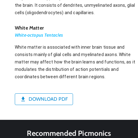
the brain. It consists of dendrites, unmyelinated axons, glial
cells (oligodendrocytes) and capillaries.
White Matter
White-octopus Tentacles
White matter is associated with inner brain tissue and
consists mainly of glial cells and myelinated axons. White
matter may affect how the brain learns and functions, as it
modulates the distribution of action potentials and
coordinates between different brain regions.
DOWNLOAD PDF
Recommended Picmonics