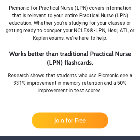
Picmonic for
Practical Nurse (LPN)
covers information
that is relevant to your entire
Practical Nurse (LPN)
education. Whether you’re studying for your classes or
getting ready to conquer
your NCLEX®-LPN, Hesi, ATI, or
Kaplan exams
, we’re here to help.
Works better than traditional
Practical Nurse
(LPN)
flashcards.
Research shows that students who use Picmonic see a
331% improvement in memory retention and a 50%
improvement in test scores.
Join for Free