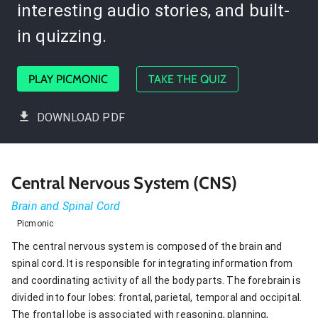
interesting audio stories, and built-
in quizzing.
PLAY PICMONIC
TAKE THE QUIZ
DOWNLOAD PDF
Central Nervous System (CNS)
Brain and Spinal Cord
Picmonic
The central nervous system is composed of the brain and
spinal cord. It is responsible for integrating information from
and coordinating activity of all the body parts. The forebrain is
divided into four lobes: frontal, parietal, temporal and occipital.
The frontal lobe is associated with reasoning, planning,