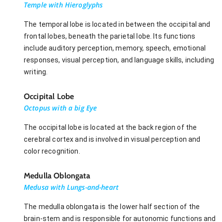
Temple with Hieroglyphs
The temporal lobe is located in between the occipital and
frontal lobes, beneath the parietal lobe. Its functions
include auditory perception, memory, speech, emotional
responses, visual perception, and language skills, including
writing.
Occipital Lobe
Octopus with a big Eye
The occipital lobe is located at the back region of the
cerebral cortex and is involved in visual perception and
color recognition.
Medulla Oblongata
Medusa with Lungs-and-heart
The medulla oblongata is the lower half section of the
brain-stem and is responsible for autonomic functions and