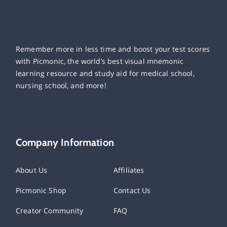
Remember more in less time and boost your test scores
with Picmonic, the world’s best visual mnemonic
learning resource and study aid for medical school,
nursing school, and more!
Company Information
About Us
Affiliates
Picmonic Shop
Contact Us
Creator Community
FAQ