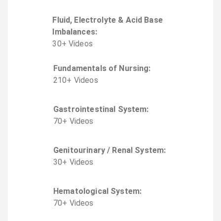
Fluid, Electrolyte & Acid Base
Imbalances
:
30
+
Video
s
Fundamentals of Nursing
:
210
+
Video
s
Gastrointestinal System
:
70
+
Video
s
Genitourinary / Renal System
:
30
+
Video
s
Hematological System
:
70
+
Video
s