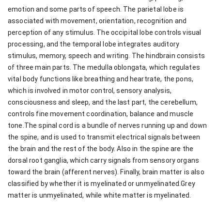
emotion and some parts of speech. The parietal lobe is
associated with movement, orientation, recognition and
perception of any stimulus. The occipital lobe controls visual
processing, and the temporal lobe integrates auditory
stimulus, memory, speech and writing. The hindbrain consists
of three main parts. The medulla oblongata, which regulates
vital body functions like breathing and heartrate, the pons,
which is involved in motor control, sensory analysis,
consciousness and sleep, and the last part, the cerebellum,
controls fine movement coordination, balance and muscle
tone.The spinal cord is a bundle of nerves running up and down
the spine, and is used to transmit electrical signals between
the brain and the rest of the body. Also in the spine are the
dorsal root ganglia, which carry signals from sensory organs
toward the brain (afferent nerves). Finally, brain matter is also
classified by whether it is myelinated or unmyelinated.Grey
matter is unmyelinated, while white matter is myelinated.