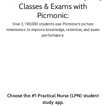
Classes & Exams with
Picmonic:
Over 2,190,000 students use Picmonic’s picture
mnemonics to improve knowledge, retention, and exam
performance.
Choose the #1
Practical Nurse (LPN)
student
study app.