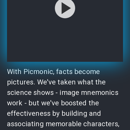
With Picmonic, facts become
pictures. We've taken what the
science shows - image mnemonics
work - but we've boosted the
effectiveness by building and
associating memorable characters,