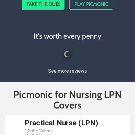
TAKE THE QUIZ
PLAY PICMONIC
It's worth every penny
See more reviews
Picmonic for Nursing LPN
Covers
Practical Nurse (LPN)
1,300
+ Videos