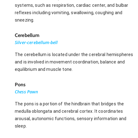
systems, such as respiration, cardiac center, and bulbar
reflexes including vomiting, swallowing, coughing and
sneezing.
Cerebellum
Silver-cerebellum-bell
The cerebellum is located under the cerebral hemispheres
and is involved in movement coordination, balance and
equilibrium and muscle tone.
Pons
Chess Pawn
The pons is a portion of the hindbrain that bridges the
medulla oblongata and cerebral cortex. It coordinates
arousal, autonomic functions, sensory information and
sleep.