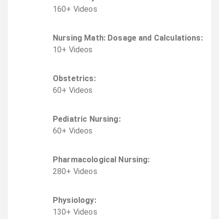
160
+
Video
s
Nursing Math: Dosage and Calculations
:
10
+
Video
s
Obstetrics
:
60
+
Video
s
Pediatric Nursing
:
60
+
Video
s
Pharmacological Nursing
:
280
+
Video
s
Physiology
:
130
+
Video
s