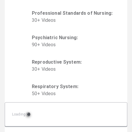
Professional Standards of Nursing
:
30
+
Video
s
Psychiatric Nursing
:
90
+
Video
s
Reproductive System
:
30
+
Video
s
Respiratory System
:
50
+
Video
s
Loading