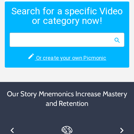
Search for a specific Video
or category now!
Or create your own Picmonic
Our Story Mnemonics Increase Mastery
and Retention