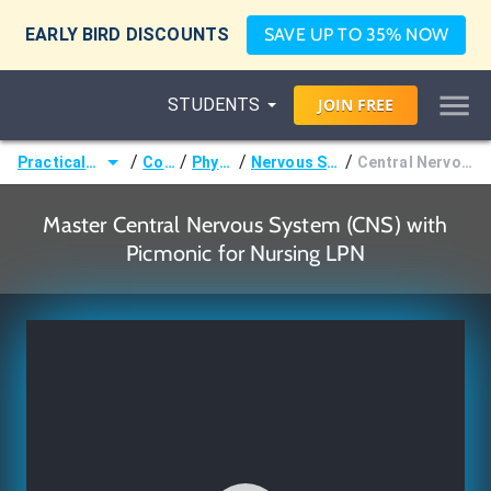
EARLY BIRD DISCOUNTS
SAVE UP TO 35% NOW
STUDENTS
JOIN
FREE
/
/
/
/
Practical Nurse (LPN)
Courses
Physiology
Nervous System Basics
Central Nervous System (CNS)
Master Central Nervous System (CNS) with
Picmonic for Nursing LPN