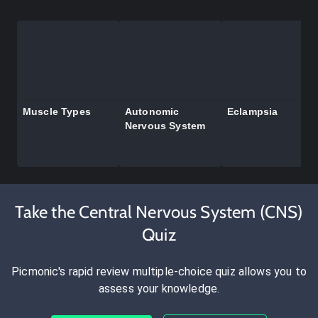
Muscle Types
Autonomic
Eclampsia
Nervous System
Take the Central Nervous System (CNS)
Quiz
Picmonic's rapid review multiple-choice quiz allows you to
assess your knowledge.