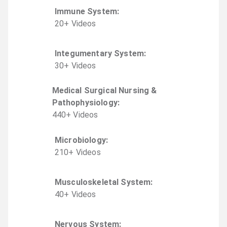
Immune System
:
20
+
Video
s
Integumentary System
:
30
+
Video
s
Medical Surgical Nursing &
Pathophysiology
:
440
+
Video
s
Microbiology
:
210
+
Video
s
Musculoskeletal System
:
40
+
Video
s
Nervous System
: