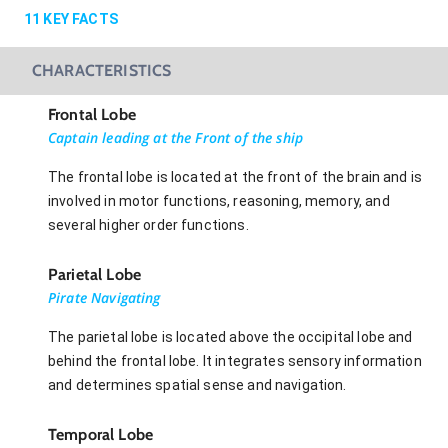
11
KEY FACTS
CHARACTERISTICS
Frontal Lobe
Captain leading at the Front of the ship
The frontal lobe is located at the front of the brain and is
involved in motor functions, reasoning, memory, and
several higher order functions.
Parietal Lobe
Pirate Navigating
The parietal lobe is located above the occipital lobe and
behind the frontal lobe. It integrates sensory information
and determines spatial sense and navigation.
Temporal Lobe