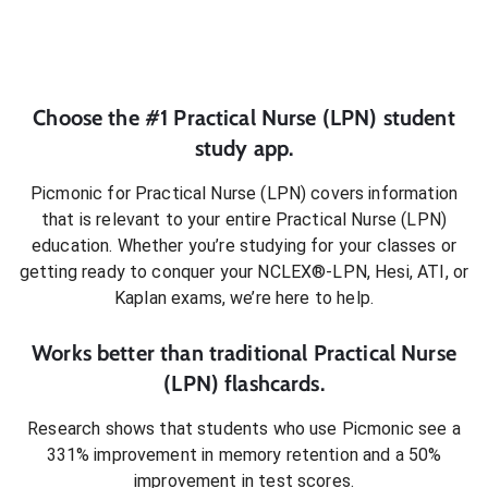
Choose the #1
Practical Nurse (LPN)
student
study app.
Picmonic for
Practical Nurse (LPN)
covers information
that is relevant to your entire
Practical Nurse (LPN)
education. Whether you’re studying for your classes or
getting ready to conquer
your NCLEX®-LPN, Hesi, ATI, or
Kaplan exams
, we’re here to help.
Works better than traditional
Practical Nurse
(LPN)
flashcards.
Research shows that students who use Picmonic see a
331% improvement in memory retention and a 50%
improvement in test scores.