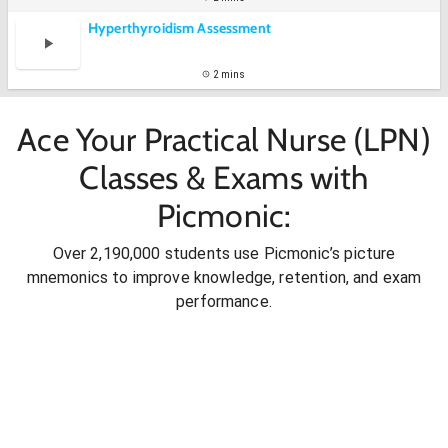
Hyperthyroidism Assessment
2 mins
Ace Your Practical Nurse (LPN)
Classes & Exams with
Picmonic:
Over 2,190,000 students use Picmonic’s picture
mnemonics to improve knowledge, retention, and exam
performance.