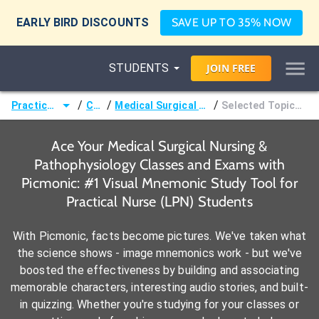
EARLY BIRD DISCOUNTS
SAVE UP TO 35% NOW
STUDENTS
JOIN
FREE
/
/
/
Practical Nurse (LPN)
Courses
Medical Surgical Nursing & Pathophysiology
Selected Topics in Endocrine Disorders
Ace Your Medical Surgical Nursing &
Pathophysiology Classes and Exams with
Picmonic: #1 Visual Mnemonic Study Tool for
Practical Nurse (LPN) Students
With Picmonic, facts become pictures. We've taken what
the science shows - image mnemonics work - but we've
boosted the effectiveness by building and associating
memorable characters, interesting audio stories, and built-
in quizzing. Whether you're studying for your classes or