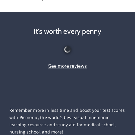
It's worth every penny
See more reviews
Remember more in less time and boost your test scores
with Picmonic, the world’s best visual mnemonic
learning resource and study aid for medical school,
nursing school, and more!