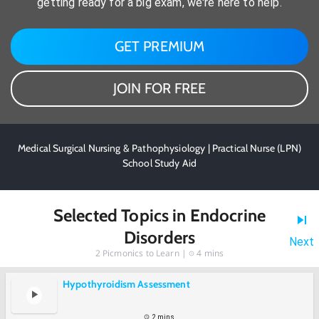
getting ready for a big exam, we're here to help.
GET PREMIUM
JOIN FOR FREE
Medical Surgical Nursing & Pathophysiology | Practical Nurse (LPN)
School Study Aid
Selected Topics in Endocrine
Disorders
Next
2
Picmonics to Learn |
4 mins
Hypothyroidism Assessment
2 mins