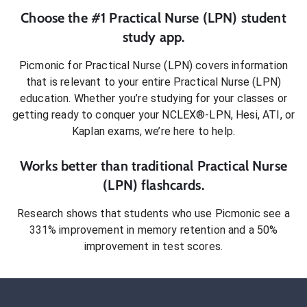
Choose the #1
Practical Nurse (LPN)
student
study app.
Picmonic for
Practical Nurse (LPN)
covers information
that is relevant to your entire
Practical Nurse (LPN)
education. Whether you’re studying for your classes or
getting ready to conquer
your NCLEX®-LPN, Hesi, ATI, or
Kaplan exams
, we’re here to help.
Works better than traditional
Practical Nurse
(LPN)
flashcards.
Research shows that students who use Picmonic see a
331% improvement in memory retention and a 50%
improvement in test scores.