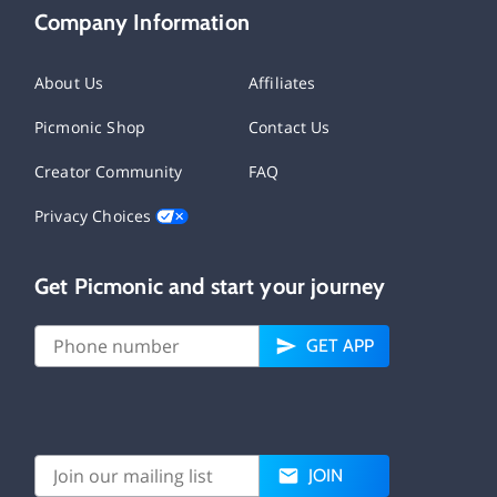
Company Information
About Us
Affiliates
Picmonic Shop
Contact Us
Creator Community
FAQ
Privacy Choices
Get Picmonic and start your journey
GET APP
JOIN