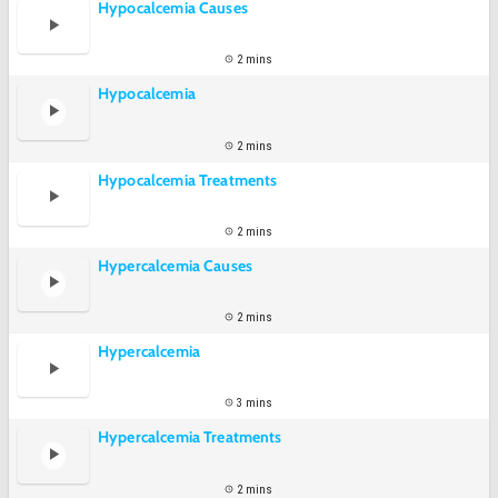
Hypocalcemia Causes
2 mins
Hypocalcemia
2 mins
Hypocalcemia Treatments
2 mins
Hypercalcemia Causes
2 mins
Hypercalcemia
3 mins
Hypercalcemia Treatments
2 mins