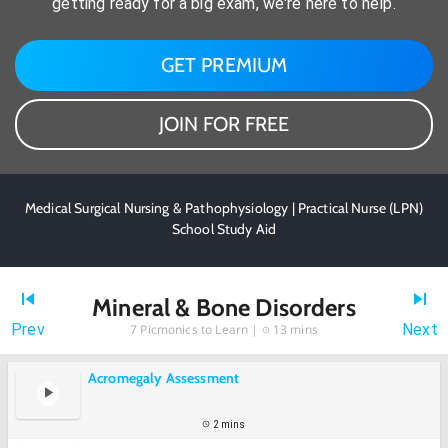
getting ready for a big exam, we're here to help.
GET PREMIUM
JOIN FOR FREE
Medical Surgical Nursing & Pathophysiology | Practical Nurse (LPN)
School Study Aid
Mineral & Bone Disorders
Prev
Next
7
Picmonics to Learn |
13 mins
Acromegaly Assessment
2 mins