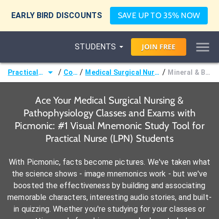
EARLY BIRD DISCOUNTS
SAVE UP TO 35% NOW
STUDENTS
JOIN
FREE
/
/
/
Practical Nurse (LPN)
Courses
Medical Surgical Nursing & Pathophysiology
Mineral & Bone Disorders
Ace Your Medical Surgical Nursing &
Pathophysiology Classes and Exams with
Picmonic: #1 Visual Mnemonic Study Tool for
Practical Nurse (LPN) Students
With Picmonic, facts become pictures. We've taken what
the science shows - image mnemonics work - but we've
boosted the effectiveness by building and associating
memorable characters, interesting audio stories, and built-
in quizzing. Whether you're studying for your classes or