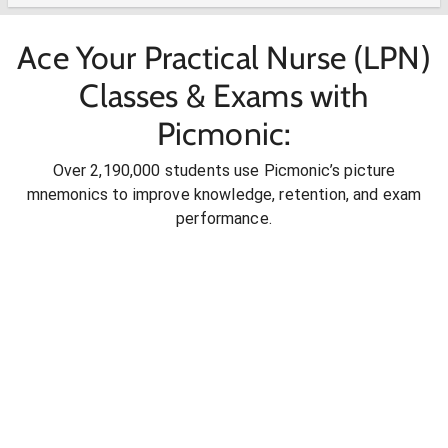
Ace Your Practical Nurse (LPN)
Classes & Exams with
Picmonic:
Over 2,190,000 students use Picmonic’s picture
mnemonics to improve knowledge, retention, and exam
performance.