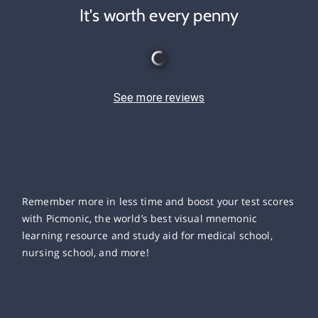
It's worth every penny
See more reviews
Remember more in less time and boost your test scores
with Picmonic, the world’s best visual mnemonic
learning resource and study aid for medical school,
nursing school, and more!