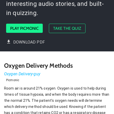
interesting audio stories, and built-
in quizzing.
PLAY PICMONIC
TAKE THE QUIZ
DOWNLOAD PDF
Oxygen Delivery Methods
Oxygen Delivery-guy
Picmonic
Room air is around 21% oxygen. Oxygen is used to help during
times of tissue hypoxia, and when the body requires more than
the normal 21%. The patient’s oxygen needs will determine
which delivery method should be used. Knowing if the patient
has a condition that retains CO2 or has a respiratory disease