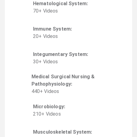
Hematological System
:
70
+
Video
s
Immune System
:
20
+
Video
s
Integumentary System
:
30
+
Video
s
Medical Surgical Nursing &
Pathophysiology
:
440
+
Video
s
Microbiology
:
210
+
Video
s
Musculoskeletal System
: