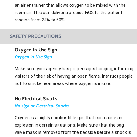
an air entrainer that allows oxygen to be mixed with the
room air. This can deliver a precise FiO2 to the patient
ranging from 24% to 60%.
SAFETY PRECAUTIONS
Oxygen In Use Sign
Oxygen In Use Sign
Make sure your agency has proper signs hanging, informing
visitors of the risk of having an open flame. Instruct people
not to smoke near areas where oxygen is in use.
No Electrical Sparks
No-sign at Electrical Sparks
Oxygen is a highly combustible gas that can cause an
explosion in certain situations. Make sure that the bag
valve mask is removed from the bedside before a shock is