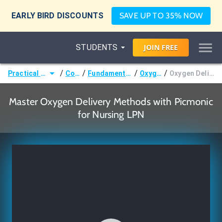
EARLY BIRD DISCOUNTS
SAVE UP TO 35% NOW
STUDENTS
JOIN
FREE
/
/
/
/
Practical Nurse (LPN)
Courses
Fundamentals of Nursing
Oxygenation
Oxygen Delivery Methods
Master Oxygen Delivery Methods with Picmonic
for Nursing LPN