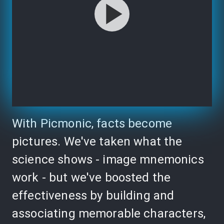
With Picmonic, facts become
pictures. We've taken what the
science shows - image mnemonics
work - but we've boosted the
effectiveness by building and
associating memorable characters,