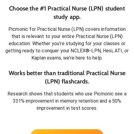
Choose the #1
Practical Nurse (LPN)
student
study app.
Picmonic for
Practical Nurse (LPN)
covers information
that is relevant to your entire
Practical Nurse (LPN)
education. Whether you’re studying for your classes or
getting ready to conquer
your NCLEX®-LPN, Hesi, ATI, or
Kaplan exams
, we’re here to help.
Works better than traditional
Practical Nurse
(LPN)
flashcards.
Research shows that students who use Picmonic see a
331% improvement in memory retention and a 50%
improvement in test scores.