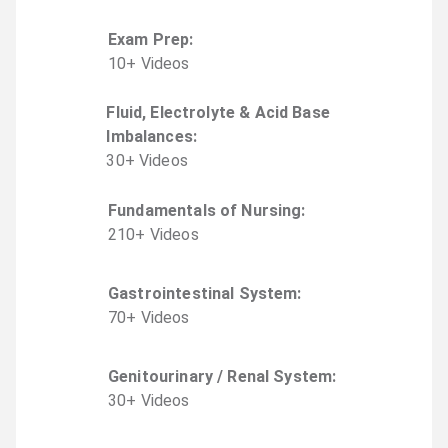
Exam Prep
:
10
+
Video
s
Fluid, Electrolyte & Acid Base
Imbalances
:
30
+
Video
s
Fundamentals of Nursing
:
210
+
Video
s
Gastrointestinal System
:
70
+
Video
s
Genitourinary / Renal System
:
30
+
Video
s