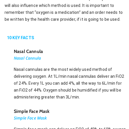
will also influence which method is used. It is important to
remember that “oxygen is a medication” and an order needs to
be written by the health care provider, if it is going to be used.
10
KEY FACTS
Nasal Cannula
Nasal Cannula
Nasal cannulas are the most widely used method of
delivering oxygen. At 1L/min nasal cannulas deliver an FiO2
of 24%. Every 1L you can add 4%, all the way to 6L/min for
an FiO2 of 44%. Oxygen should be humidified if you will be
administering greater than 3L/min.
Simple Face Mask
Simple Face Mask