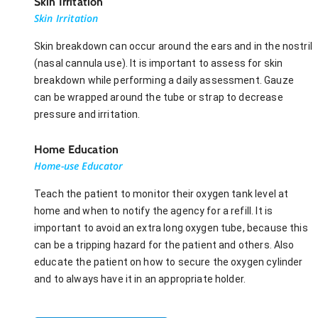
Skin Irritation
Skin Irritation
Skin breakdown can occur around the ears and in the nostril
(nasal cannula use). It is important to assess for skin
breakdown while performing a daily assessment. Gauze
can be wrapped around the tube or strap to decrease
pressure and irritation.
Home Education
Home-use Educator
Teach the patient to monitor their oxygen tank level at
home and when to notify the agency for a refill. It is
important to avoid an extra long oxygen tube, because this
can be a tripping hazard for the patient and others. Also
educate the patient on how to secure the oxygen cylinder
and to always have it in an appropriate holder.