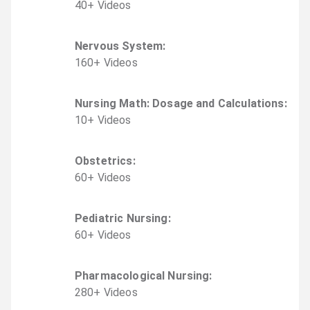
40
+
Video
s
Nervous System
:
160
+
Video
s
Nursing Math: Dosage and Calculations
:
10
+
Video
s
Obstetrics
:
60
+
Video
s
Pediatric Nursing
:
60
+
Video
s
Pharmacological Nursing
:
280
+
Video
s