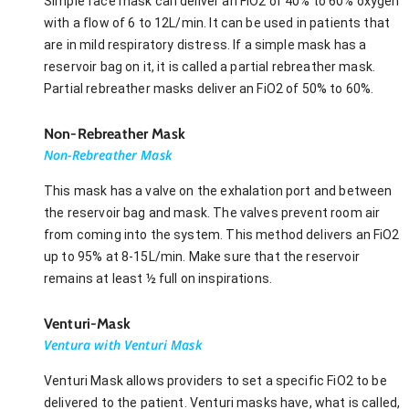
Simple face mask can deliver an FiO2 of 40% to 60% oxygen
with a flow of 6 to 12L/min. It can be used in patients that
are in mild respiratory distress. If a simple mask has a
reservoir bag on it, it is called a partial rebreather mask.
Partial rebreather masks deliver an FiO2 of 50% to 60%.
Non-Rebreather Mask
Non-Rebreather Mask
This mask has a valve on the exhalation port and between
the reservoir bag and mask. The valves prevent room air
from coming into the system. This method delivers an FiO2
up to 95% at 8-15L/min. Make sure that the reservoir
remains at least ½ full on inspirations.
Venturi-Mask
Ventura with Venturi Mask
Venturi Mask allows providers to set a specific FiO2 to be
delivered to the patient. Venturi masks have, what is called,