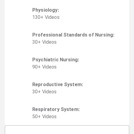
Physiology
:
130
+
Video
s
Professional Standards of Nursing
:
30
+
Video
s
Psychiatric Nursing
:
90
+
Video
s
Reproductive System
:
30
+
Video
s
Respiratory System
:
50
+
Video
s