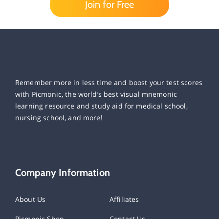
Join for Free
Remember more in less time and boost your test scores
with Picmonic, the world’s best visual mnemonic
learning resource and study aid for medical school,
nursing school, and more!
Company Information
About Us
Affiliates
Picmonic Shop
Contact Us