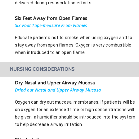
delivered during resuscitation efforts.
Six Feet Away from Open Flames
Six Foot Tape-measure From Flames
Educate patients not to smoke when using oxygen and to
stay away from open flames. Oxygen is very combustible
when introduced to an open flame.
NURSING CONSIDERATIONS
Dry Nasal and Upper Airway Mucosa
Dried out Nasal and Upper Airway Mucosa
Oxygen can dry out mucosal membranes. If patients will be
on oxygen for an extended time or high concentrations will
be given, a humidifier should be introduced into the system
to help decrease airway irritation.