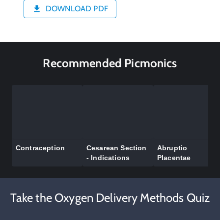
DOWNLOAD PDF
Recommended Picmonics
Contraception
Cesarean Section
Abruptio
- Indications
Placentae
Take the Oxygen Delivery Methods Quiz