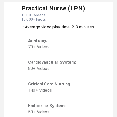
Practical Nurse (LPN)
1,300
+ Videos
15,000
+ Facts
*Average video play time: 2-3 minutes
Anatomy
:
70
+
Video
s
Cardiovascular System
:
80
+
Video
s
Critical Care Nursing
:
140
+
Video
s
Endocrine System
:
50
+
Video
s