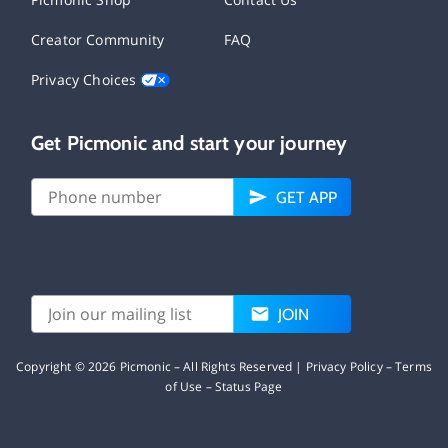
Creator Community
FAQ
Privacy Choices
Get Picmonic and start your journey
GET APP
JOIN
Copyright ©
2026
Picmonic – All Rights Reserved |
Privacy Policy
–
Terms
of Use
–
Status Page