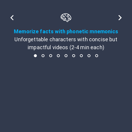
Memorize facts with phonetic mnemonics
Unforgettable characters with concise but
impactful videos (2-4 min each)