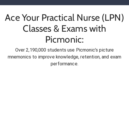
Ace Your Practical Nurse (LPN)
Classes & Exams with
Picmonic:
Over 2,190,000 students use Picmonic’s picture
mnemonics to improve knowledge, retention, and exam
performance.