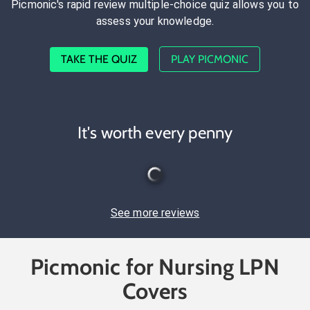
Picmonic's rapid review multiple-choice quiz allows you to
assess your knowledge.
TAKE THE QUIZ
PLAY PICMONIC
It's worth every penny
See more reviews
Picmonic for Nursing LPN
Covers