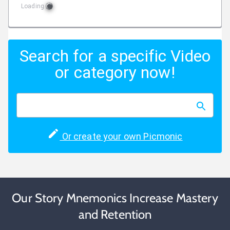
Loading
Search for a specific Video
or category now!
Or create your own Picmonic
Our Story Mnemonics Increase Mastery
and Retention