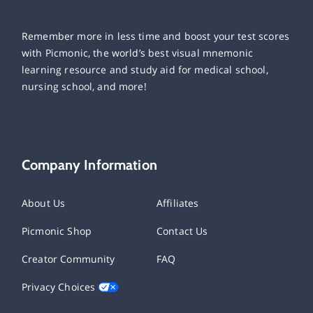
Remember more in less time and boost your test scores
with Picmonic, the world’s best visual mnemonic
learning resource and study aid for medical school,
nursing school, and more!
Company Information
About Us
Affiliates
Picmonic Shop
Contact Us
Creator Community
FAQ
Privacy Choices