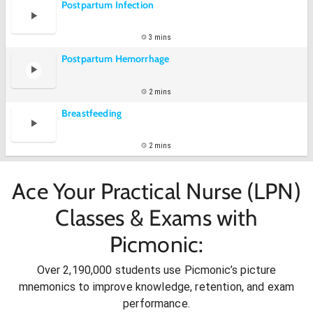
Postpartum Infection
3 mins
Postpartum Hemorrhage
2 mins
Breastfeeding
2 mins
Ace Your Practical Nurse (LPN)
Classes & Exams with
Picmonic:
Over 2,190,000 students use Picmonic’s picture
mnemonics to improve knowledge, retention, and exam
performance.