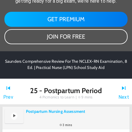
getting ready for a big exam, we're here to help.
GET PREMIUM
JOIN FOR FREE
Saunders Comprehensive Review For The NCLEX-RN Examination, 8
Ed. | Practical Nurse (LPN) School Study Aid
25 - Postpartum Period
Prev
Next
4
Picmonics to Learn |
9 mins
Postpartum Nursing Assessment
3 mins