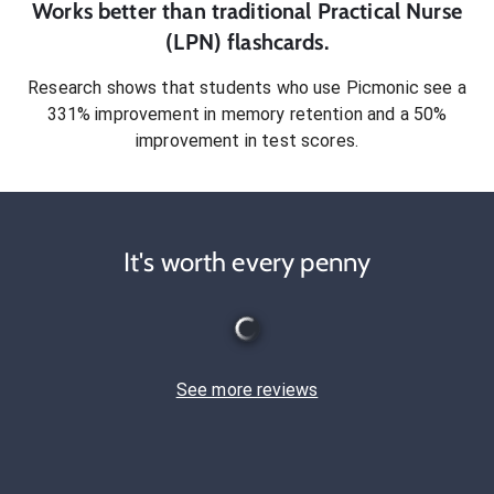
Works better than traditional
Practical Nurse
(LPN)
flashcards.
Research shows that students who use Picmonic see a
331% improvement in memory retention and a 50%
improvement in test scores.
It's worth every penny
See more reviews