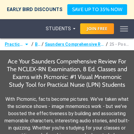
EARLY BIRD DISCOUNTS
SAVE UP TO 35% NOW
STUDENTS
JOIN
FREE
/
/
/
Practical Nurse (LPN)
Books
Saunders Comprehensive Review For The NCLEX-RN Examination, 8 Ed.
25 - Postpartum Period
Ace Your Saunders Comprehensive Review For
The NCLEX-RN Examination, 8 Ed. Classes and
Exams with Picmonic: #1 Visual Mnemonic
Study Tool for Practical Nurse (LPN) Students
With Picmonic, facts become pictures. We've taken what
the science shows - image mnemonics work - but we've
boosted the effectiveness by building and associating
memorable characters, interesting audio stories, and built-
in quizzing. Whether you're studying for your classes or