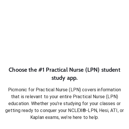
Choose the #1
Practical Nurse (LPN)
student
study app.
Picmonic for
Practical Nurse (LPN)
covers information
that is relevant to your entire
Practical Nurse (LPN)
education. Whether you’re studying for your classes or
getting ready to conquer
your NCLEX®-LPN, Hesi, ATI, or
Kaplan exams
, we’re here to help.