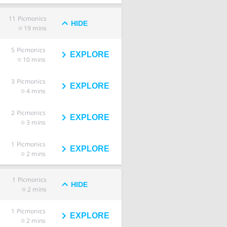
11
Picmonics
HIDE
19 mins
5
Picmonics
EXPLORE
10 mins
3
Picmonics
EXPLORE
4 mins
2
Picmonics
EXPLORE
3 mins
1
Picmonics
EXPLORE
2 mins
1
Picmonics
HIDE
2 mins
1
Picmonics
EXPLORE
2 mins