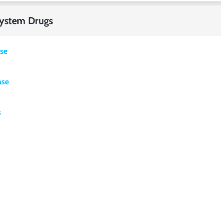
System Drugs
ase
ase
s