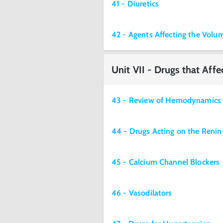
41 - Diuretics
42 - Agents Affecting the Volu
Unit VII - Drugs that Aff
43 - Review of Hemodynamics
44 - Drugs Acting on the Reni
45 - Calcium Channel Blockers
46 - Vasodilators