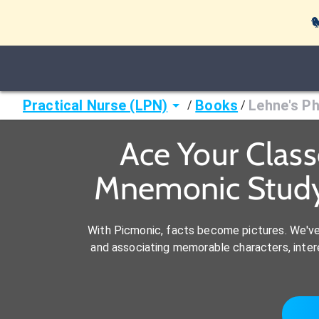

Practical Nurse (LPN)
Books
Lehne's Ph
/
/
Ace Your Class
Mnemonic Study 
With Picmonic, facts become pictures. We'v
and associating memorable characters, interes