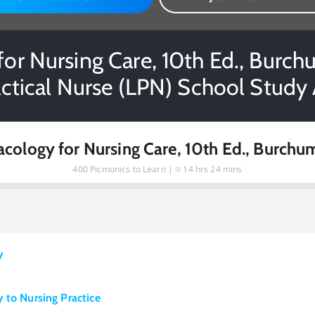
or Nursing Care, 10th Ed., Burchu
actical Nurse (LPN) School Study 
cology for Nursing Care, 10th Ed., Burchu
400
Picmonics to Learn |
14 hrs 24 mins
y
 to Nursing Practice