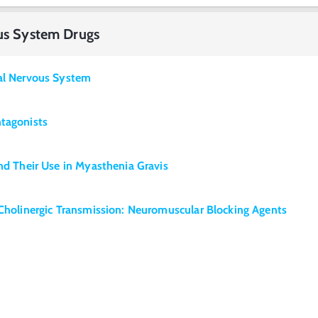
ous System Drugs
ral Nervous System
ntagonists
and Their Use in Myasthenia Gravis
 Cholinergic Transmission: Neuromuscular Blocking Agents