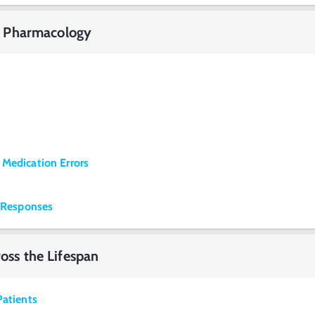
 of Pharmacology
 Medication Errors
g Responses
ross the Lifespan
Patients