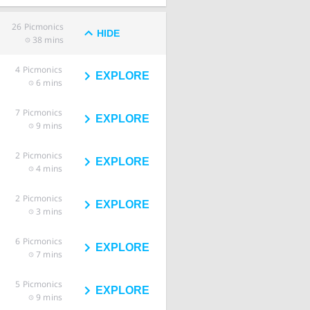
26
Picmonics
HIDE
38 mins
4
Picmonics
EXPLORE
6 mins
7
Picmonics
EXPLORE
9 mins
2
Picmonics
EXPLORE
4 mins
2
Picmonics
EXPLORE
3 mins
6
Picmonics
EXPLORE
7 mins
5
Picmonics
EXPLORE
9 mins