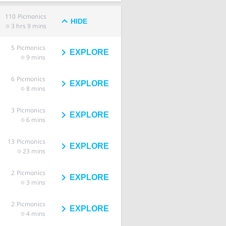
110
Picmonics
HIDE
3 hrs 9 mins
5
Picmonics
EXPLORE
9 mins
6
Picmonics
EXPLORE
8 mins
3
Picmonics
EXPLORE
6 mins
13
Picmonics
EXPLORE
23 mins
2
Picmonics
EXPLORE
3 mins
2
Picmonics
EXPLORE
4 mins