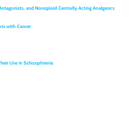
Antagonists, and Nonopioid Centrally Acting Analgesics
nts with Cancer
heir Use in Schizophrenia