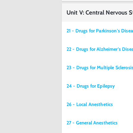
Unit V: Central Nervous 
21 - Drugs for Parkinson's Dise
22 - Drugs for Alzheimer's Dise
23 - Drugs for Multiple Sclerosi
24 - Drugs for Epilepsy
26 - Local Anesthetics
27 - General Anesthetics