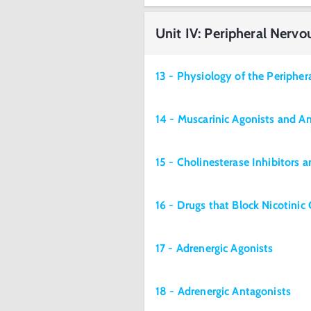
Unit IV: Peripheral Nerv
13 - Physiology of the Periphe
14 - Muscarinic Agonists and A
15 - Cholinesterase Inhibitors 
16 - Drugs that Block Nicotinic
17 - Adrenergic Agonists
18 - Adrenergic Antagonists