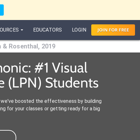
OURCES
EDUCATORS
LOGIN
JOIN
FOR
FREE
m & Rosenthal, 2019
onic: #1 Visual
e (LPN) Students
we've boosted the effectiveness by building
ng for your classes or getting ready for a big