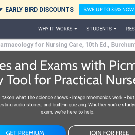

EARLY BIRD DISCOUNTS
SAVE UP TO 35% NOW
WHY IT WORKS
STUDENTS
RES
armacology for Nursing Care, 10th Ed., Burchu
es and Exams with Picm
Tool for Practical Nurs
e taken what the science shows - image mnemonics work - but 
ting audio stories, and built-in quizzing. Whether you're studyi
exam, we're here to help.
GET PREMIUM
JOIN FOR FREE