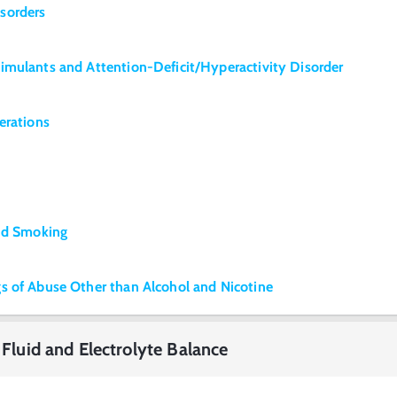
sorders
imulants and Attention-Deficit/Hyperactivity Disorder
erations
and Smoking
s of Abuse Other than Alcohol and Nicotine
 Fluid and Electrolyte Balance