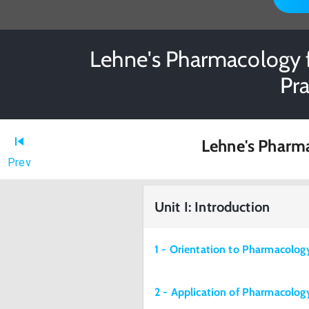
Lehne's Pharmacology f
Pr
Lehne's Pharma
Prev
Unit I: Introduction
1 - Orientation to Pharmacolog
2 - Application of Pharmacology