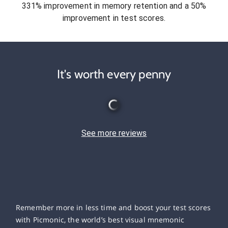
331% improvement in memory retention and a 50%
improvement in test scores.
It's worth every penny
See more reviews
Remember more in less time and boost your test scores
with Picmonic, the world’s best visual mnemonic