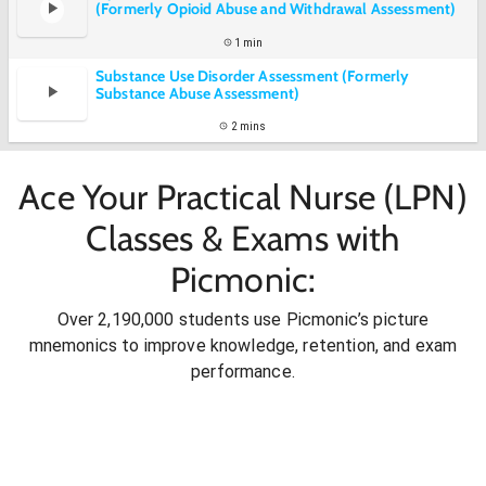
(Formerly Opioid Abuse and Withdrawal Assessment)
1 min
Substance Use Disorder Assessment (Formerly
Substance Abuse Assessment)
2 mins
Ace Your Practical Nurse (LPN)
Classes & Exams with
Picmonic:
Over 2,190,000 students use Picmonic’s picture
mnemonics to improve knowledge, retention, and exam
performance.