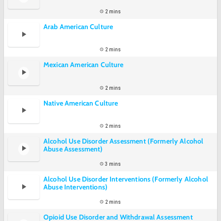
2 mins
Arab American Culture
2 mins
Mexican American Culture
2 mins
Native American Culture
2 mins
Alcohol Use Disorder Assessment (Formerly Alcohol
Abuse Assessment)
3 mins
Alcohol Use Disorder Interventions (Formerly Alcohol
Abuse Interventions)
2 mins
Opioid Use Disorder and Withdrawal Assessment