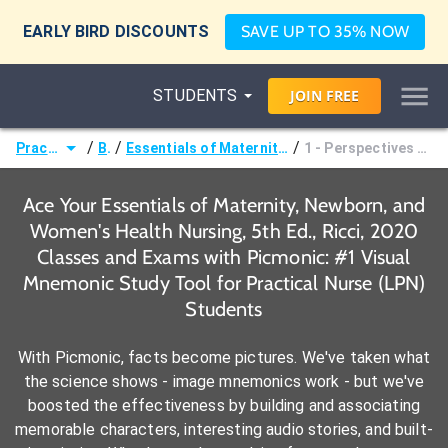
EARLY BIRD DISCOUNTS
SAVE UP TO 35% NOW
STUDENTS
JOIN
FREE
/
/
/
Practical Nurse (LPN)
Books
Essentials of Maternity, Newborn, and Women's Health Nursing, 5th Ed., Ricci, 2020
1 - Perspectives on Maternal, Newborn, and Women's Health Care
Ace Your Essentials of Maternity, Newborn, and
Women's Health Nursing, 5th Ed., Ricci, 2020
Classes and Exams with Picmonic: #1 Visual
Mnemonic Study Tool for Practical Nurse (LPN)
Students
With Picmonic, facts become pictures. We've taken what
the science shows - image mnemonics work - but we've
boosted the effectiveness by building and associating
memorable characters, interesting audio stories, and built-