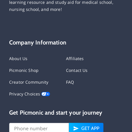
learning resource and study aid for medical school,
nursing school, and more!
Company Information
About Us
Affiliates
Picmonic Shop
Contact Us
Creator Community
FAQ
Privacy Choices
Get Picmonic and start your journey
GET APP