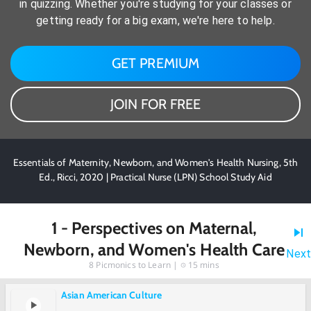
in quizzing. Whether you're studying for your classes or
getting ready for a big exam, we're here to help.
GET PREMIUM
JOIN FOR FREE
Essentials of Maternity, Newborn, and Women's Health Nursing, 5th
Ed., Ricci, 2020 | Practical Nurse (LPN) School Study Aid
1 - Perspectives on Maternal,
Newborn, and Women's Health Care
Next
8
Picmonics to Learn |
15 mins
Asian American Culture