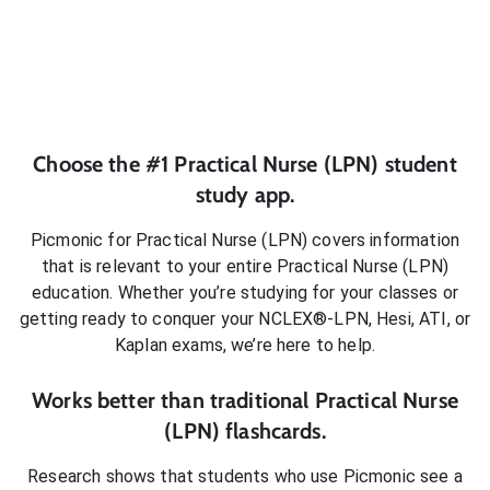
Choose the #1
Practical Nurse (LPN)
student
study app.
Picmonic for
Practical Nurse (LPN)
covers information
that is relevant to your entire
Practical Nurse (LPN)
education. Whether you’re studying for your classes or
getting ready to conquer
your NCLEX®-LPN, Hesi, ATI, or
Kaplan exams
, we’re here to help.
Works better than traditional
Practical Nurse
(LPN)
flashcards.
Research shows that students who use Picmonic see a