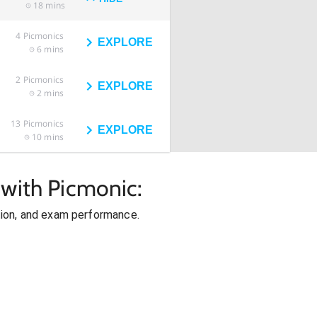
18 mins
4
Picmonics
EXPLORE
6 mins
2
Picmonics
EXPLORE
2 mins
13
Picmonics
EXPLORE
10 mins
 with Picmonic:
ion, and exam performance.