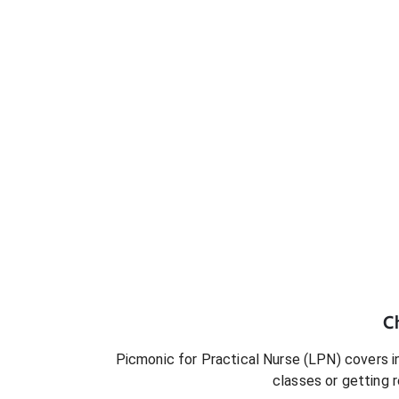
C
Picmonic for
Practical Nurse (LPN)
covers in
classes or getting 