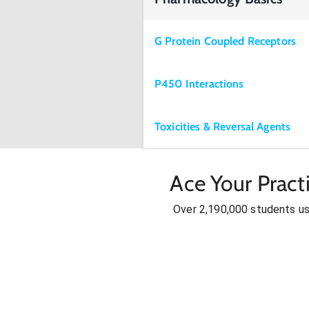
G Protein Coupled Receptors
P450 Interactions
Toxicities & Reversal Agents
Ace Your Pract
Over 2,190,000 students u