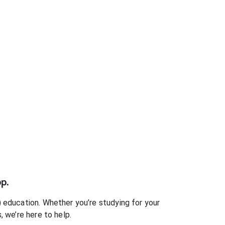
p.
)
education. Whether you’re studying for your
s
, we’re here to help.