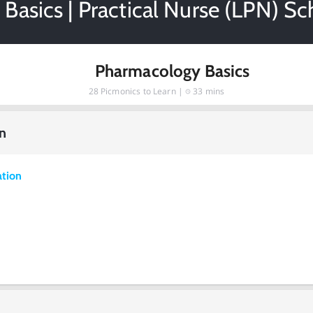
Basics | Practical Nurse (LPN) Sc
Pharmacology Basics
28
Picmonics to Learn |
33 mins
n
ation