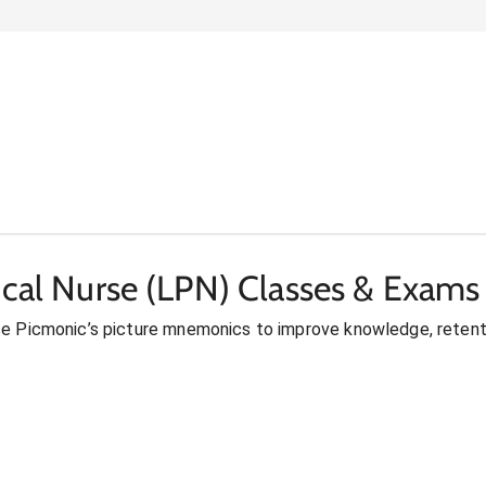
ical Nurse (LPN) Classes & Exams
se Picmonic’s picture mnemonics to improve knowledge, retent