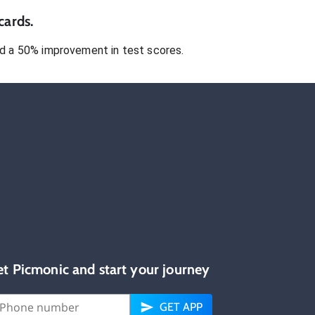
cards.
 a 50% improvement in test scores.
et Picmonic and start your journey
GET APP