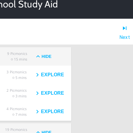
hool Study Aid
Next
9
Picmonics
HIDE
15 mins
3
Picmonics
EXPLORE
5 mins
2
Picmonics
EXPLORE
3 mins
4
Picmonics
EXPLORE
7 mins
19
Picmonics
HIDE