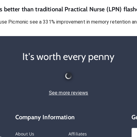
 better than traditional
Practical Nurse (LPN)
flash
use Picmonic see a 331% improvement in memory retention and
It's worth every penny
See more reviews
Company Information
G
About Us
Affiliates