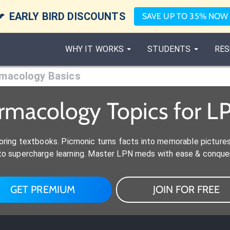

EARLY BIRD DISCOUNTS
SAVE UP TO 35% NOW
WHY IT WORKS
STUDENTS
RES
macology Basics
rmacology Topics for L
ring textbooks. Picmonic turns facts into memorable picture
s to supercharge learning. Master LPN meds with ease & conque
GET PREMIUM
JOIN FOR FREE