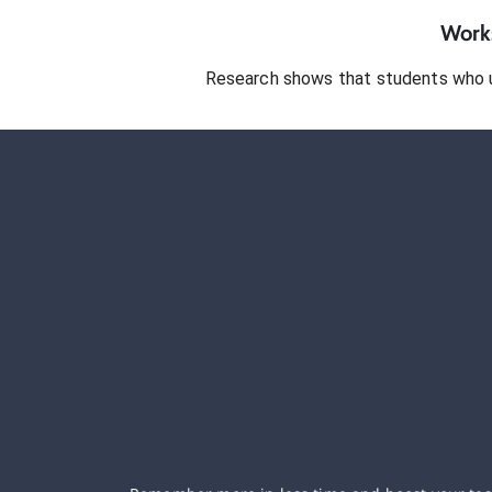
Works
Research shows that students who 