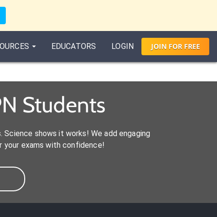
OURCES
EDUCATORS
LOGIN
JOIN
FOR
FREE
PN Students
s. Science shows it works! We add engaging
r your exams with confidence!