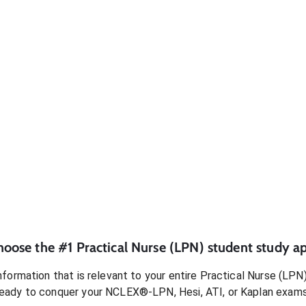
hoose the #1
Practical Nurse (LPN)
student
study ap
formation that is relevant to your entire
Practical Nurse (LPN
ready to conquer
your NCLEX®-LPN, Hesi, ATI, or Kaplan exam