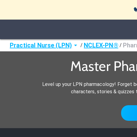

Practical Nurse (LPN)
NCLEX-PN®
Phar
/
/
Master Pha
Level up your LPN pharmacology! Forget bo
characters, stories & quizze