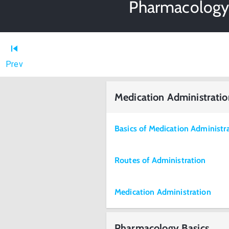
Pharmacology 
Prev
Medication Administratio
Basics of Medication Administr
Routes of Administration
Medication Administration
Pharmacology Basics