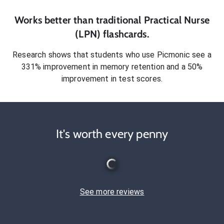
Works better than traditional
Practical Nurse
(LPN)
flashcards.
Research shows that students who use Picmonic see a
331% improvement in memory retention and a 50%
improvement in test scores.
It's worth every penny
See more reviews