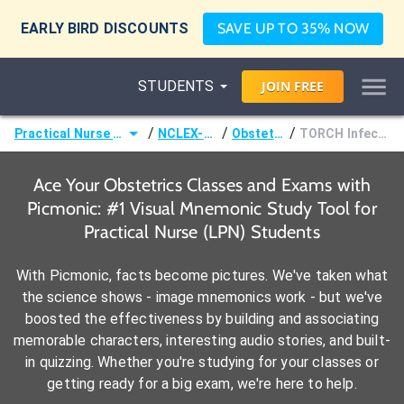
EARLY BIRD DISCOUNTS
SAVE UP TO 35% NOW
STUDENTS
JOIN
FREE
/
/
/
Practical Nurse (LPN)
NCLEX-PN®
Obstetrics
TORCH Infections
Ace Your Obstetrics Classes and Exams with
Picmonic: #1 Visual Mnemonic Study Tool for
Practical Nurse (LPN) Students
With Picmonic, facts become pictures. We've taken what
the science shows - image mnemonics work - but we've
boosted the effectiveness by building and associating
memorable characters, interesting audio stories, and built-
in quizzing. Whether you're studying for your classes or
getting ready for a big exam, we're here to help.