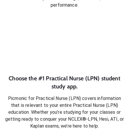
performance.
Choose the #1
Practical Nurse (LPN)
student
study app.
Picmonic for
Practical Nurse (LPN)
covers information
that is relevant to your entire
Practical Nurse (LPN)
education. Whether you’re studying for your classes or
getting ready to conquer
your NCLEX®-LPN, Hesi, ATI, or
Kaplan exams
, we’re here to help.