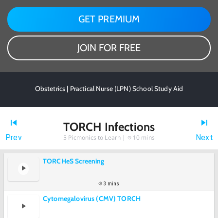
GET PREMIUM
JOIN FOR FREE
Obstetrics | Practical Nurse (LPN) School Study Aid
TORCH Infections
Prev
Next
5
Picmonics to Learn |
10 mins
TORCHeS Screening
3 mins
Cytomegalovirus (CMV) TORCH