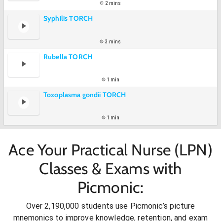
2 mins
Syphilis TORCH
3 mins
Rubella TORCH
1 min
Toxoplasma gondii TORCH
1 min
Ace Your Practical Nurse (LPN)
Classes & Exams with
Picmonic:
Over 2,190,000 students use Picmonic’s picture
mnemonics to improve knowledge, retention, and exam