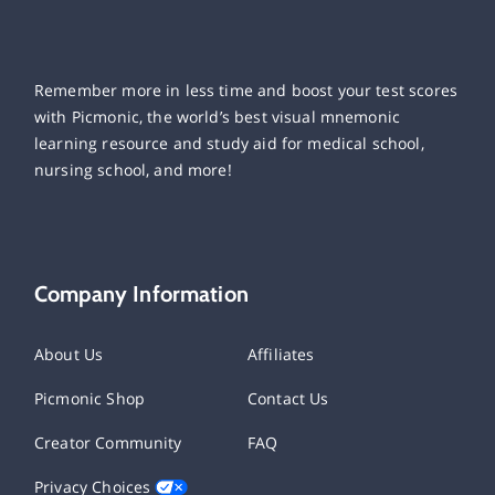
Remember more in less time and boost your test scores
with Picmonic, the world’s best visual mnemonic
learning resource and study aid for medical school,
nursing school, and more!
Company Information
About Us
Affiliates
Picmonic Shop
Contact Us
Creator Community
FAQ
Privacy Choices