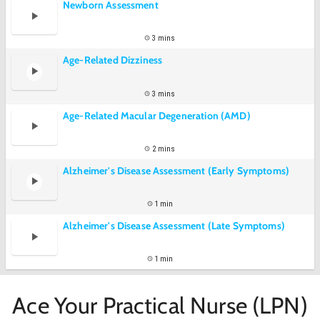
Newborn Assessment
3 mins
Age-Related Dizziness
3 mins
Age-Related Macular Degeneration (AMD)
2 mins
Alzheimer's Disease Assessment (Early Symptoms)
1 min
Alzheimer's Disease Assessment (Late Symptoms)
1 min
Ace Your Practical Nurse (LPN)