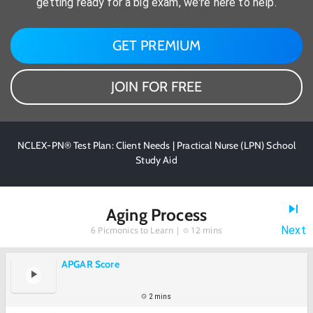
getting ready for a big exam, we're here to help.
GET PREMIUM
JOIN FOR FREE
NCLEX-PN® Test Plan: Client Needs | Practical Nurse (LPN) School
Study Aid
Aging Process
Next
6
Picmonics to Learn |
12 mins
APGAR Score
2 mins