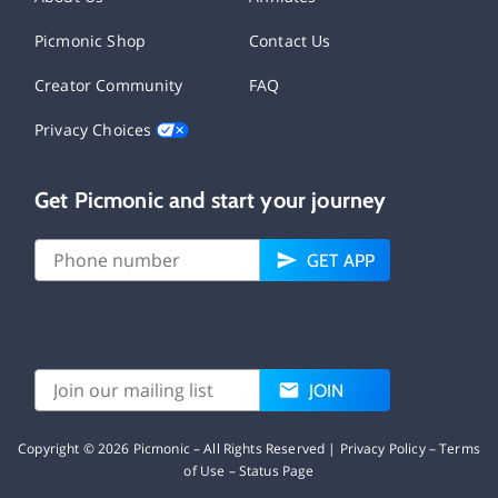
Picmonic Shop
Contact Us
Creator Community
FAQ
Privacy Choices
Get Picmonic and start your journey
GET APP
JOIN
Copyright ©
2026
Picmonic – All Rights Reserved |
Privacy Policy
–
Terms
of Use
–
Status Page