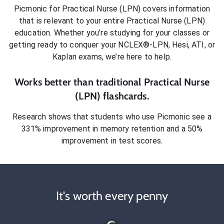
Picmonic for
Practical Nurse (LPN)
covers information
that is relevant to your entire
Practical Nurse (LPN)
education. Whether you’re studying for your classes or
getting ready to conquer
your NCLEX®-LPN, Hesi, ATI, or
Kaplan exams
, we’re here to help.
Works better than traditional
Practical Nurse
(LPN)
flashcards.
Research shows that students who use Picmonic see a
331% improvement in memory retention and a 50%
improvement in test scores.
It's worth every penny