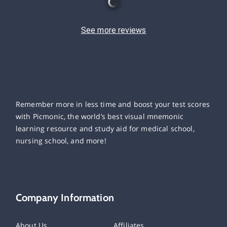
See more reviews
Remember more in less time and boost your test scores
with Picmonic, the world’s best visual mnemonic
learning resource and study aid for medical school,
nursing school, and more!
Company Information
About Us
Affiliates