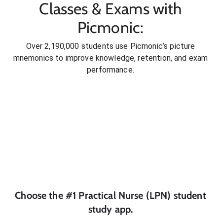
Classes & Exams with
Picmonic:
Over 2,190,000 students use Picmonic’s picture
mnemonics to improve knowledge, retention, and exam
performance.
Choose the #1
Practical Nurse (LPN)
student
study app.