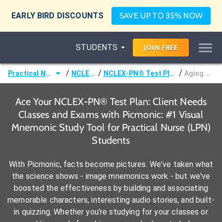
EARLY BIRD DISCOUNTS
SAVE UP TO 35% NOW
STUDENTS
JOIN
FREE
/
/
/
Practical Nurse (LPN)
NCLEX-PN®
NCLEX-PN® Test Plan: Client Needs
Aging Process
Ace Your NCLEX-PN® Test Plan: Client Needs
Classes and Exams with Picmonic: #1 Visual
Mnemonic Study Tool for Practical Nurse (LPN)
Students
With Picmonic, facts become pictures. We've taken what
the science shows - image mnemonics work - but we've
boosted the effectiveness by building and associating
memorable characters, interesting audio stories, and built-
in quizzing. Whether you're studying for your classes or