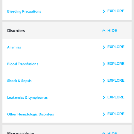
Bleeding Precautions
EXPLORE
Disorders
HIDE
Anemias
EXPLORE
Blood Transfusions
EXPLORE
Shock & Sepsis
EXPLORE
Leukemias & Lymphomas
EXPLORE
Other Hematologic Disorders
EXPLORE
Pharmacology
HIDE