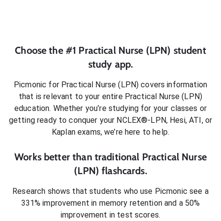
Choose the #1
Practical Nurse (LPN)
student
study app.
Picmonic for
Practical Nurse (LPN)
covers information
that is relevant to your entire
Practical Nurse (LPN)
education. Whether you’re studying for your classes or
getting ready to conquer
your NCLEX®-LPN, Hesi, ATI, or
Kaplan exams
, we’re here to help.
Works better than traditional
Practical Nurse
(LPN)
flashcards.
Research shows that students who use Picmonic see a
331% improvement in memory retention and a 50%
improvement in test scores.