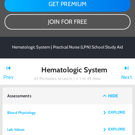
GET PREMIUM
JOIN FOR FREE
Hematologic System | Practical Nurse (LPN) School Study Aid
Hematologic System
Prev
Next
67
Picmonics to Learn |
1 hr 49 mins
Assessments
HIDE
Blood Physiology
EXPLORE
Lab Values
EXPLORE