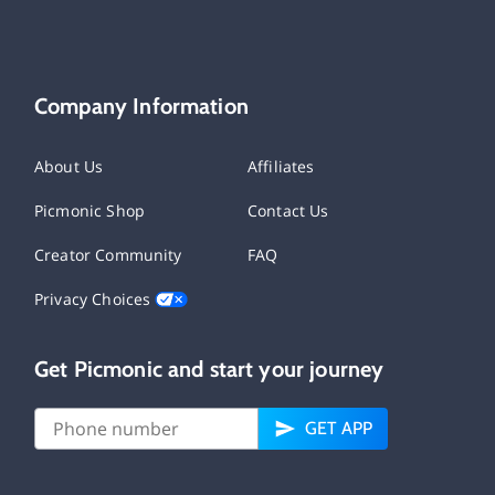
Company Information
About Us
Affiliates
Picmonic Shop
Contact Us
Creator Community
FAQ
Privacy Choices
Get Picmonic and start your journey
GET APP