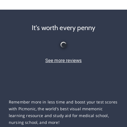
It's worth every penny
See more reviews
Remember more in less time and boost your test scores
with Picmonic, the world’s best visual mnemonic
learning resource and study aid for medical school,
nursing school, and more!