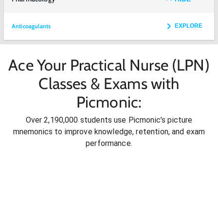
Anticoagulants
EXPLORE
Ace Your Practical Nurse (LPN)
Classes & Exams with
Picmonic:
Over 2,190,000 students use Picmonic’s picture
mnemonics to improve knowledge, retention, and exam
performance.