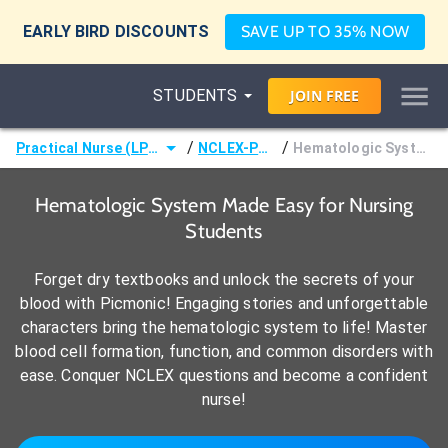
EARLY BIRD DISCOUNTS
SAVE UP TO 35% NOW
STUDENTS
JOIN
FREE
/
/
Practical Nurse (LPN)
NCLEX-PN®
Hematologic System
Hematologic System Made Easy for Nursing
Students
Forget dry textbooks and unlock the secrets of your
blood with Picmonic! Engaging stories and unforgettable
characters bring the hematologic system to life! Master
blood cell formation, function, and common disorders with
ease. Conquer NCLEX questions and become a confident
nurse!