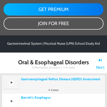
GET PREMIUM
JOIN FOR FREE
Gastrointestinal System | Practical Nurse (LPN) School Study Aid
Oral & Esophageal Disorders
Next
5
Picmonics to Learn |
9 mins
Gastroesophageal Reflux Disease (GERD) Assessment
2 mins
Barrett's Esophagus