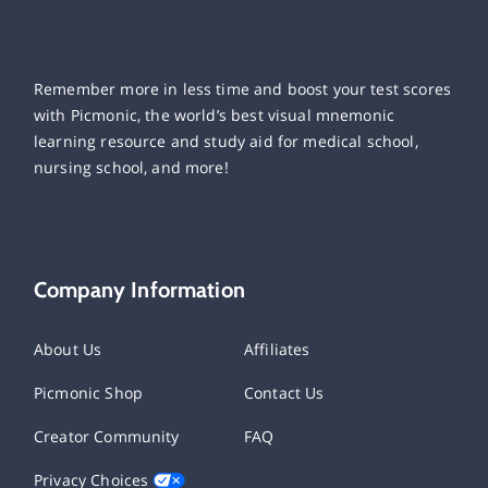
Remember more in less time and boost your test scores
with Picmonic, the world’s best visual mnemonic
learning resource and study aid for medical school,
nursing school, and more!
Company Information
About Us
Affiliates
Picmonic Shop
Contact Us
Creator Community
FAQ
Privacy Choices