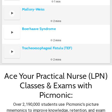
1 min
Mallory-Weiss
2 mins
Boerhaave Syndrome
2 mins
Tracheoesophageal Fistula (TEF)
2 mins
Ace Your Practical Nurse (LPN)
Classes & Exams with
Picmonic:
Over 2,190,000 students use Picmonic’s picture
mnemonics to improve knowledge, retention, and exam