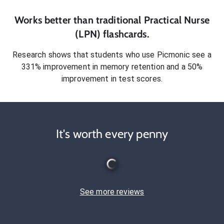
Works better than traditional
Practical Nurse
(LPN)
flashcards.
Research shows that students who use Picmonic see a
331% improvement in memory retention and a 50%
improvement in test scores.
It's worth every penny
See more reviews