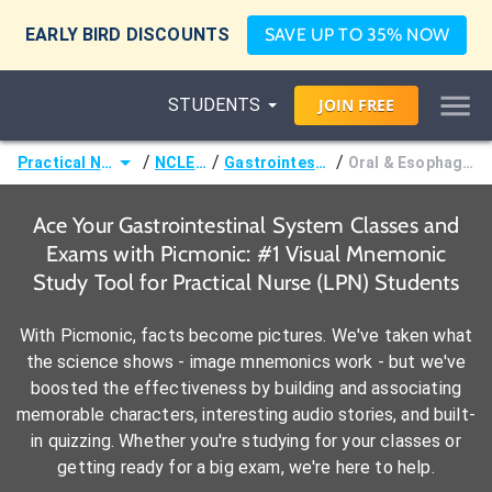
EARLY BIRD DISCOUNTS
SAVE UP TO 35% NOW
STUDENTS
JOIN
FREE
/
/
/
Practical Nurse (LPN)
NCLEX-PN®
Gastrointestinal System
Oral & Esophageal Disorders
Ace Your Gastrointestinal System Classes and
Exams with Picmonic: #1 Visual Mnemonic
Study Tool for Practical Nurse (LPN) Students
With Picmonic, facts become pictures. We've taken what
the science shows - image mnemonics work - but we've
boosted the effectiveness by building and associating
memorable characters, interesting audio stories, and built-
in quizzing. Whether you're studying for your classes or
getting ready for a big exam, we're here to help.