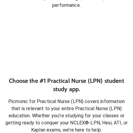
performance.
Choose the #1
Practical Nurse (LPN)
student
study app.
Picmonic for
Practical Nurse (LPN)
covers information
that is relevant to your entire
Practical Nurse (LPN)
education. Whether you’re studying for your classes or
getting ready to conquer
your NCLEX®-LPN, Hesi, ATI, or
Kaplan exams
, we’re here to help.