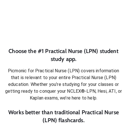
Choose the #1
Practical Nurse (LPN)
student
study app.
Picmonic for
Practical Nurse (LPN)
covers information
that is relevant to your entire
Practical Nurse (LPN)
education. Whether you’re studying for your classes or
getting ready to conquer
your NCLEX®-LPN, Hesi, ATI, or
Kaplan exams
, we’re here to help.
Works better than traditional
Practical Nurse
(LPN)
flashcards.