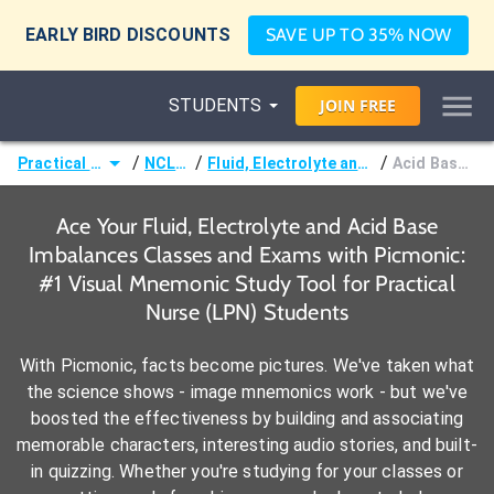
EARLY BIRD DISCOUNTS
SAVE UP TO 35% NOW
STUDENTS
JOIN
FREE
/
/
/
Practical Nurse (LPN)
NCLEX-PN®
Fluid, Electrolyte and Acid Base Imbalances
Acid Base Imbalances
Ace Your Fluid, Electrolyte and Acid Base
Imbalances Classes and Exams with Picmonic:
#1 Visual Mnemonic Study Tool for Practical
Nurse (LPN) Students
With Picmonic, facts become pictures. We've taken what
the science shows - image mnemonics work - but we've
boosted the effectiveness by building and associating
memorable characters, interesting audio stories, and built-
in quizzing. Whether you're studying for your classes or