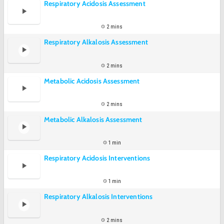
Respiratory Acidosis Assessment
2 mins
Respiratory Alkalosis Assessment
2 mins
Metabolic Acidosis Assessment
2 mins
Metabolic Alkalosis Assessment
1 min
Respiratory Acidosis Interventions
1 min
Respiratory Alkalosis Interventions
2 mins