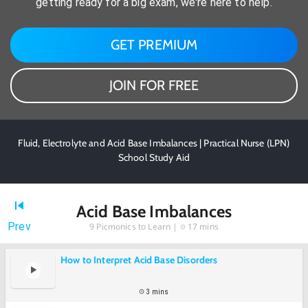
getting ready for a big exam, we're here to help.
GET PREMIUM
JOIN FOR FREE
Fluid, Electrolyte and Acid Base Imbalances | Practical Nurse (LPN)
School Study Aid
Acid Base Imbalances
Prev
9
Picmonics to Learn |
17 mins
How to Interpret Acid Base Disorders
3 mins