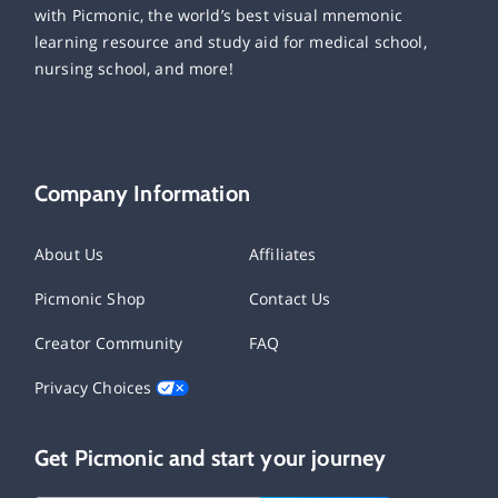
with Picmonic, the world’s best visual mnemonic
learning resource and study aid for medical school,
nursing school, and more!
Company Information
About Us
Affiliates
Picmonic Shop
Contact Us
Creator Community
FAQ
Privacy Choices
Get Picmonic and start your journey