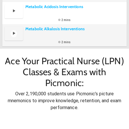
Metabolic Acidosis Interventions
2 mins
Metabolic Alkalosis Interventions
2 mins
Ace Your Practical Nurse (LPN)
Classes & Exams with
Picmonic:
Over 2,190,000 students use Picmonic’s picture
mnemonics to improve knowledge, retention, and exam
performance.