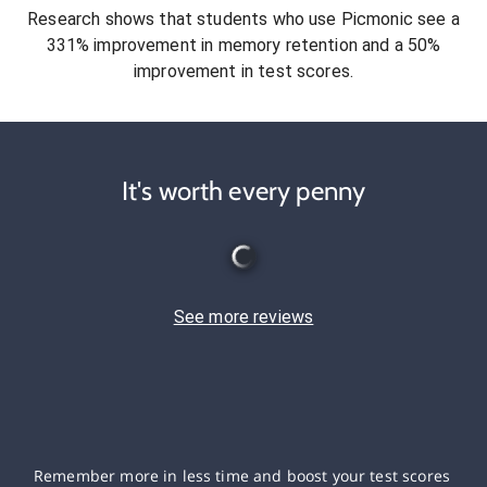
Research shows that students who use Picmonic see a
331% improvement in memory retention and a 50%
improvement in test scores.
It's worth every penny
See more reviews
Remember more in less time and boost your test scores