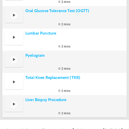
2 mins
Oral Glucose Tolerance Test (OGTT)
2 mins
Lumbar Puncture
2 mins
Pyelogram
2 mins
Total Knee Replacement (TKR)
2 mins
Liver Biopsy Procedure
2 mins