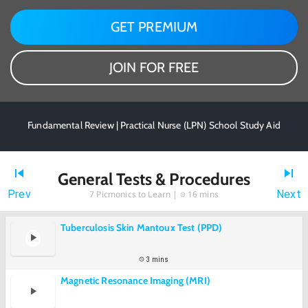
GET PREMIUM
JOIN FOR FREE
Fundamental Review | Practical Nurse (LPN) School Study Aid
General Tests & Procedures
Prev
Next
7
Picmonics to Learn |
16 mins
Tuberculosis Skin Mantoux Test (PPD)
3 mins
Magnetic Resonance Imaging (MRI)