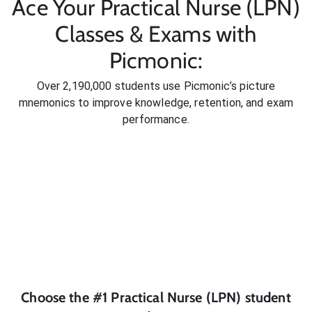
Ace Your Practical Nurse (LPN)
Classes & Exams with
Picmonic:
Over 2,190,000 students use Picmonic’s picture
mnemonics to improve knowledge, retention, and exam
performance.
Choose the #1
Practical Nurse (LPN)
student