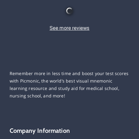
See more reviews
Remember more in less time and boost your test scores
with Picmonic, the world’s best visual mnemonic
learning resource and study aid for medical school,
nursing school, and more!
Company Information