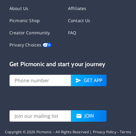
About Us
Affiliates
Picmonic Shop
Contact Us
Creator Community
FAQ
Privacy Choices
Get Picmonic and start your journey
GET APP
JOIN
Copyright ©
2026
Picmonic – All Rights Reserved |
Privacy Policy
–
Terms