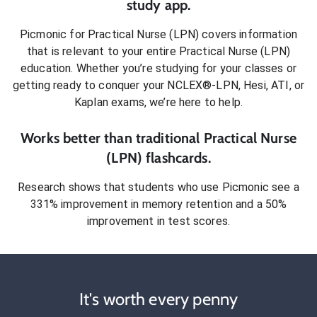
study app.
Picmonic for
Practical Nurse (LPN)
covers information
that is relevant to your entire
Practical Nurse (LPN)
education. Whether you’re studying for your classes or
getting ready to conquer
your NCLEX®-LPN, Hesi, ATI, or
Kaplan exams
, we’re here to help.
Works better than traditional
Practical Nurse
(LPN)
flashcards.
Research shows that students who use Picmonic see a
331% improvement in memory retention and a 50%
improvement in test scores.
It's worth every penny