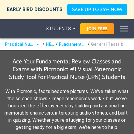
EARLY BIRD DISCOUNTS
SAVE UP TO 35% NOW
STUDENTS
JOIN
FREE
/
/
/
Practical Nurse (LPN)
HESI®
Fundamental Review
General Tests & Procedures
Ace Your Fundamental Review Classes and
Exams with Picmonic: #1 Visual Mnemonic
Study Tool for Practical Nurse (LPN) Students
With Picmonic, facts become pictures. We've taken what
the science shows - image mnemonics work - but we've
boosted the effectiveness by building and associating
memorable characters, interesting audio stories, and built-
in quizzing. Whether you're studying for your classes or
getting ready for a big exam, we're here to help.