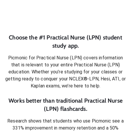
Choose the #1
Practical Nurse (LPN)
student
study app.
Picmonic for
Practical Nurse (LPN)
covers information
that is relevant to your entire
Practical Nurse (LPN)
education. Whether you’re studying for your classes or
getting ready to conquer
your NCLEX®-LPN, Hesi, ATI, or
Kaplan exams
, we’re here to help.
Works better than traditional
Practical Nurse
(LPN)
flashcards.
Research shows that students who use Picmonic see a
331% improvement in memory retention and a 50%