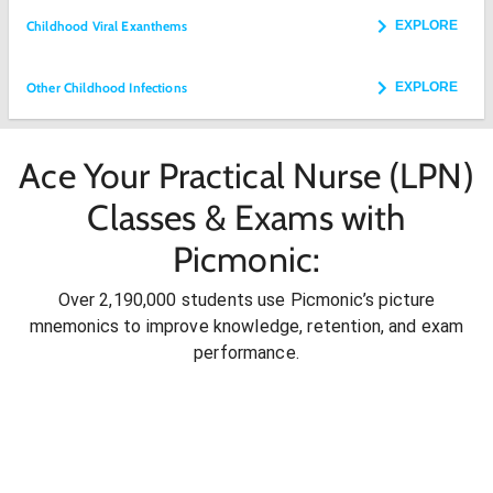
Childhood Viral Exanthems
EXPLORE
Other Childhood Infections
EXPLORE
Ace Your Practical Nurse (LPN)
Classes & Exams with
Picmonic:
Over 2,190,000 students use Picmonic’s picture
mnemonics to improve knowledge, retention, and exam
performance.