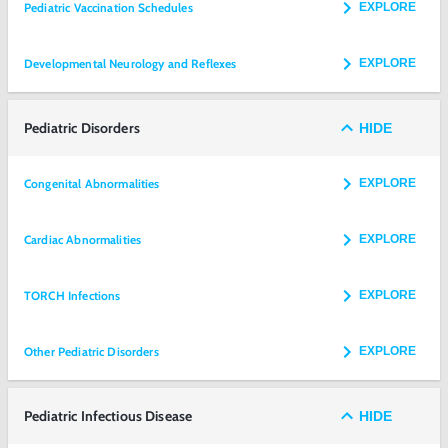
Pediatric Vaccination Schedules
EXPLORE
Developmental Neurology and Reflexes
EXPLORE
Pediatric Disorders
HIDE
Congenital Abnormalities
EXPLORE
Cardiac Abnormalities
EXPLORE
TORCH Infections
EXPLORE
Other Pediatric Disorders
EXPLORE
Pediatric Infectious Disease
HIDE