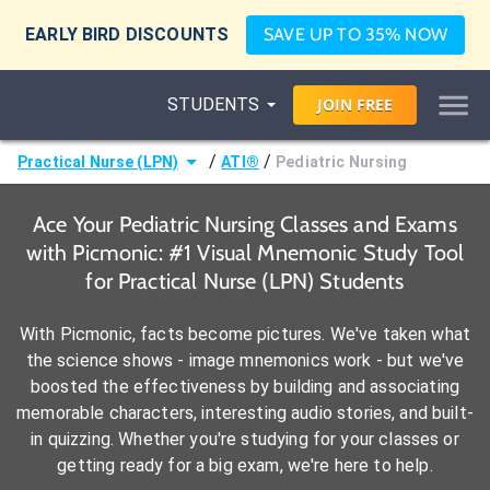
EARLY BIRD DISCOUNTS
SAVE UP TO 35% NOW
STUDENTS
JOIN
FREE
/
/
Practical Nurse (LPN)
ATI®
Pediatric Nursing
Ace Your Pediatric Nursing Classes and Exams
with Picmonic: #1 Visual Mnemonic Study Tool
for Practical Nurse (LPN) Students
With Picmonic, facts become pictures. We've taken what
the science shows - image mnemonics work - but we've
boosted the effectiveness by building and associating
memorable characters, interesting audio stories, and built-
in quizzing. Whether you're studying for your classes or
getting ready for a big exam, we're here to help.