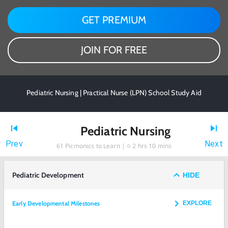
GET PREMIUM
JOIN FOR FREE
Pediatric Nursing | Practical Nurse (LPN) School Study Aid
Pediatric Nursing
Prev
Next
61
Picmonics to Learn |
2 hrs 10 mins
Pediatric Development
HIDE
Early Developmental Milestones
EXPLORE