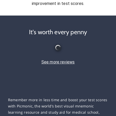
improvement in test scores.
It's worth every penny
See more reviews
Remember more in less time and boost your test scores
with Picmonic, the world’s best visual mnemonic
learning resource and study aid for medical school,