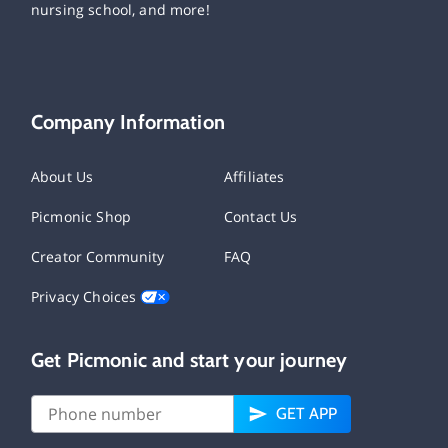
nursing school, and more!
Company Information
About Us
Affiliates
Picmonic Shop
Contact Us
Creator Community
FAQ
Privacy Choices
Get Picmonic and start your journey
GET APP