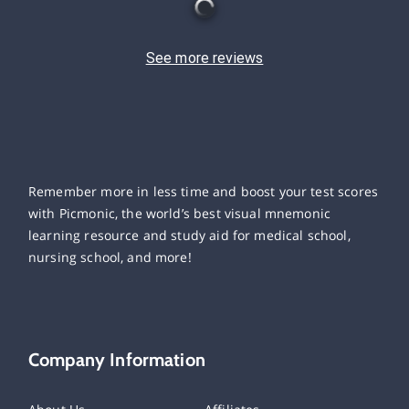
See more reviews
Remember more in less time and boost your test scores
with Picmonic, the world’s best visual mnemonic
learning resource and study aid for medical school,
nursing school, and more!
Company Information