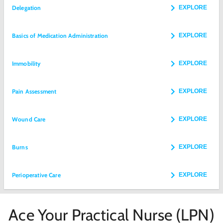
Delegation
EXPLORE
Basics of Medication Administration
EXPLORE
Immobility
EXPLORE
Pain Assessment
EXPLORE
Wound Care
EXPLORE
Burns
EXPLORE
Perioperative Care
EXPLORE
Ace Your Practical Nurse (LPN)