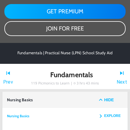
GET PREMIUM
JOIN FOR FREE
Fundamentals | Practical Nurse (LPN) School Study Aid
Fundamentals
Prev
Next
119
Picmonics to Learn |
3 hrs 43 mins
Nursing Basics
HIDE
Nursing Basics
EXPLORE