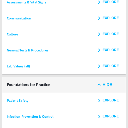
Assessments & Vital Signs
EXPLORE
Communication
EXPLORE
Culture
EXPLORE
General Tests & Procedures
EXPLORE
Lab Values (all)
EXPLORE
Foundations for Practice
HIDE
Patient Safety
EXPLORE
Infection Prevention & Control
EXPLORE