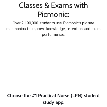
Classes & Exams with
Picmonic:
Over 2,190,000 students use Picmonic’s picture
mnemonics to improve knowledge, retention, and exam
performance.
Choose the #1
Practical Nurse (LPN)
student
study app.