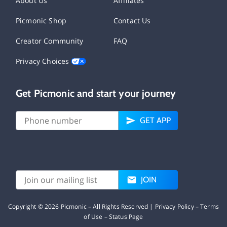
About Us
Affiliates
Picmonic Shop
Contact Us
Creator Community
FAQ
Privacy Choices
Get Picmonic and start your journey
GET APP
JOIN
Copyright ©
2026
Picmonic – All Rights Reserved |
Privacy Policy
–
Terms
of Use
–
Status Page