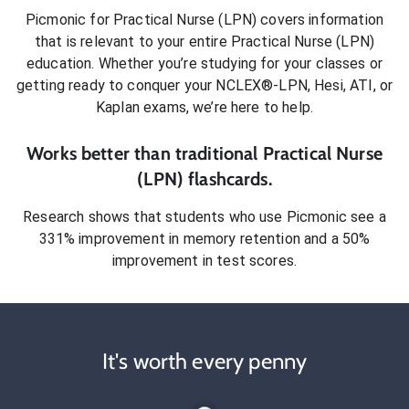
Picmonic for
Practical Nurse (LPN)
covers information
that is relevant to your entire
Practical Nurse (LPN)
education. Whether you’re studying for your classes or
getting ready to conquer
your NCLEX®-LPN, Hesi, ATI, or
Kaplan exams
, we’re here to help.
Works better than traditional
Practical Nurse
(LPN)
flashcards.
Research shows that students who use Picmonic see a
331% improvement in memory retention and a 50%
improvement in test scores.
It's worth every penny