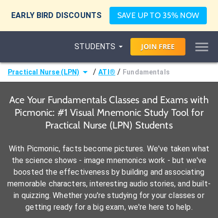
EARLY BIRD DISCOUNTS
SAVE UP TO 35% NOW
STUDENTS
JOIN
FREE
/
/
Practical Nurse (LPN)
ATI®
Fundamentals
Ace Your Fundamentals Classes and Exams with
Picmonic: #1 Visual Mnemonic Study Tool for
Practical Nurse (LPN) Students
With Picmonic, facts become pictures. We've taken what
the science shows - image mnemonics work - but we've
boosted the effectiveness by building and associating
memorable characters, interesting audio stories, and built-
in quizzing. Whether you're studying for your classes or
getting ready for a big exam, we're here to help.