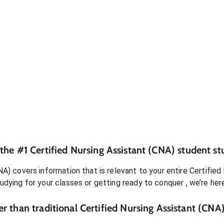
 the #1
Certified Nursing Assistant (CNA)
student
st
NA)
covers information that is relevant to your entire
Certified
tudying for your classes or getting ready to conquer
, we’re her
r than traditional
Certified Nursing Assistant (CNA