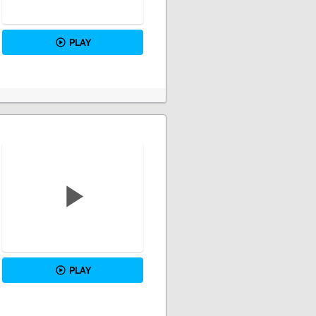
PLAY
PLAY