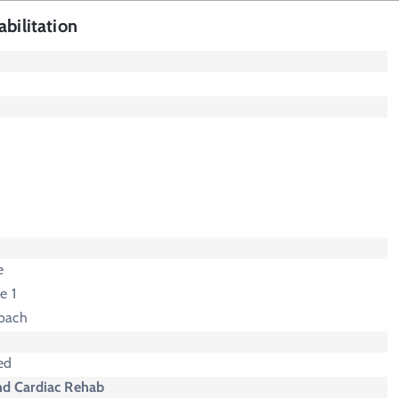
bilitation
e
e 1
oach
ed
nd Cardiac Rehab