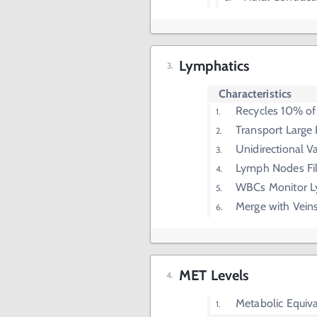
Lymphatics
Characteristics
Recycles 10% of I
Transport Large 
Unidirectional V
Lymph Nodes Fi
WBCs Monitor L
Merge with Vein
MET Levels
Metabolic Equiv