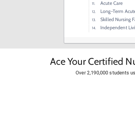
Acute Care
Long-Term Acut
Skilled Nursing F
Independent Liv
Ace Your Certified N
Over 2,190,000 students u