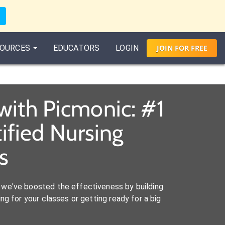
OURCES
EDUCATORS
LOGIN
JOIN
FOR
FREE
with Picmonic: #1
ified Nursing
s
we've boosted the effectiveness by building
ng for your classes or getting ready for a big