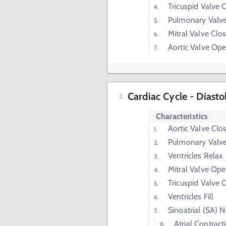
Tricuspid Valve 
Pulmonary Valv
Mitral Valve Clo
Aortic Valve Op
Cardiac Cycle - Diasto
Characteristics
Aortic Valve Clo
Pulmonary Valve
Ventricles Relax
Mitral Valve Op
Tricuspid Valve
Ventricles Fill
Sinoatrial (SA) 
Atrial Contract