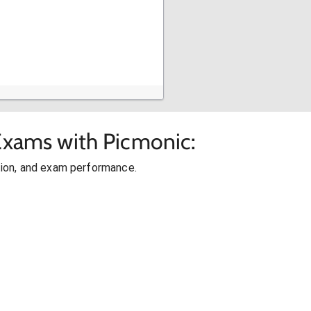
 Exams with Picmonic:
ion, and exam performance.