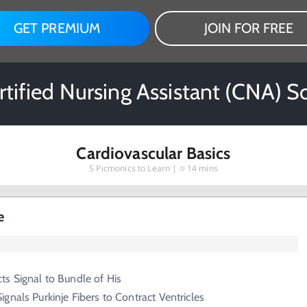
GET PREMIUM
JOIN FOR FREE
rtified Nursing Assistant (CNA) 
Cardiovascular Basics
5
Picmonics to Learn |
14 mins
e
s Signal to Bundle of His
ignals Purkinje Fibers to Contract Ventricles