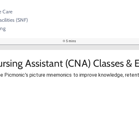
e Care
acilities (SNF)
ing
5 mins
ursing Assistant (CNA) Classes &
se Picmonic’s picture mnemonics to improve knowledge, retent