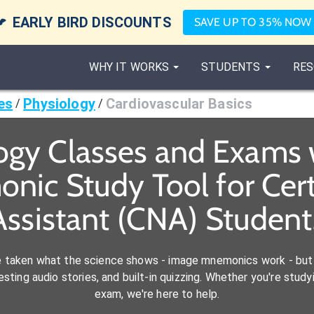

EARLY BIRD DISCOUNTS
SAVE UP TO 35% NOW
WHY IT WORKS
STUDENTS
RES
es
Physiology
Cardiovascular Basics
/
/
ogy Classes and Exams 
nic Study Tool for Cert
Assistant (CNA) Student
e taken what the science shows - image mnemonics work - but 
ting audio stories, and built-in quizzing. Whether you're studyi
exam, we're here to help.