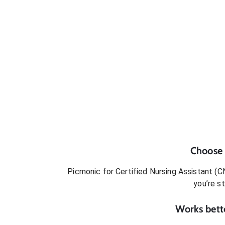
Choose
Picmonic for
Certified Nursing Assistant (C
you’re s
Works bette