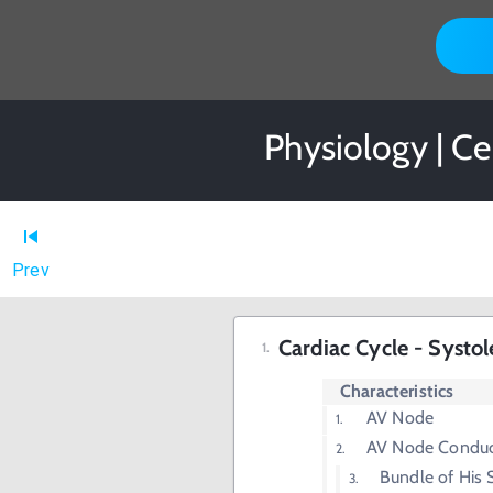
Physiology | Ce
Prev
Cardiac Cycle - Systol
Characteristics
AV Node
AV Node Conduct
Bundle of His S