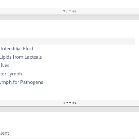
3 mins
nterstitial Fluid
Lipids from Lacteals
alves
lter Lymph
ymph for Pathogens
s
2 mins
alent