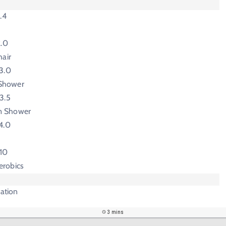
.4
2.0
hair
3.0
Shower
3.5
m Shower
4.0
-10
erobics
tation
3 mins