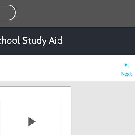
School Study Aid
Next