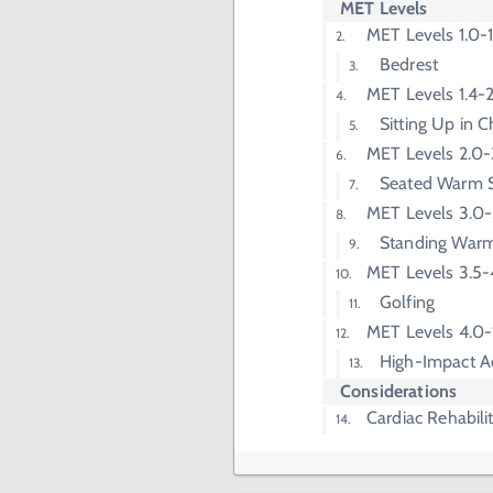
MET Levels
MET Levels 1.0-1
Bedrest
MET Levels 1.4-
Sitting Up in C
MET Levels 2.0-
Seated Warm 
MET Levels 3.0-
Standing War
MET Levels 3.5-
Golfing
MET Levels 4.0
High-Impact A
Considerations
Cardiac Rehabili