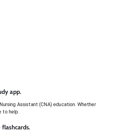
udy app.
 Nursing Assistant (CNA)
education. Whether
e to help.
)
flashcards.