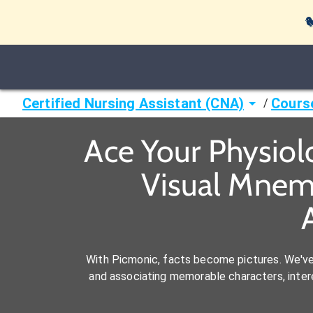

Certified Nursing Assistant (CNA)
Cours
/
Ace Your Physiol
Visual Mnemo
With Picmonic, facts become pictures. We'v
and associating memorable characters, interes