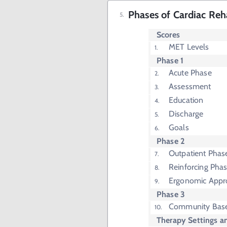
Phases of Cardiac Reha
Scores
MET Levels
Phase 1
Acute Phase
Assessment
Education
Discharge
Goals
Phase 2
Outpatient Phas
Reinforcing Phas
Ergonomic Appr
Phase 3
Community Bas
Therapy Settings a