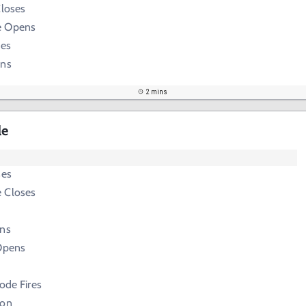
Closes
e Opens
ses
ens
2 mins
le
ses
 Closes
ens
 Opens
Node Fires
ion