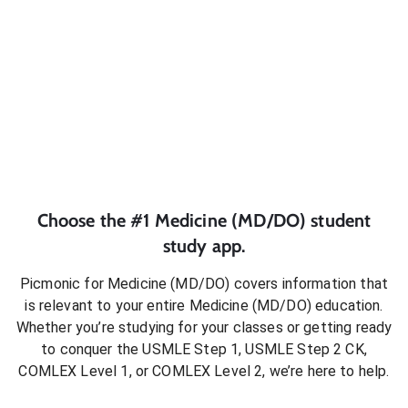
Choose the #1
Medicine (MD/DO)
student
study app.
Picmonic for
Medicine (MD/DO)
covers information that
is relevant to your entire
Medicine (MD/DO)
education.
Whether you’re studying for your classes or getting ready
to conquer
the USMLE Step 1, USMLE Step 2 CK,
COMLEX Level 1, or COMLEX Level 2
, we’re here to help.