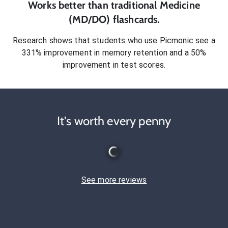
Works better than traditional
Medicine
(MD/DO)
flashcards.
Research shows that students who use Picmonic see a
331% improvement in memory retention and a 50%
improvement in test scores.
It's worth every penny
See more reviews