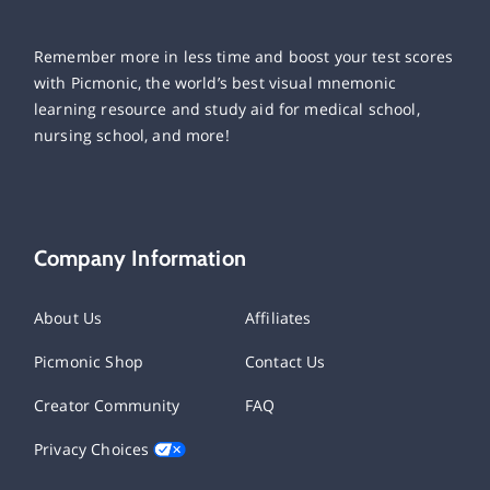
Remember more in less time and boost your test scores
with Picmonic, the world’s best visual mnemonic
learning resource and study aid for medical school,
nursing school, and more!
Company Information
About Us
Affiliates
Picmonic Shop
Contact Us
Creator Community
FAQ
Privacy Choices