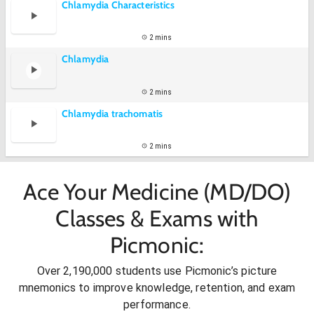
Chlamydia Characteristics
2 mins
Chlamydia
2 mins
Chlamydia trachomatis
2 mins
Ace Your Medicine (MD/DO)
Classes & Exams with
Picmonic:
Over 2,190,000 students use Picmonic’s picture
mnemonics to improve knowledge, retention, and exam
performance.