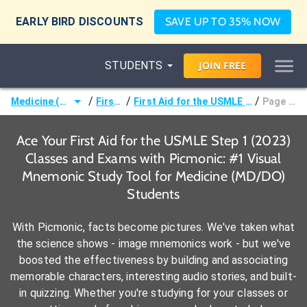
EARLY BIRD DISCOUNTS
SAVE UP TO 35% NOW
STUDENTS
JOIN
FREE
/
/
/
Medicine (MD/DO)
First Aid
First Aid for the USMLE Step 1 (2023)
Page 146 -
Ace Your First Aid for the USMLE Step 1 (2023)
Classes and Exams with Picmonic: #1 Visual
Mnemonic Study Tool for Medicine (MD/DO)
Students
With Picmonic, facts become pictures. We've taken what
the science shows - image mnemonics work - but we've
boosted the effectiveness by building and associating
memorable characters, interesting audio stories, and built-
in quizzing. Whether you're studying for your classes or