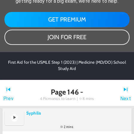
getting ready for a big exam, we're here to help.
GET PREMIUM
JOIN FOR FREE
First Aid for the USMLE Step 1 (2023) | Medicine (MD/DO) School
Study Aid
Page 146 -
Prev
Next
4
Picmonics to Learn |
8 mins
Syphilis
2 mins