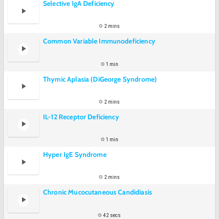
Selective IgA Deficiency
2 mins
Common Variable Immunodeficiency
1 min
Thymic Aplasia (DiGeorge Syndrome)
2 mins
IL-12 Receptor Deficiency
1 min
Hyper IgE Syndrome
2 mins
Chronic Mucocutaneous Candidiasis
42 secs