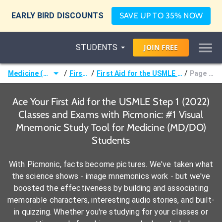
EARLY BIRD DISCOUNTS
SAVE UP TO 35% NOW
STUDENTS
JOIN
FREE
/
/
/
Medicine (MD/DO)
First Aid
First Aid for the USMLE Step 1 (2022)
Page 114 -
Ace Your First Aid for the USMLE Step 1 (2022)
Classes and Exams with Picmonic: #1 Visual
Mnemonic Study Tool for Medicine (MD/DO)
Students
With Picmonic, facts become pictures. We've taken what
the science shows - image mnemonics work - but we've
boosted the effectiveness by building and associating
memorable characters, interesting audio stories, and built-
in quizzing. Whether you're studying for your classes or