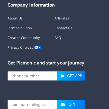
Company Information
About Us
Affiliates
Picmonic Shop
Contact Us
Creator Community
FAQ
Privacy Choices
Get Picmonic and start your journey
GET APP
JOIN