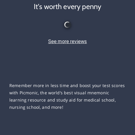
It's worth every penny
See more reviews
Remember more in less time and boost your test scores
with Picmonic, the world’s best visual mnemonic
learning resource and study aid for medical school,
nursing school, and more!