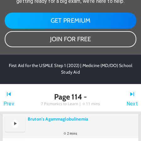
getting ready for a big exam, we're here to help.
GET PREMIUM
JOIN FOR FREE
First Aid for the USMLE Step 1 (2022) | Medicine (MD/DO) School
Study Aid
Page 114 -
Prev
Next
7
Picmonics to Learn |
11 mins
Bruton's Agammaglobulinemia
2 mins