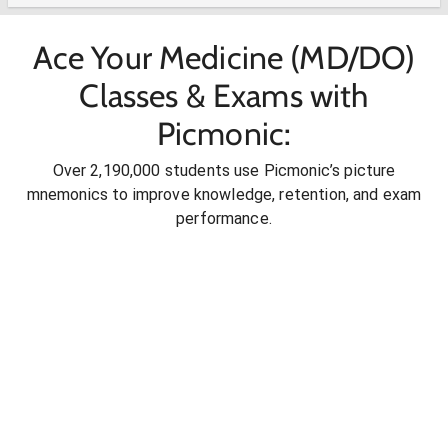
Ace Your Medicine (MD/DO)
Classes & Exams with
Picmonic:
Over 2,190,000 students use Picmonic’s picture
mnemonics to improve knowledge, retention, and exam
performance.