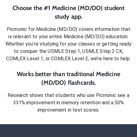
Choose the #1
Medicine (MD/DO)
student
study app.
Picmonic for
Medicine (MD/DO)
covers information that
is relevant to your entire
Medicine (MD/DO)
education.
Whether you’re studying for your classes or getting ready
to conquer
the USMLE Step 1, USMLE Step 2 CK,
COMLEX Level 1, or COMLEX Level 2
, we’re here to help.
Works better than traditional
Medicine
(MD/DO)
flashcards.
Research shows that students who use Picmonic see a
331% improvement in memory retention and a 50%
improvement in test scores.