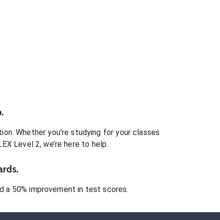
.
ion. Whether you’re studying for your classes
LEX Level 2
, we’re here to help.
ards.
 a 50% improvement in test scores.