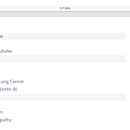
1 min
on
tubules
Lung Cancer
 (HHV-8)
on
opathy