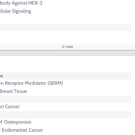
ibody Against HER-2
llular Signaling
1 min
on
gen Receptor Modulator (SERM)
Breast Tissue
ast Cancer
of Osteoporosis
f Endometrial Cancer