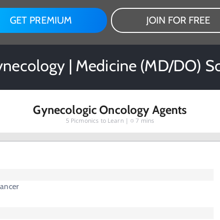
GET PREMIUM
JOIN FOR FREE
ynecology | Medicine (MD/DO) S
Gynecologic Oncology Agents
5
Picmonics to Learn |
7 mins
ancer