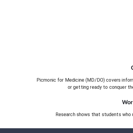
Picmonic for
Medicine (MD/DO)
covers inform
or getting ready to conquer
th
Work
Research shows that students who 