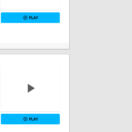
PLAY
PLAY