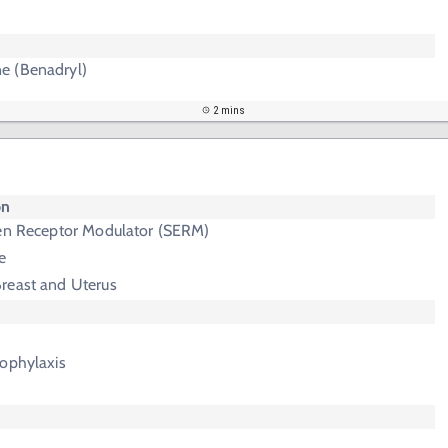
e (Benadryl)
2 mins
on
gen Receptor Modulator (SERM)
e
Breast and Uterus
rophylaxis