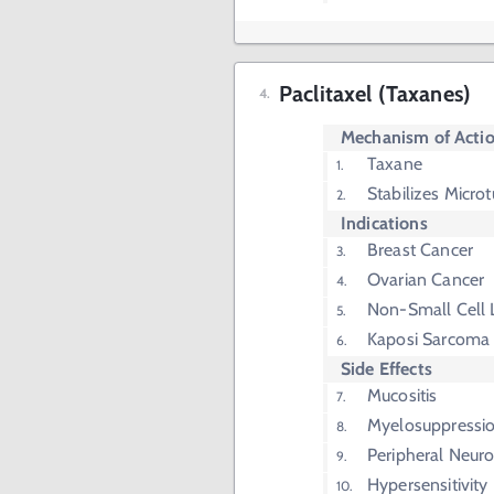
Paclitaxel (Taxanes)
Mechanism of Acti
Taxane
Stabilizes Micro
Indications
Breast Cancer
Ovarian Cancer
Non-Small Cell 
Kaposi Sarcoma
Side Effects
Mucositis
Myelosuppressi
Peripheral Neur
Hypersensitivity