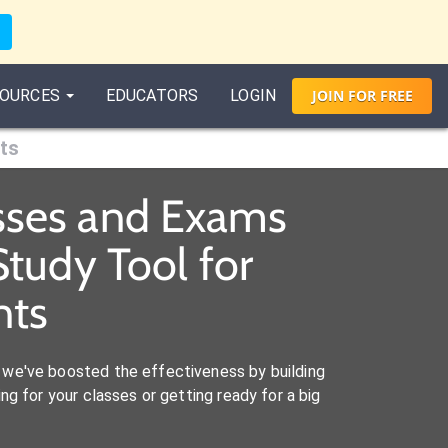
OURCES
EDUCATORS
LOGIN
JOIN
FOR
FREE
ts
asses and Exams
tudy Tool for
nts
we've boosted the effectiveness by building
ng for your classes or getting ready for a big