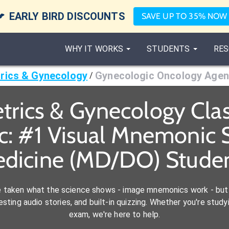

EARLY BIRD DISCOUNTS
SAVE UP TO 35% NOW
WHY IT WORKS
STUDENTS
RES
rics & Gynecology
Gynecologic Oncology Agen
/
trics & Gynecology Cl
c: #1 Visual Mnemonic S
dicine (MD/DO) Stude
e taken what the science shows - image mnemonics work - but 
ting audio stories, and built-in quizzing. Whether you're studyi
exam, we're here to help.