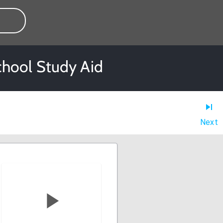
chool Study Aid
Next