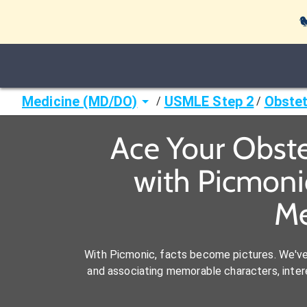

Medicine (MD/DO)
USMLE Step 2
Obstet
/
/
Ace Your Obste
with Picmoni
Me
With Picmonic, facts become pictures. We'v
and associating memorable characters, interes