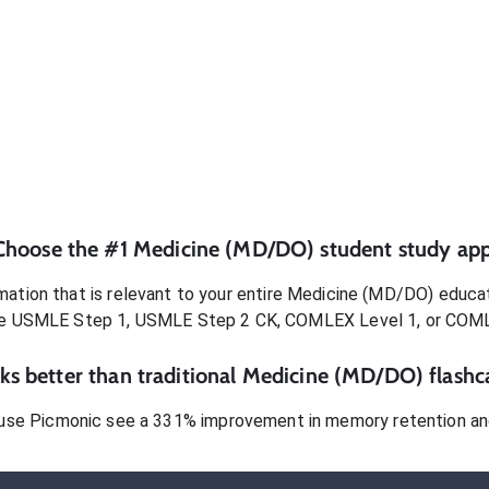
Choose the #1
Medicine (MD/DO)
student
study app
ation that is relevant to your entire
Medicine (MD/DO)
educat
e USMLE Step 1, USMLE Step 2 CK, COMLEX Level 1, or COM
s better than traditional
Medicine (MD/DO)
flashc
use Picmonic see a 331% improvement in memory retention and