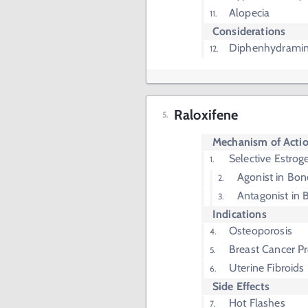
Alopecia
Considerations
Diphenhydramin
Raloxifene
Mechanism of Acti
Selective Estro
Agonist in Bon
Antagonist in 
Indications
Osteoporosis
Breast Cancer P
Uterine Fibroids
Side Effects
Hot Flashes