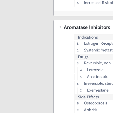
Increased Risk
Aromatase Inhibitors
Indications
Estrogen Recept
Systemic Metast
Drugs
Reversible, non-
Letrozole
Anastrozole
Irreversible, ster
Exemestane
Side Effects
Osteoporosis
Arthritis