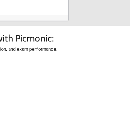
ith Picmonic:
ion, and exam performance.