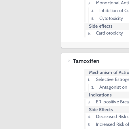
Monoclonal Ant
Inhibition of Ce
Cytotoxicity
Side effects
Cardiotoxicity
Tamoxifen
Mechanism of Acti
Selective Estro
Antagonist on 
Indications
ER-positive Bre
Side Effects
Decreased Risk 
Increased Risk o