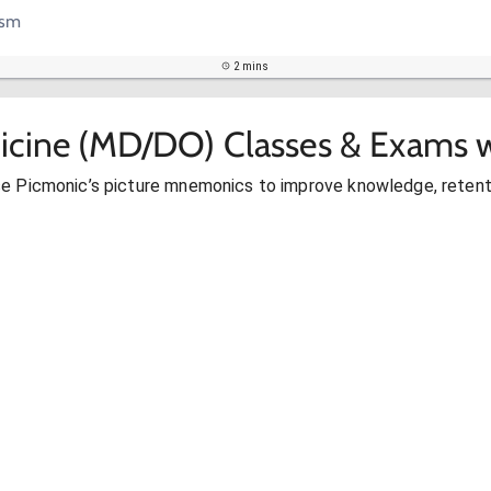
ism
2 mins
icine (MD/DO) Classes & Exams w
se Picmonic’s picture mnemonics to improve knowledge, retent