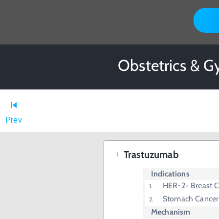
Obstetrics & G
Prev
Trastuzumab
Indications
HER-2+ Breast C
Stomach Cancer
Mechanism