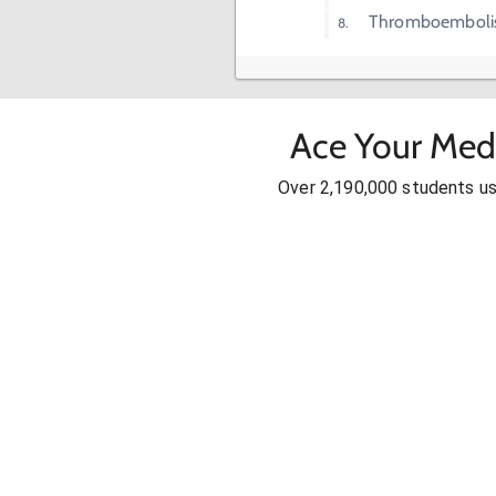
Thromboembol
Ace Your Med
Over 2,190,000 students u