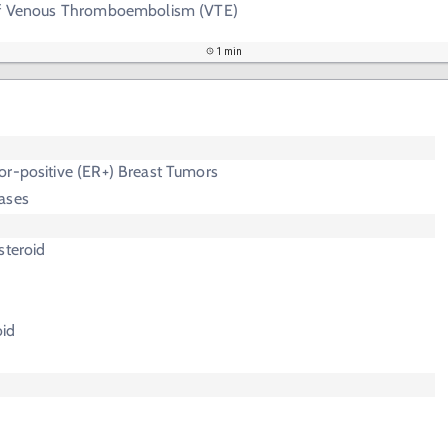
 of Venous Thromboembolism (VTE)
1 min
or-positive (ER+) Breast Tumors
ases
steroid
oid