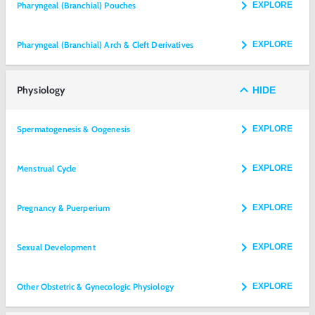
Pharyngeal (Branchial) Pouches
EXPLORE
Pharyngeal (Branchial) Arch & Cleft Derivatives
EXPLORE
Physiology
HIDE
Spermatogenesis & Oogenesis
EXPLORE
Menstrual Cycle
EXPLORE
Pregnancy & Puerperium
EXPLORE
Sexual Development
EXPLORE
Other Obstetric & Gynecologic Physiology
EXPLORE