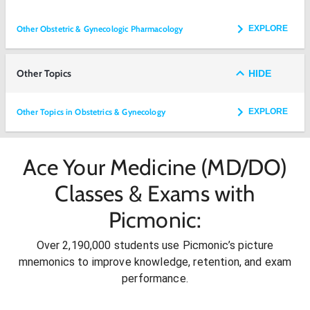
Other Obstetric & Gynecologic Pharmacology
EXPLORE
Other Topics
HIDE
Other Topics in Obstetrics & Gynecology
EXPLORE
Ace Your Medicine (MD/DO)
Classes & Exams with
Picmonic:
Over 2,190,000 students use Picmonic’s picture
mnemonics to improve knowledge, retention, and exam
performance.