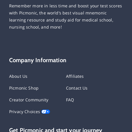
Remember more in less time and boost your test scores
with Picmonic, the world’s best visual mnemonic
learning resource and study aid for medical school,
nursing school, and more!
Company Information
About Us
Affiliates
Picmonic Shop
Contact Us
Creator Community
FAQ
Privacy Choices
Get Picmonic and start your journey