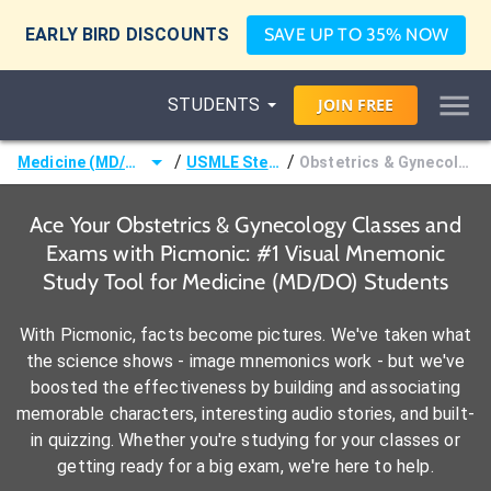
EARLY BIRD DISCOUNTS
SAVE UP TO 35% NOW
STUDENTS
JOIN
FREE
/
/
Medicine (MD/DO)
USMLE Step 2
Obstetrics & Gynecology
Ace Your Obstetrics & Gynecology Classes and
Exams with Picmonic: #1 Visual Mnemonic
Study Tool for Medicine (MD/DO) Students
With Picmonic, facts become pictures. We've taken what
the science shows - image mnemonics work - but we've
boosted the effectiveness by building and associating
memorable characters, interesting audio stories, and built-
in quizzing. Whether you're studying for your classes or
getting ready for a big exam, we're here to help.