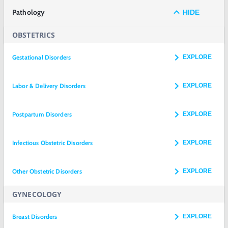
Pathology
HIDE
OBSTETRICS
Gestational Disorders
EXPLORE
Labor & Delivery Disorders
EXPLORE
Postpartum Disorders
EXPLORE
Infectious Obstetric Disorders
EXPLORE
Other Obstetric Disorders
EXPLORE
GYNECOLOGY
Breast Disorders
EXPLORE