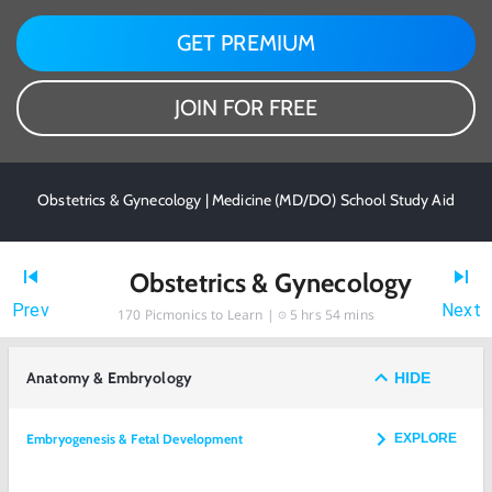
GET PREMIUM
JOIN FOR FREE
Obstetrics & Gynecology | Medicine (MD/DO) School Study Aid
Obstetrics & Gynecology
Prev
Next
170
Picmonics to Learn |
5 hrs 54 mins
Anatomy & Embryology
HIDE
Embryogenesis & Fetal Development
EXPLORE