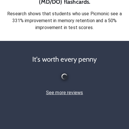
(MD/DO)
flashcards.
Research shows that students who use Picmonic see a
331% improvement in memory retention and a 50%
improvement in test scores.
It's worth every penny
See more reviews