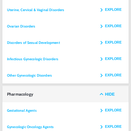
Uterine, Cervical & Vaginal Disorders
EXPLORE
Ovarian Disorders
EXPLORE
Disorders of Sexual Development
EXPLORE
Infectious Gynecologic Disorders
EXPLORE
Other Gynecologic Disorders
EXPLORE
Pharmacology
HIDE
Gestational Agents
EXPLORE
Gynecologic Oncology Agents
EXPLORE