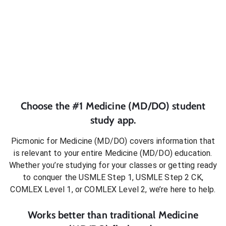
Choose the #1
Medicine (MD/DO)
student
study app.
Picmonic for
Medicine (MD/DO)
covers information that
is relevant to your entire
Medicine (MD/DO)
education.
Whether you’re studying for your classes or getting ready
to conquer
the USMLE Step 1, USMLE Step 2 CK,
COMLEX Level 1, or COMLEX Level 2
, we’re here to help.
Works better than traditional
Medicine