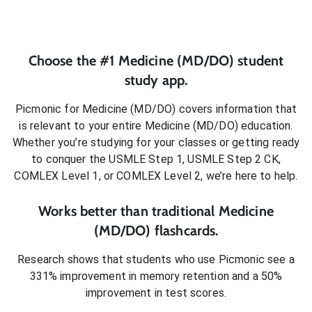
Choose the #1
Medicine (MD/DO)
student
study app.
Picmonic for
Medicine (MD/DO)
covers information that
is relevant to your entire
Medicine (MD/DO)
education.
Whether you’re studying for your classes or getting ready
to conquer
the USMLE Step 1, USMLE Step 2 CK,
COMLEX Level 1, or COMLEX Level 2
, we’re here to help.
Works better than traditional
Medicine
(MD/DO)
flashcards.
Research shows that students who use Picmonic see a
331% improvement in memory retention and a 50%
improvement in test scores.