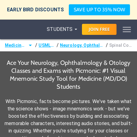
EARLY BIRD DISCOUNTS
SAVE UP TO 35% NOW
STUDENTS
JOIN
FREE
/
/
/
Medicine (MD/DO)
USMLE Step 2
Neurology, Ophthalmology & Otology
Spinal Cord Tracts
Ace Your Neurology, Ophthalmology & Otology
Classes and Exams with Picmonic: #1 Visual
Mnemonic Study Tool for Medicine (MD/DO)
Students
With Picmonic, facts become pictures. We've taken what
the science shows - image mnemonics work - but we've
boosted the effectiveness by building and associating
memorable characters, interesting audio stories, and built-
in quizzing. Whether you're studying for your classes or