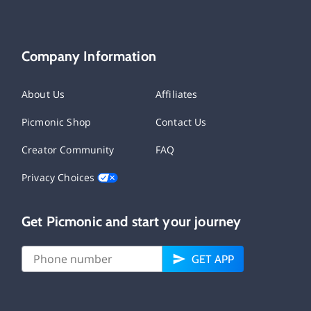
Company Information
About Us
Affiliates
Picmonic Shop
Contact Us
Creator Community
FAQ
Privacy Choices
Get Picmonic and start your journey
GET APP