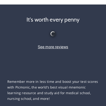
It's worth every penny
See more reviews
Remember more in less time and boost your test scores
with Picmonic, the world’s best visual mnemonic
learning resource and study aid for medical school,
nursing school, and more!