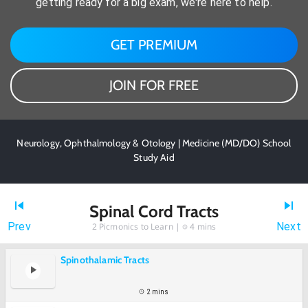
getting ready for a big exam, we're here to help.
GET PREMIUM
JOIN FOR FREE
Neurology, Ophthalmology & Otology | Medicine (MD/DO) School
Study Aid
Spinal Cord Tracts
Prev
Next
2
Picmonics to Learn |
4 mins
Spinothalamic Tracts
2 mins