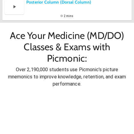
Posterior Column (Dorsal Column)
2 mins
Ace Your Medicine (MD/DO)
Classes & Exams with
Picmonic:
Over 2,190,000 students use Picmonic’s picture
mnemonics to improve knowledge, retention, and exam
performance.