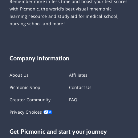
Remember more in less time and boost your test scores
with Picmonic, the world’s best visual mnemonic
learning resource and study aid for medical school,
nursing school, and more!
Company Information
About Us
Affiliates
Picmonic Shop
Contact Us
Creator Community
FAQ
Privacy Choices
Get Picmonic and start your journey