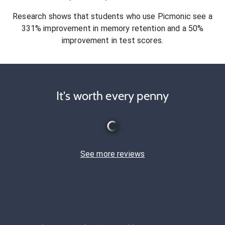
Research shows that students who use Picmonic see a
331% improvement in memory retention and a 50%
improvement in test scores.
It's worth every penny
See more reviews