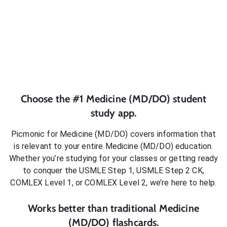
Choose the #1
Medicine (MD/DO)
student
study app.
Picmonic for
Medicine (MD/DO)
covers information that
is relevant to your entire
Medicine (MD/DO)
education.
Whether you’re studying for your classes or getting ready
to conquer
the USMLE Step 1, USMLE Step 2 CK,
COMLEX Level 1, or COMLEX Level 2
, we’re here to help.
Works better than traditional
Medicine
(MD/DO)
flashcards.