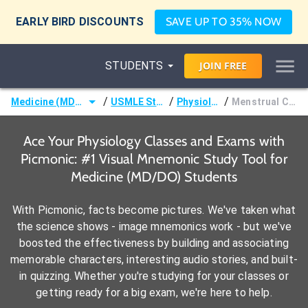
EARLY BIRD DISCOUNTS
SAVE UP TO 35% NOW
STUDENTS
JOIN
FREE
/
/
/
Medicine (MD/DO)
USMLE Step 1
Physiology
Menstrual Cycle
Ace Your Physiology Classes and Exams with
Picmonic: #1 Visual Mnemonic Study Tool for
Medicine (MD/DO) Students
With Picmonic, facts become pictures. We've taken what
the science shows - image mnemonics work - but we've
boosted the effectiveness by building and associating
memorable characters, interesting audio stories, and built-
in quizzing. Whether you're studying for your classes or
getting ready for a big exam, we're here to help.