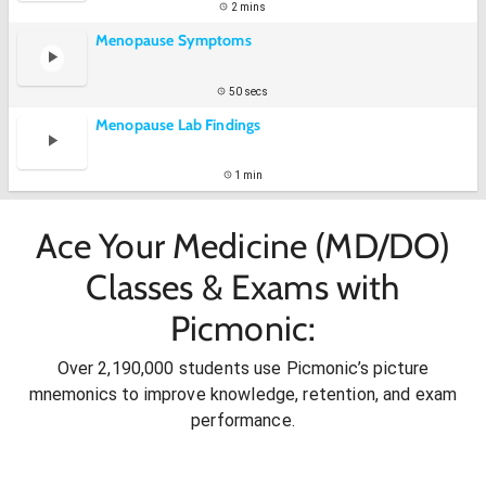
2 mins
Menopause Symptoms
50 secs
Menopause Lab Findings
1 min
Ace Your Medicine (MD/DO)
Classes & Exams with
Picmonic:
Over 2,190,000 students use Picmonic’s picture
mnemonics to improve knowledge, retention, and exam
performance.