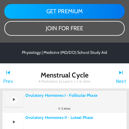
GET PREMIUM
JOIN FOR FREE
Physiology | Medicine (MD/DO) School Study Aid
Menstrual Cycle
Prev
Next
4
Picmonics to Learn |
6 mins
Ovulatory Hormones I - Follicular Phase
2 mins
Ovulatory Hormones II - Luteal Phase