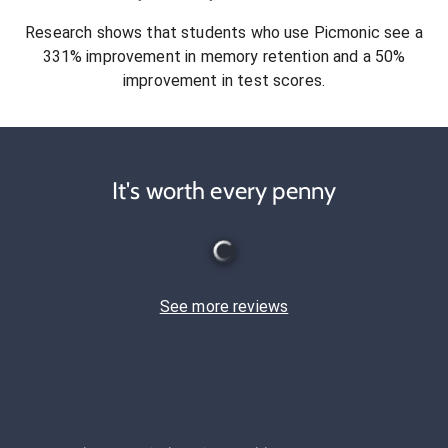
Research shows that students who use Picmonic see a
331% improvement in memory retention and a 50%
improvement in test scores.
It's worth every penny
See more reviews