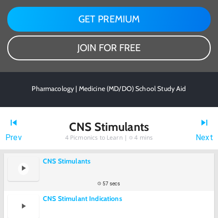
GET PREMIUM
JOIN FOR FREE
Pharmacology | Medicine (MD/DO) School Study Aid
CNS Stimulants
Prev
Next
4
Picmonics to Learn |
4 mins
CNS Stimulants
57 secs
CNS Stimulant Indications