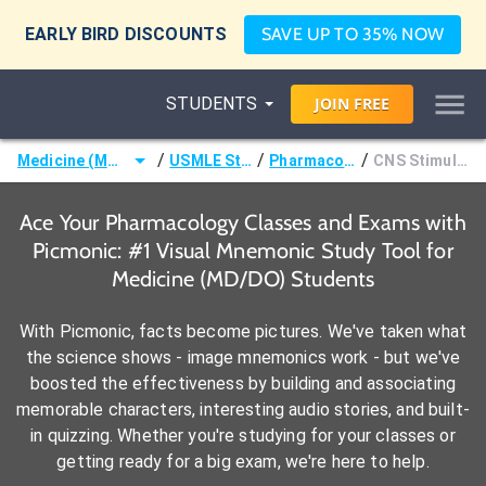
EARLY BIRD DISCOUNTS
SAVE UP TO 35% NOW
STUDENTS
JOIN
FREE
/
/
/
Medicine (MD/DO)
USMLE Step 1
Pharmacology
CNS Stimulants
Ace Your Pharmacology Classes and Exams with
Picmonic: #1 Visual Mnemonic Study Tool for
Medicine (MD/DO) Students
With Picmonic, facts become pictures. We've taken what
the science shows - image mnemonics work - but we've
boosted the effectiveness by building and associating
memorable characters, interesting audio stories, and built-
in quizzing. Whether you're studying for your classes or
getting ready for a big exam, we're here to help.