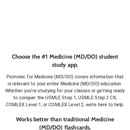
Choose the #1
Medicine (MD/DO)
student
study app.
Picmonic for
Medicine (MD/DO)
covers information that
is relevant to your entire
Medicine (MD/DO)
education.
Whether you’re studying for your classes or getting ready
to conquer
the USMLE Step 1, USMLE Step 2 CK,
COMLEX Level 1, or COMLEX Level 2
, we’re here to help.
Works better than traditional
Medicine
(MD/DO)
flashcards.