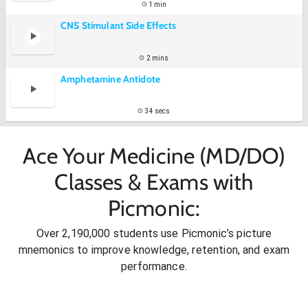
1 min
CNS Stimulant Side Effects
2 mins
Amphetamine Antidote
34 secs
Ace Your Medicine (MD/DO)
Classes & Exams with
Picmonic:
Over 2,190,000 students use Picmonic’s picture
mnemonics to improve knowledge, retention, and exam
performance.