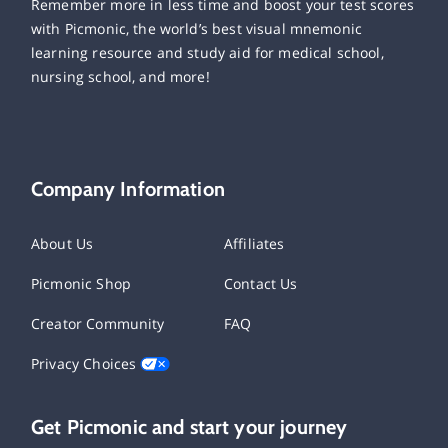
Remember more in less time and boost your test scores
with Picmonic, the world’s best visual mnemonic
learning resource and study aid for medical school,
nursing school, and more!
Company Information
About Us
Affiliates
Picmonic Shop
Contact Us
Creator Community
FAQ
Privacy Choices
Get Picmonic and start your journey