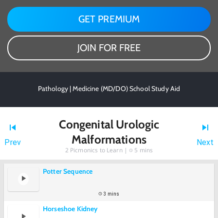
GET PREMIUM
JOIN FOR FREE
Pathology | Medicine (MD/DO) School Study Aid
Congenital Urologic
Malformations
Prev
Next
2
Picmonics to Learn |
5 mins
Potter Sequence
3 mins
Horseshoe Kidney