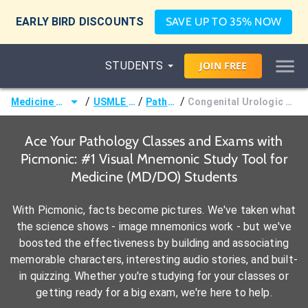
EARLY BIRD DISCOUNTS
SAVE UP TO 35% NOW
STUDENTS
JOIN
FREE
/
/
/
Medicine (MD/DO)
USMLE Step 1
Pathology
Congenital Urologic Malformations
Ace Your Pathology Classes and Exams with
Picmonic: #1 Visual Mnemonic Study Tool for
Medicine (MD/DO) Students
With Picmonic, facts become pictures. We've taken what
the science shows - image mnemonics work - but we've
boosted the effectiveness by building and associating
memorable characters, interesting audio stories, and built-
in quizzing. Whether you're studying for your classes or
getting ready for a big exam, we're here to help.