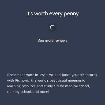
It's worth every penny
See more reviews
Remember more in less time and boost your test scores
with Picmonic, the world’s best visual mnemonic
learning resource and study aid for medical school,
nursing school, and more!