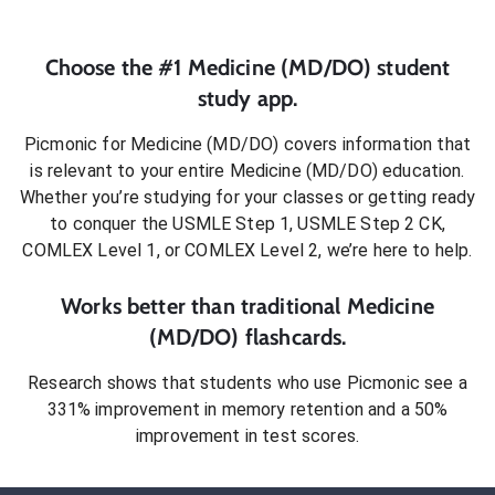
Choose the #1
Medicine (MD/DO)
student
study app.
Picmonic for
Medicine (MD/DO)
covers information that
is relevant to your entire
Medicine (MD/DO)
education.
Whether you’re studying for your classes or getting ready
to conquer
the USMLE Step 1, USMLE Step 2 CK,
COMLEX Level 1, or COMLEX Level 2
, we’re here to help.
Works better than traditional
Medicine
(MD/DO)
flashcards.
Research shows that students who use Picmonic see a
331% improvement in memory retention and a 50%
improvement in test scores.