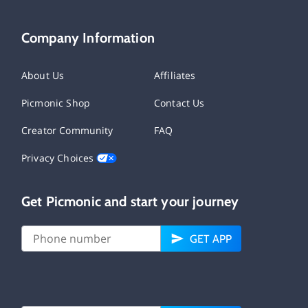
Company Information
About Us
Affiliates
Picmonic Shop
Contact Us
Creator Community
FAQ
Privacy Choices
Get Picmonic and start your journey
GET APP