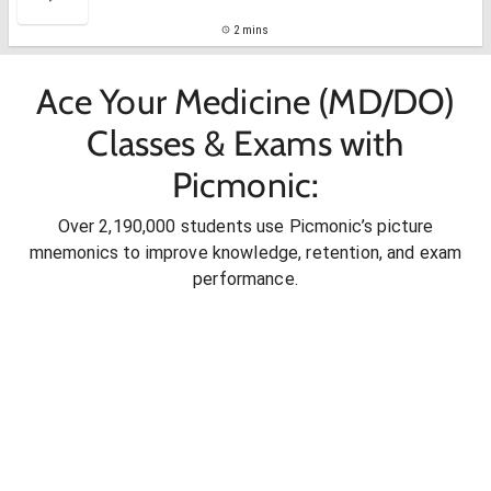
2 mins
Ace Your Medicine (MD/DO)
Classes & Exams with
Picmonic:
Over 2,190,000 students use Picmonic’s picture
mnemonics to improve knowledge, retention, and exam
performance.