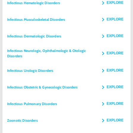
Infectious Hematologic Disorders
EXPLORE
Infectious Musculoskeletal Disorders
EXPLORE
Infectious Dermatologic Disorders
EXPLORE
Infectious Neurologic, Ophthalmologic & Otologic
EXPLORE
Disorders
Infectious Urologic Disorders
EXPLORE
Infectious Obstetric & Gynecologic Disorders
EXPLORE
Infectious Pulmonary Disorders
EXPLORE
Zoonotic Disorders
EXPLORE