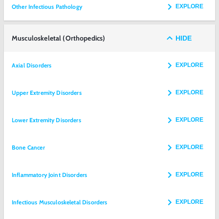
Other Infectious Pathology
EXPLORE
Musculoskeletal (Orthopedics)
HIDE
Axial Disorders
EXPLORE
Upper Extremity Disorders
EXPLORE
Lower Extremity Disorders
EXPLORE
Bone Cancer
EXPLORE
Inflammatory Joint Disorders
EXPLORE
Infectious Musculoskeletal Disorders
EXPLORE