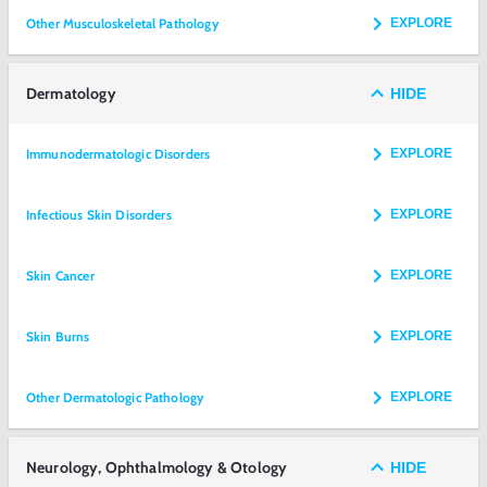
Other Musculoskeletal Pathology
EXPLORE
Dermatology
HIDE
Immunodermatologic Disorders
EXPLORE
Infectious Skin Disorders
EXPLORE
Skin Cancer
EXPLORE
Skin Burns
EXPLORE
Other Dermatologic Pathology
EXPLORE
Neurology, Ophthalmology & Otology
HIDE