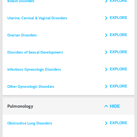
Breast Disorders
EXPLORE
Uterine, Cervical & Vaginal Disorders
EXPLORE
Ovarian Disorders
EXPLORE
Disorders of Sexual Development
EXPLORE
Infectious Gynecologic Disorders
EXPLORE
Other Gynecologic Disorders
EXPLORE
Pulmonology
HIDE
Obstructive Lung Disorders
EXPLORE