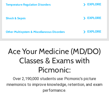
Temperature Regulation Disorders
EXPLORE
Shock & Sepsis
EXPLORE
Other Multisystem & Miscellaneous Disorders
EXPLORE
Ace Your Medicine (MD/DO)
Classes & Exams with
Picmonic:
Over 2,190,000 students use Picmonic’s picture
mnemonics to improve knowledge, retention, and exam
performance.