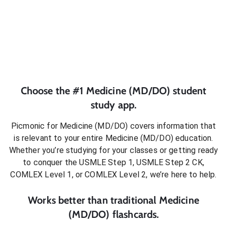
Choose the #1
Medicine (MD/DO)
student
study app.
Picmonic for
Medicine (MD/DO)
covers information that
is relevant to your entire
Medicine (MD/DO)
education.
Whether you’re studying for your classes or getting ready
to conquer
the USMLE Step 1, USMLE Step 2 CK,
COMLEX Level 1, or COMLEX Level 2
, we’re here to help.
Works better than traditional
Medicine
(MD/DO)
flashcards.