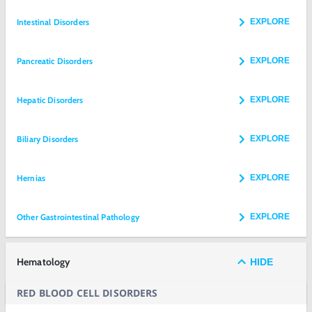
Intestinal Disorders
EXPLORE
Pancreatic Disorders
EXPLORE
Hepatic Disorders
EXPLORE
Biliary Disorders
EXPLORE
Hernias
EXPLORE
Other Gastrointestinal Pathology
EXPLORE
Hematology
HIDE
RED BLOOD CELL DISORDERS