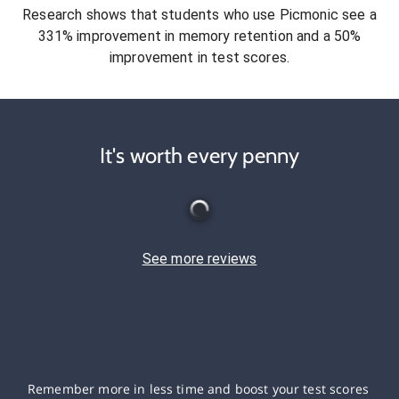
Research shows that students who use Picmonic see a
331% improvement in memory retention and a 50%
improvement in test scores.
It's worth every penny
See more reviews
Remember more in less time and boost your test scores