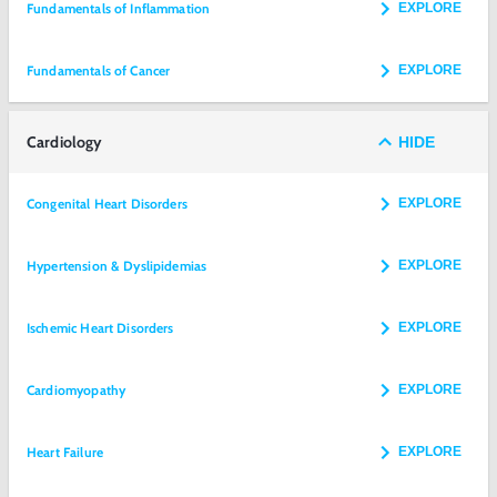
Fundamentals of Inflammation
EXPLORE
Fundamentals of Cancer
EXPLORE
Cardiology
HIDE
Congenital Heart Disorders
EXPLORE
Hypertension & Dyslipidemias
EXPLORE
Ischemic Heart Disorders
EXPLORE
Cardiomyopathy
EXPLORE
Heart Failure
EXPLORE