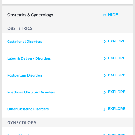
Obstetrics & Gynecology
HIDE
OBSTETRICS
Gestational Disorders
EXPLORE
Labor & Delivery Disorders
EXPLORE
Postpartum Disorders
EXPLORE
Infectious Obstetric Disorders
EXPLORE
Other Obstetric Disorders
EXPLORE
GYNECOLOGY