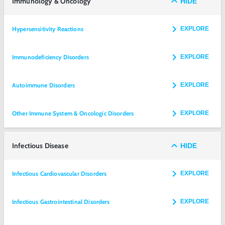
Immunology & Oncology
HIDE
Hypersensitivity Reactions
EXPLORE
Immunodeficiency Disorders
EXPLORE
Autoimmune Disorders
EXPLORE
Other Immune System & Oncologic Disorders
EXPLORE
Infectious Disease
HIDE
Infectious Cardiovascular Disorders
EXPLORE
Infectious Gastrointestinal Disorders
EXPLORE