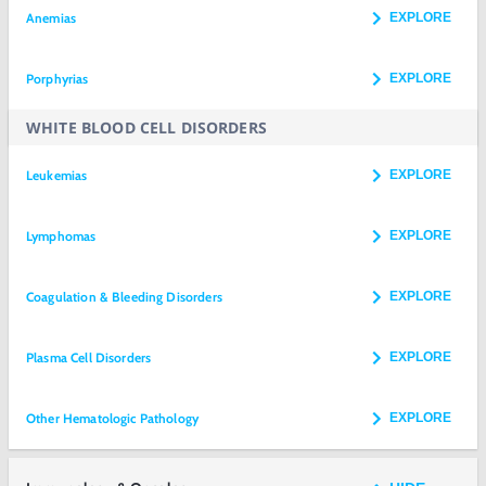
Anemias
EXPLORE
Porphyrias
EXPLORE
WHITE BLOOD CELL DISORDERS
Leukemias
EXPLORE
Lymphomas
EXPLORE
Coagulation & Bleeding Disorders
EXPLORE
Plasma Cell Disorders
EXPLORE
Other Hematologic Pathology
EXPLORE