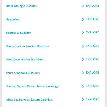
Other Otologic Disorders
EXPLORE
Headaches
EXPLORE
Seizures & Epilepsy
EXPLORE
Neuromuscular Junction Disorders
EXPLORE
Neurodegenerative Disorders
EXPLORE
Neurocutaneous Disorders
EXPLORE
Nervous System Cancer (Neuro-oncology)
EXPLORE
Infectious Nervous System Disorders
EXPLORE