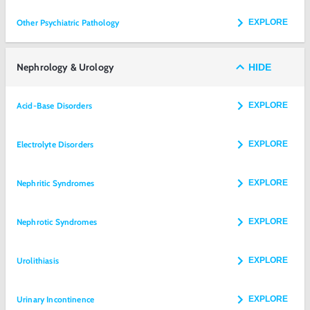
Other Psychiatric Pathology
EXPLORE
Nephrology & Urology
HIDE
Acid-Base Disorders
EXPLORE
Electrolyte Disorders
EXPLORE
Nephritic Syndromes
EXPLORE
Nephrotic Syndromes
EXPLORE
Urolithiasis
EXPLORE
Urinary Incontinence
EXPLORE