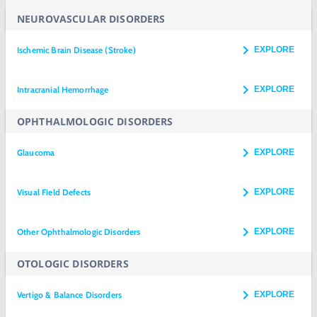
NEUROVASCULAR DISORDERS
Ischemic Brain Disease (Stroke)
EXPLORE
Intracranial Hemorrhage
EXPLORE
OPHTHALMOLOGIC DISORDERS
Glaucoma
EXPLORE
Visual Field Defects
EXPLORE
Other Ophthalmologic Disorders
EXPLORE
OTOLOGIC DISORDERS
Vertigo & Balance Disorders
EXPLORE