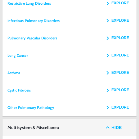
Restrictive Lung Disorders
EXPLORE
Infectious Pulmonary Disorders
EXPLORE
Pulmonary Vascular Disorders
EXPLORE
Lung Cancer
EXPLORE
Asthma
EXPLORE
Cystic Fibrosis
EXPLORE
Other Pulmonary Pathology
EXPLORE
Multisystem & Miscellanea
HIDE