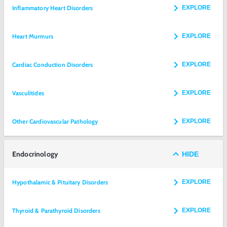
Inflammatory Heart Disorders
EXPLORE
Heart Murmurs
EXPLORE
Cardiac Conduction Disorders
EXPLORE
Vasculitides
EXPLORE
Other Cardiovascular Pathology
EXPLORE
Endocrinology
HIDE
Hypothalamic & Pituitary Disorders
EXPLORE
Thyroid & Parathyroid Disorders
EXPLORE