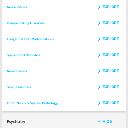
Nerve Palsies
EXPLORE
Demyelinating Disorders
EXPLORE
Congenital CNS Malformations
EXPLORE
Spinal Cord Disorders
EXPLORE
Neurotrauma
EXPLORE
Sleep Disorders
EXPLORE
Other Nervous System Pathology
EXPLORE
Psychiatry
HIDE