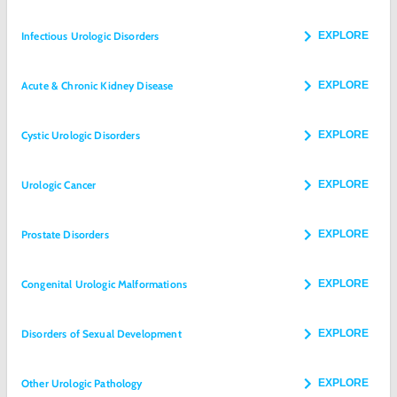
Infectious Urologic Disorders
EXPLORE
Acute & Chronic Kidney Disease
EXPLORE
Cystic Urologic Disorders
EXPLORE
Urologic Cancer
EXPLORE
Prostate Disorders
EXPLORE
Congenital Urologic Malformations
EXPLORE
Disorders of Sexual Development
EXPLORE
Other Urologic Pathology
EXPLORE