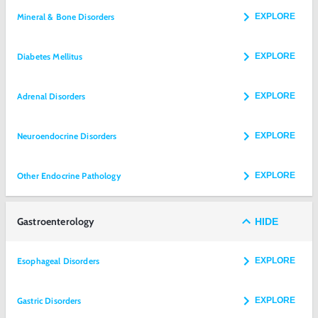
Mineral & Bone Disorders
EXPLORE
Diabetes Mellitus
EXPLORE
Adrenal Disorders
EXPLORE
Neuroendocrine Disorders
EXPLORE
Other Endocrine Pathology
EXPLORE
Gastroenterology
HIDE
Esophageal Disorders
EXPLORE
Gastric Disorders
EXPLORE