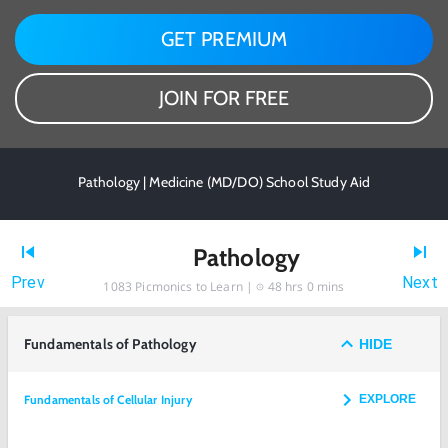
GET PREMIUM
JOIN FOR FREE
Pathology | Medicine (MD/DO) School Study Aid
Pathology
Prev
Next
1083
Picmonics to Learn |
48 hrs 0 mins
Fundamentals of Pathology
HIDE
Fundamentals of Cellular Injury
EXPLORE