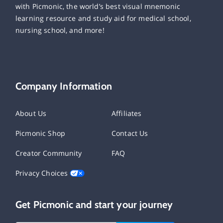
with Picmonic, the world’s best visual mnemonic
learning resource and study aid for medical school,
nursing school, and more!
Company Information
About Us
Affiliates
Picmonic Shop
Contact Us
Creator Community
FAQ
Privacy Choices
Get Picmonic and start your journey