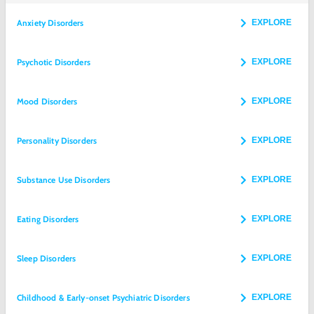
Anxiety Disorders
EXPLORE
Psychotic Disorders
EXPLORE
Mood Disorders
EXPLORE
Personality Disorders
EXPLORE
Substance Use Disorders
EXPLORE
Eating Disorders
EXPLORE
Sleep Disorders
EXPLORE
Childhood & Early-onset Psychiatric Disorders
EXPLORE