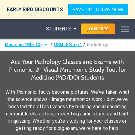
EARLY BIRD DISCOUNTS
SAVE UP TO 35% NOW
STUDENTS
JOIN
FREE
/
/
Medicine (MD/DO)
USMLE Step 1
Pathology
Ace Your Pathology Classes and Exams with
Picmonic: #1 Visual Mnemonic Study Tool for
Medicine (MD/DO) Students
With Picmonic, facts become pictures. We've taken what
the science shows - image mnemonics work - but we've
boosted the effectiveness by building and associating
memorable characters, interesting audio stories, and built-
in quizzing. Whether you're studying for your classes or
getting ready for a big exam, we're here to help.