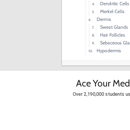
Dendritic Cells
Merkel Cells
Dermis
Sweat Glands
Hair Follicles
Sebaceous Gl
Hypodermis
Ace Your Med
Over 2,190,000 students u