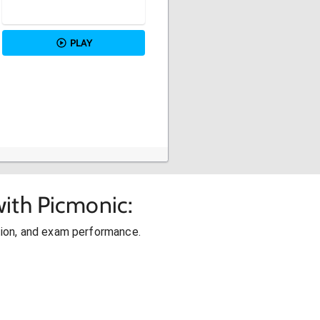
PLAY
ith Picmonic:
ion, and exam performance.