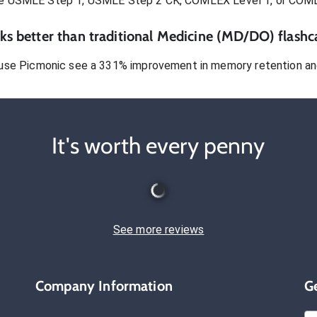
e USMLE Step 1, USMLE Step 2 CK, COMLEX Level 1, or COM
s better than traditional
Medicine (MD/DO)
flashc
use Picmonic see a 331% improvement in memory retention and
It's worth every penny
See more reviews
Company Information
G