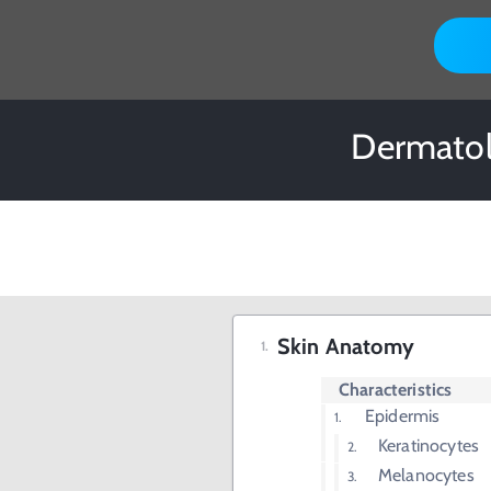
Dermatol
Skin Anatomy
Characteristics
Epidermis
Keratinocytes
Melanocytes