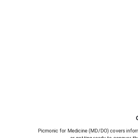
Picmonic for
Medicine (MD/DO)
covers inform