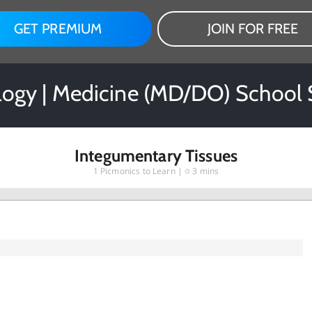
GET PREMIUM
JOIN FOR FREE
ogy | Medicine (MD/DO) School 
Integumentary Tissues
1
Picmonics to Learn |
3 mins