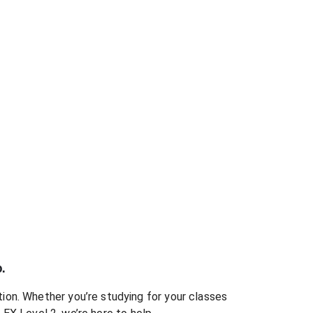
.
ion. Whether you’re studying for your classes