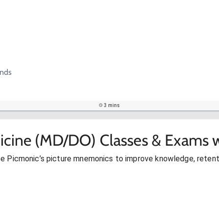
ands
3 mins
icine (MD/DO) Classes & Exams w
se Picmonic’s picture mnemonics to improve knowledge, retent