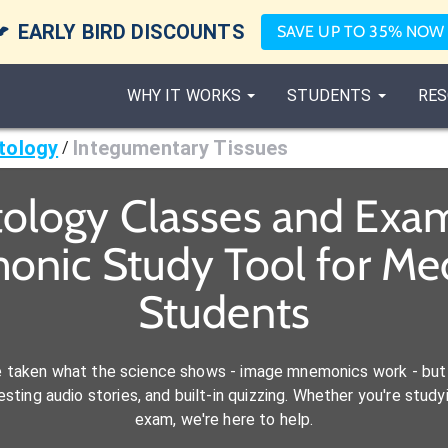

EARLY BIRD DISCOUNTS
SAVE UP TO 35% NOW
WHY IT WORKS
STUDENTS
RES
tology
Integumentary Tissues
/
ology Classes and Exam
onic Study Tool for M
Students
e taken what the science shows - image mnemonics work - but 
ting audio stories, and built-in quizzing. Whether you're studyi
exam, we're here to help.