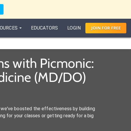
OURCES
EDUCATORS
LOGIN
JOIN
FOR
FREE
s with Picmonic:
edicine (MD/DO)
we've boosted the effectiveness by building
ng for your classes or getting ready for a big