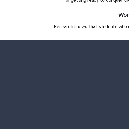
or getting ready to conquer
th
Work
Research shows that students who 