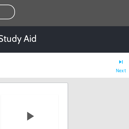
Study Aid
Next