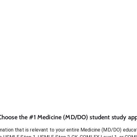
Choose the #1
Medicine (MD/DO)
student
study app
ation that is relevant to your entire
Medicine (MD/DO)
educat