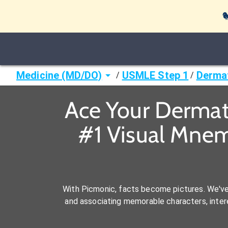

Medicine (MD/DO)
USMLE Step 1
Derma
/
/
Ace Your Dermat
#1 Visual Mnem
With Picmonic, facts become pictures. We'v
and associating memorable characters, interes