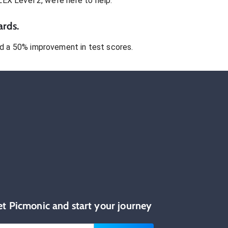
LEX Level 2
, we’re here to help.
ards.
 a 50% improvement in test scores.
et Picmonic and start your journey