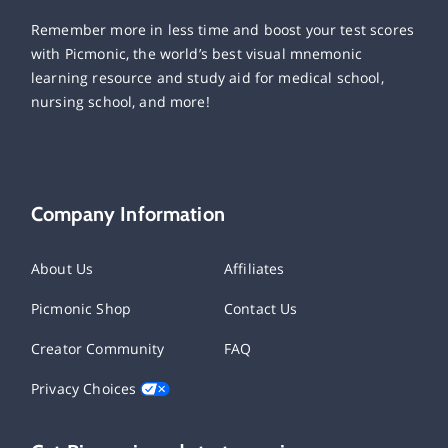
Remember more in less time and boost your test scores
with Picmonic, the world’s best visual mnemonic
learning resource and study aid for medical school,
nursing school, and more!
Company Information
About Us
Affiliates
Picmonic Shop
Contact Us
Creator Community
FAQ
Privacy Choices