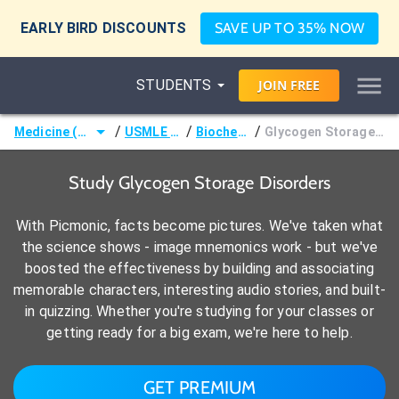
EARLY BIRD DISCOUNTS
SAVE UP TO 35% NOW
STUDENTS
JOIN
FREE
/
/
/
Medicine (MD/DO)
USMLE Step 1
Biochemistry
Glycogen Storage Disorders
Study Glycogen Storage Disorders
With Picmonic, facts become pictures. We've taken what
the science shows - image mnemonics work - but we've
boosted the effectiveness by building and associating
memorable characters, interesting audio stories, and built-
in quizzing. Whether you're studying for your classes or
getting ready for a big exam, we're here to help.
GET PREMIUM