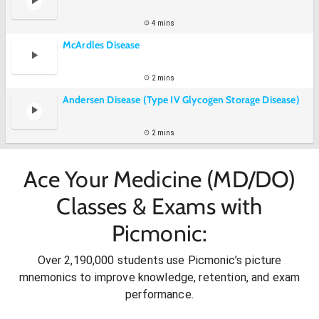
4 mins
McArdles Disease
2 mins
Andersen Disease (Type IV Glycogen Storage Disease)
2 mins
Ace Your Medicine (MD/DO)
Classes & Exams with
Picmonic:
Over 2,190,000 students use Picmonic’s picture
mnemonics to improve knowledge, retention, and exam
performance.