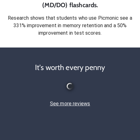
(MD/DO)
flashcards.
Research shows that students who use Picmonic see a
331% improvement in memory retention and a 50%
improvement in test scores.
It's worth every penny
See more reviews