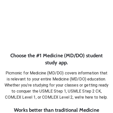
Choose the #1
Medicine (MD/DO)
student
study app.
Picmonic for
Medicine (MD/DO)
covers information that
is relevant to your entire
Medicine (MD/DO)
education.
Whether you’re studying for your classes or getting ready
to conquer
the USMLE Step 1, USMLE Step 2 CK,
COMLEX Level 1, or COMLEX Level 2
, we’re here to help.
Works better than traditional
Medicine