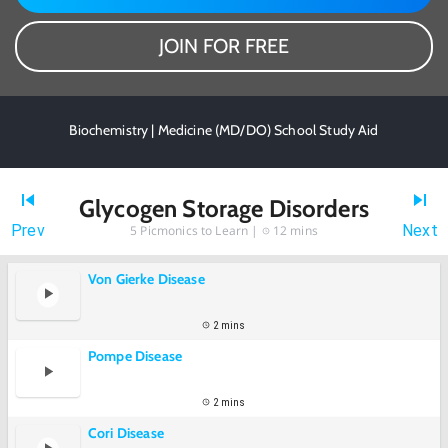
JOIN FOR FREE
Biochemistry | Medicine (MD/DO) School Study Aid
Glycogen Storage Disorders
Prev
Next
5
Picmonics to Learn |
12 mins
Von Gierke Disease
2 mins
Pompe Disease
2 mins
Cori Disease