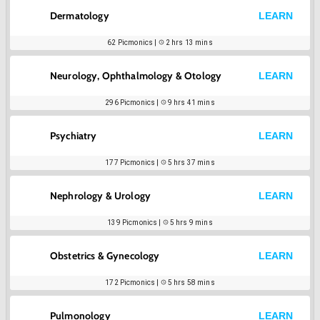
Dermatology
LEARN
62
Picmonics |
2 hrs 13 mins
Neurology, Ophthalmology & Otology
LEARN
296
Picmonics |
9 hrs 41 mins
Psychiatry
LEARN
177
Picmonics |
5 hrs 37 mins
Nephrology & Urology
LEARN
139
Picmonics |
5 hrs 9 mins
Obstetrics & Gynecology
LEARN
172
Picmonics |
5 hrs 58 mins
Pulmonology
LEARN