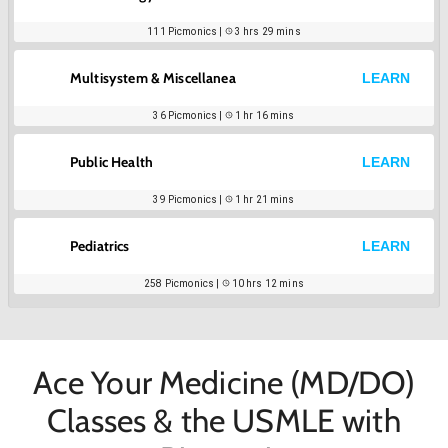
111
Picmonics |
3 hrs 29 mins
Multisystem & Miscellanea
LEARN
36
Picmonics |
1 hr 16 mins
Public Health
LEARN
39
Picmonics |
1 hr 21 mins
Pediatrics
LEARN
258
Picmonics |
10 hrs 12 mins
Ace Your Medicine (MD/DO)
Classes & the USMLE with