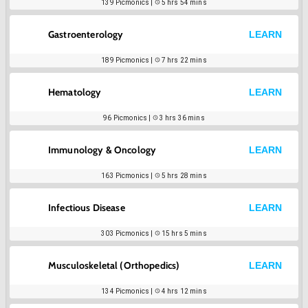
139
Picmonics |
5 hrs 54 mins
Gastroenterology
LEARN
189
Picmonics |
7 hrs 22 mins
Hematology
LEARN
96
Picmonics |
3 hrs 36 mins
Immunology & Oncology
LEARN
163
Picmonics |
5 hrs 28 mins
Infectious Disease
LEARN
303
Picmonics |
15 hrs 5 mins
Musculoskeletal (Orthopedics)
LEARN
134
Picmonics |
4 hrs 12 mins