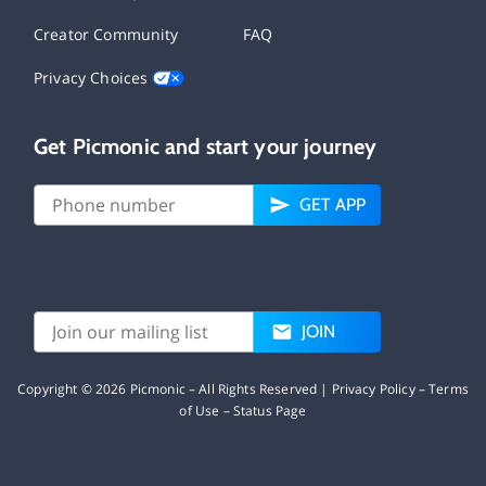
Creator Community
FAQ
Privacy Choices
Get Picmonic and start your journey
GET APP
JOIN
Copyright ©
2026
Picmonic – All Rights Reserved |
Privacy Policy
–
Terms
of Use
–
Status Page