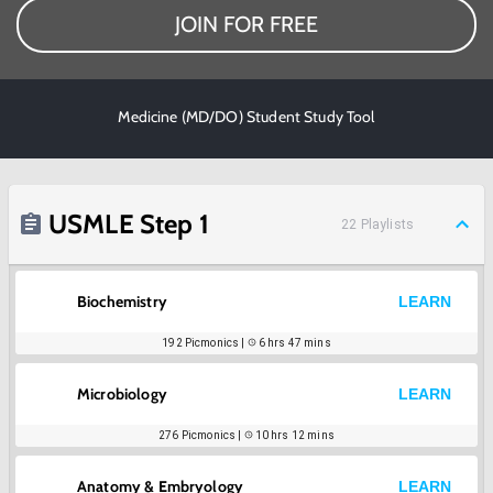
JOIN FOR FREE
Medicine (MD/DO) Student Study Tool
USMLE Step 1
22
Playlists
Biochemistry
LEARN
192
Picmonics |
6 hrs 47 mins
Microbiology
LEARN
276
Picmonics |
10 hrs 12 mins
Anatomy & Embryology
LEARN