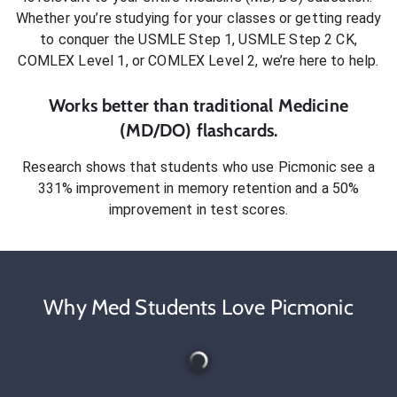
Whether you’re studying for your classes or getting ready
to conquer
the USMLE Step 1, USMLE Step 2 CK,
COMLEX Level 1, or COMLEX Level 2
, we’re here to help.
Works better than traditional
Medicine
(MD/DO)
flashcards.
Research shows that students who use Picmonic see a
331% improvement in memory retention and a 50%
improvement in test scores.
Why Med Students Love Picmonic