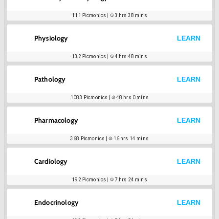
111
Picmonics |
3 hrs 38 mins
Physiology
LEARN
132
Picmonics |
4 hrs 48 mins
Pathology
LEARN
1083
Picmonics |
48 hrs 0 mins
Pharmacology
LEARN
368
Picmonics |
16 hrs 14 mins
Cardiology
LEARN
192
Picmonics |
7 hrs 24 mins
Endocrinology
LEARN