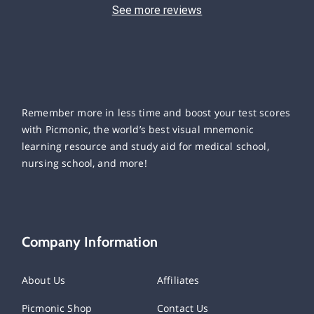
See more reviews
Remember more in less time and boost your test scores
with Picmonic, the world’s best visual mnemonic
learning resource and study aid for medical school,
nursing school, and more!
Company Information
About Us
Affiliates
Picmonic Shop
Contact Us