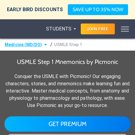
EARLY BIRD DISCOUNTS
SAVE UP TO 35% NOW
STUDENTS
JOIN
FREE
/
Medicine (MD/DO)
USMLE Step 1
USMLE Step 1 Mnemonics by Picmonic
Conquer the USMLE with Picmonic! Our engaging
characters, stories, and mnemonics make learning fun and
interactive. Master medical concepts, from anatomy and
physiology to pharmacology and pathology, with ease.
Use Picmonic as your go-to resource.
GET PREMIUM