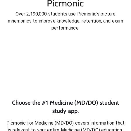
Picmonic
Over 2,190,000 students use Picmonic’s picture
mnemonics to improve knowledge, retention, and exam
performance.
Choose the #1
Medicine (MD/DO)
student
study app.
Picmonic for
Medicine (MD/DO)
covers information that
is relevant to your entire
Medicine (MD/DO)
education.