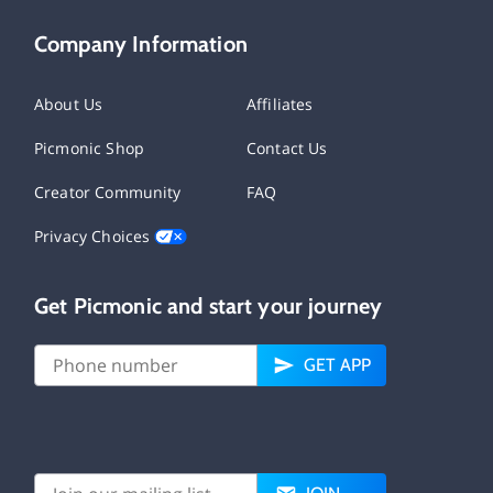
Company Information
About Us
Affiliates
Picmonic Shop
Contact Us
Creator Community
FAQ
Privacy Choices
Get Picmonic and start your journey
GET APP