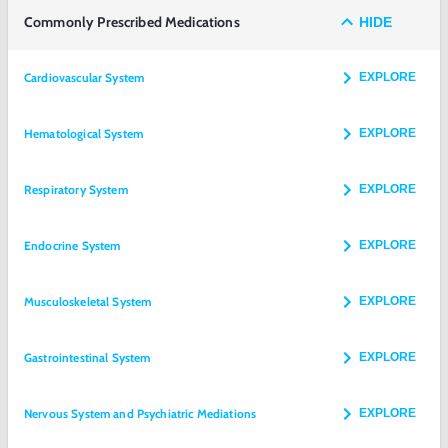
Commonly Prescribed Medications
HIDE
Cardiovascular System
EXPLORE
Hematological System
EXPLORE
Respiratory System
EXPLORE
Endocrine System
EXPLORE
Musculoskeletal System
EXPLORE
Gastrointestinal System
EXPLORE
Nervous System and Psychiatric Mediations
EXPLORE