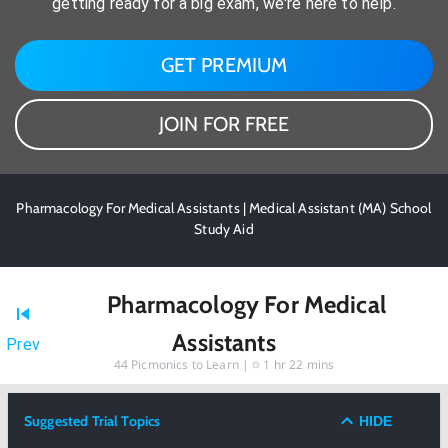
getting ready for a big exam, we're here to help.
GET PREMIUM
JOIN FOR FREE
Pharmacology For Medical Assistants | Medical Assistant (MA) School
Study Aid
Pharmacology For Medical
Assistants
Prev
44
Picmonics to Learn |
1 hr 22 mins
Suggested Trial Topics
HIDE