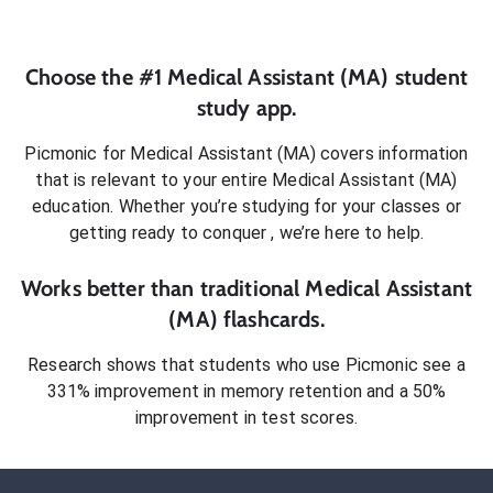
Choose the #1
Medical Assistant (MA)
student
study app.
Picmonic for
Medical Assistant (MA)
covers information
that is relevant to your entire
Medical Assistant (MA)
education. Whether you’re studying for your classes or
getting ready to conquer
, we’re here to help.
Works better than traditional
Medical Assistant
(MA)
flashcards.
Research shows that students who use Picmonic see a
331% improvement in memory retention and a 50%
improvement in test scores.