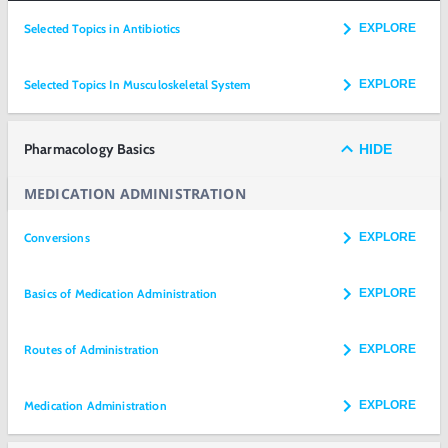
Selected Topics in Antibiotics
EXPLORE
Selected Topics In Musculoskeletal System
EXPLORE
Pharmacology Basics
HIDE
MEDICATION ADMINISTRATION
Conversions
EXPLORE
Basics of Medication Administration
EXPLORE
Routes of Administration
EXPLORE
Medication Administration
EXPLORE