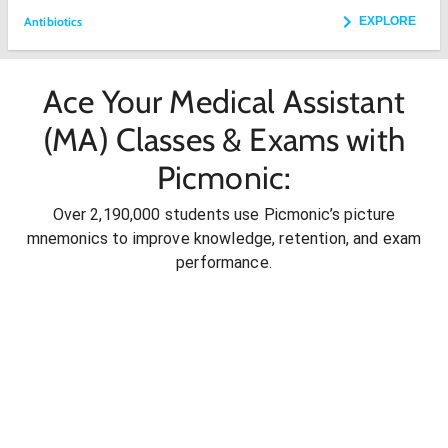
Antibiotics
EXPLORE
Ace Your Medical Assistant
(MA) Classes & Exams with
Picmonic:
Over 2,190,000 students use Picmonic’s picture
mnemonics to improve knowledge, retention, and exam
performance.