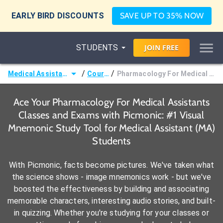
EARLY BIRD DISCOUNTS
SAVE UP TO 35% NOW
STUDENTS
JOIN
FREE
/
/
Medical Assistant (MA)
Courses
Pharmacology For Medical Assistants
Ace Your Pharmacology For Medical Assistants
Classes and Exams with Picmonic: #1 Visual
Mnemonic Study Tool for Medical Assistant (MA)
Students
With Picmonic, facts become pictures. We've taken what
the science shows - image mnemonics work - but we've
boosted the effectiveness by building and associating
memorable characters, interesting audio stories, and built-
in quizzing. Whether you're studying for your classes or