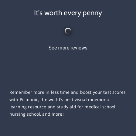
It's worth every penny
See more reviews
Remember more in less time and boost your test scores
with Picmonic, the world’s best visual mnemonic
learning resource and study aid for medical school,
nursing school, and more!