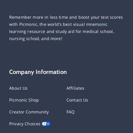
Remember more in less time and boost your test scores
with Picmonic, the world’s best visual mnemonic
learning resource and study aid for medical school,
nursing school, and more!
Company Information
About Us
Affiliates
Picmonic Shop
Contact Us
Creator Community
FAQ
Privacy Choices