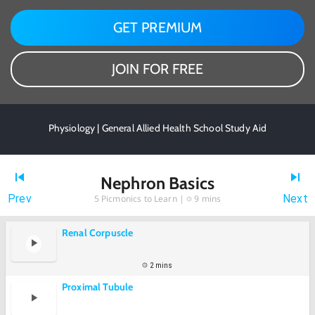
GET PREMIUM
JOIN FOR FREE
Physiology | General Allied Health School Study Aid
Nephron Basics
Prev
Next
5
Picmonics to Learn |
9 mins
Renal Corpuscle
2 mins
Proximal Tubule