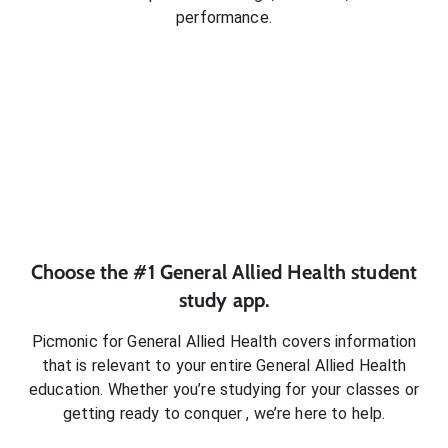
performance.
Choose the #1
General Allied Health
student
study app.
Picmonic for
General Allied Health
covers information
that is relevant to your entire
General Allied Health
education. Whether you’re studying for your classes or
getting ready to conquer
, we’re here to help.