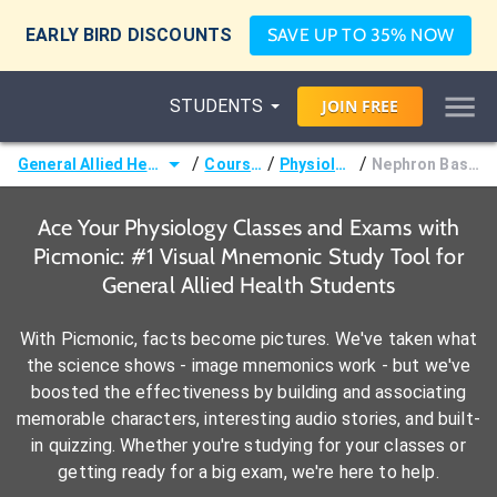
EARLY BIRD DISCOUNTS
SAVE UP TO 35% NOW
STUDENTS
JOIN
FREE
/
/
/
General Allied Health
Courses
Physiology
Nephron Basics
Ace Your Physiology Classes and Exams with
Picmonic: #1 Visual Mnemonic Study Tool for
General Allied Health Students
With Picmonic, facts become pictures. We've taken what
the science shows - image mnemonics work - but we've
boosted the effectiveness by building and associating
memorable characters, interesting audio stories, and built-
in quizzing. Whether you're studying for your classes or
getting ready for a big exam, we're here to help.