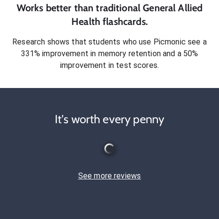
Works better than traditional
General Allied
Health
flashcards.
Research shows that students who use Picmonic see a
331% improvement in memory retention and a 50%
improvement in test scores.
It's worth every penny
See more reviews