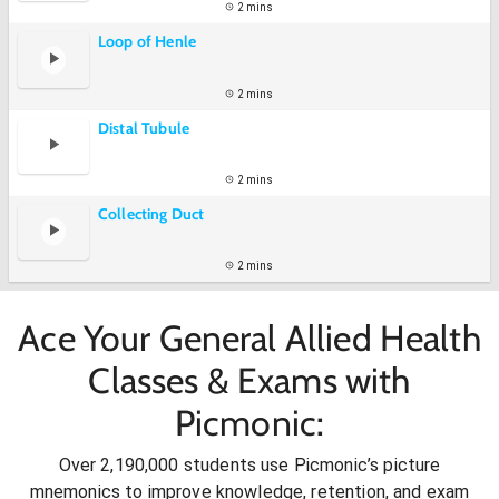
2 mins
Loop of Henle
2 mins
Distal Tubule
2 mins
Collecting Duct
2 mins
Ace Your General Allied Health
Classes & Exams with
Picmonic:
Over 2,190,000 students use Picmonic’s picture
mnemonics to improve knowledge, retention, and exam