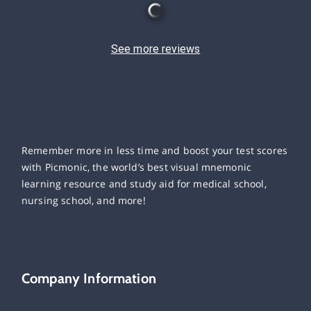
See more reviews
Remember more in less time and boost your test scores
with Picmonic, the world’s best visual mnemonic
learning resource and study aid for medical school,
nursing school, and more!
Company Information