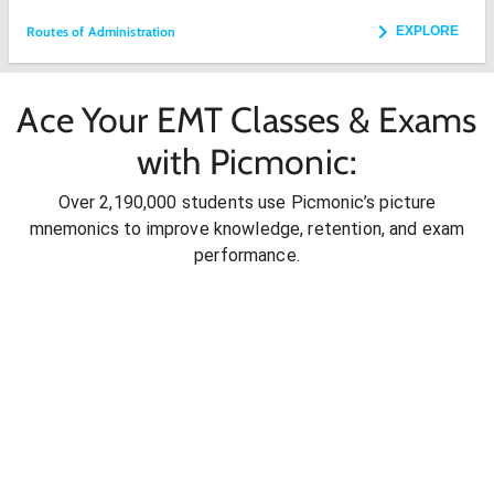
Routes of Administration
EXPLORE
Ace Your EMT Classes & Exams
with Picmonic:
Over 2,190,000 students use Picmonic’s picture
mnemonics to improve knowledge, retention, and exam
performance.