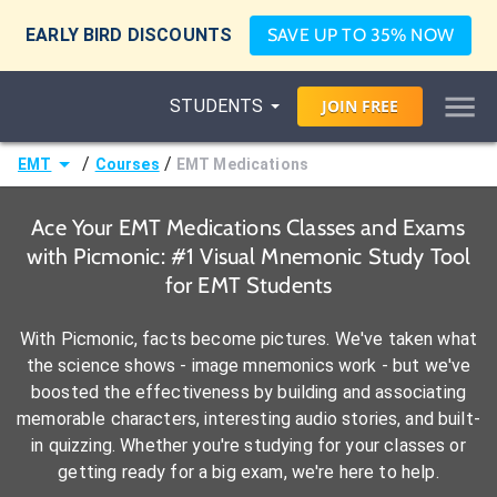
EARLY BIRD DISCOUNTS
SAVE UP TO 35% NOW
STUDENTS
JOIN
FREE
/
/
EMT
Courses
EMT Medications
Ace Your EMT Medications Classes and Exams
with Picmonic: #1 Visual Mnemonic Study Tool
for EMT Students
With Picmonic, facts become pictures. We've taken what
the science shows - image mnemonics work - but we've
boosted the effectiveness by building and associating
memorable characters, interesting audio stories, and built-
in quizzing. Whether you're studying for your classes or
getting ready for a big exam, we're here to help.