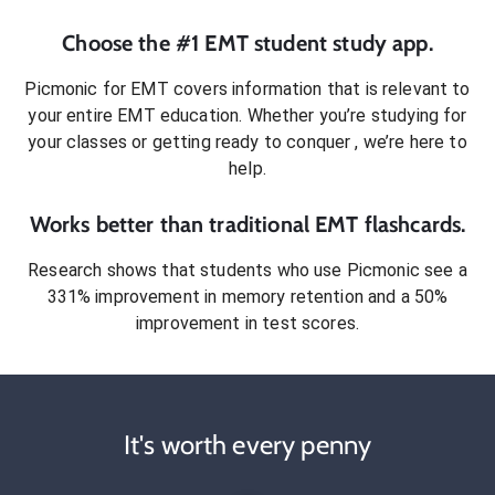
Choose the #1
EMT
student
study app.
Picmonic for
EMT
covers information that is relevant to
your entire
EMT
education. Whether you’re studying for
your classes or getting ready to conquer
, we’re here to
help.
Works better than traditional
EMT
flashcards.
Research shows that students who use Picmonic see a
331% improvement in memory retention and a 50%
improvement in test scores.
It's worth every penny