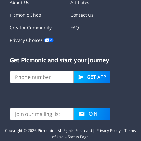
About Us
Affiliates
Picmonic Shop
Contact Us
Creator Community
FAQ
Privacy Choices
Get Picmonic and start your journey
GET APP
JOIN
Copyright ©
2026
Picmonic – All Rights Reserved |
Privacy Policy
–
Terms
of Use
–
Status Page