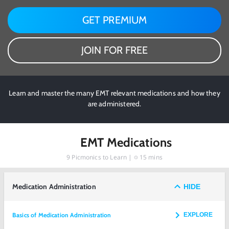
GET PREMIUM
JOIN FOR FREE
Learn and master the many EMT relevant medications and how they
are administered.
EMT Medications
9
Picmonics to Learn |
15 mins
Medication Administration
HIDE
Basics of Medication Administration
EXPLORE