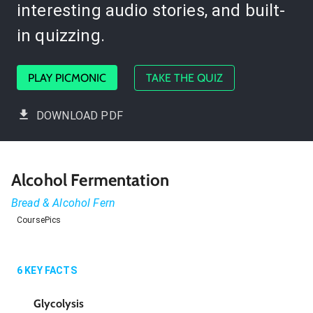
interesting audio stories, and built-
in quizzing.
PLAY PICMONIC
TAKE THE QUIZ
DOWNLOAD PDF
Alcohol Fermentation
Bread & Alcohol Fern
CoursePics
6
KEY FACTS
Glycolysis