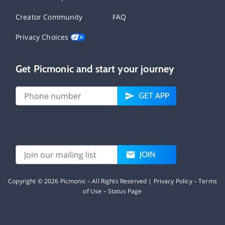
Creator Community
FAQ
Privacy Choices
Get Picmonic and start your journey
GET APP
JOIN
Copyright ©
2026
Picmonic – All Rights Reserved |
Privacy Policy
–
Terms
of Use
–
Status Page