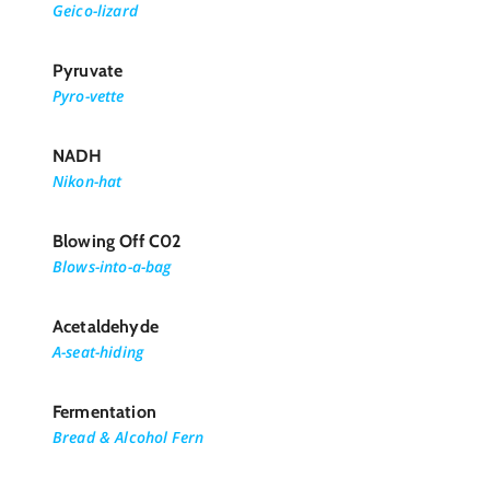
Geico-lizard
Pyruvate
Pyro-vette
NADH
Nikon-hat
Blowing Off C02
Blows-into-a-bag
Acetaldehyde
A-seat-hiding
Fermentation
Bread & Alcohol Fern