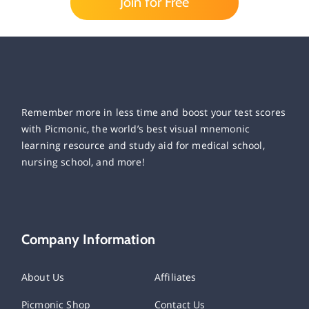
Join for Free
Remember more in less time and boost your test scores
with Picmonic, the world’s best visual mnemonic
learning resource and study aid for medical school,
nursing school, and more!
Company Information
About Us
Affiliates
Picmonic Shop
Contact Us