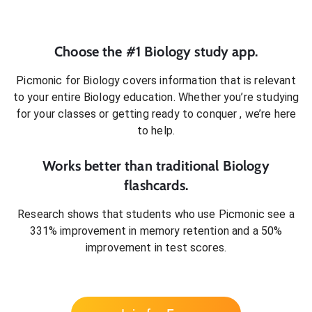
Choose the #1
Biology
study app.
Picmonic for
Biology
covers information that is relevant
to your entire
Biology
education. Whether you’re studying
for your classes or getting ready to conquer
, we’re here
to help.
Works better than traditional
Biology
flashcards.
Research shows that students who use Picmonic see a
331% improvement in memory retention and a 50%
improvement in test scores.