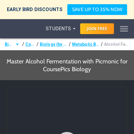
EARLY BIRD DISCOUNTS
SAVE UP TO 35% NOW
STUDENTS
JOIN
FREE
/
/
/
/
Biology
Courses
Biology (by CoursePics)
Metabolic Biochemistry
Alcohol Fermentation
Master Alcohol Fermentation with Picmonic for
CoursePics Biology