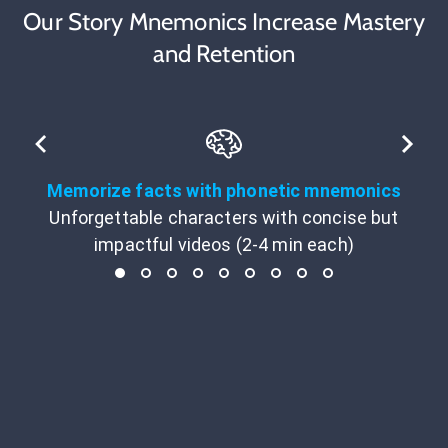
Our Story Mnemonics Increase Mastery
and Retention
Memorize facts with phonetic mnemonics
Unforgettable characters with concise but
impactful videos (2-4 min each)