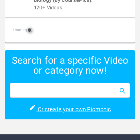
Biology (by CoursePics)
:
120
+
Video
s
Loading
Search for a specific Video
or category now!
Or create your own Picmonic