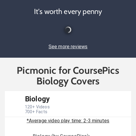
It's worth every penny
See more reviews
Picmonic for CoursePics
Biology Covers
Biology
120
+ Videos
700
+ Facts
*Average video play time: 2-3 minutes