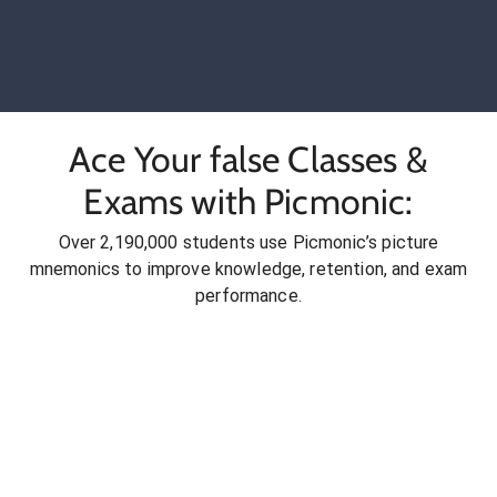
Ace Your false Classes &
Exams with Picmonic:
Over 2,190,000 students use Picmonic’s picture
mnemonics to improve knowledge, retention, and exam
performance.