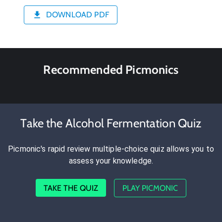
DOWNLOAD PDF
Recommended Picmonics
Take the Alcohol Fermentation Quiz
Picmonic's rapid review multiple-choice quiz allows you to
assess your knowledge.
TAKE THE QUIZ
PLAY PICMONIC