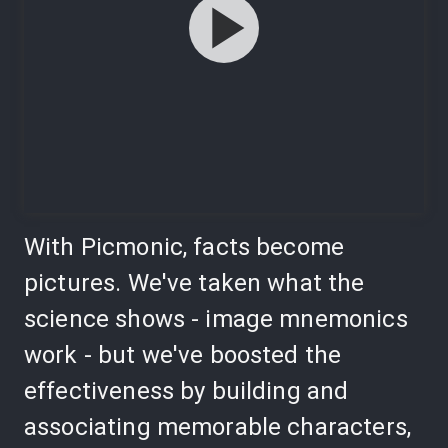
With Picmonic, facts become
pictures. We've taken what the
science shows - image mnemonics
work - but we've boosted the
effectiveness by building and
associating memorable characters,