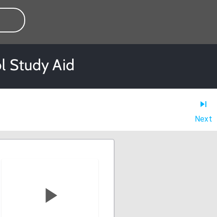
l Study Aid
Next