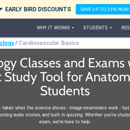

EARLY BIRD DISCOUNTS
SAVE UP TO 35% NOW
WHY IT WORKS
STUDENTS
RES
ology
Cardiovascular Basics
/
ogy Classes and Exams 
 Study Tool for Anatom
Students
e taken what the science shows - image mnemonics work - but 
ting audio stories, and built-in quizzing. Whether you're studyi
exam, we're here to help.