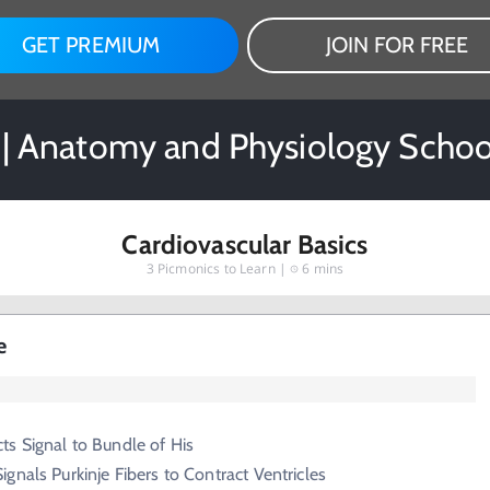
GET PREMIUM
JOIN FOR FREE
 | Anatomy and Physiology Schoo
Cardiovascular Basics
3
Picmonics to Learn |
6 mins
e
s Signal to Bundle of His
ignals Purkinje Fibers to Contract Ventricles