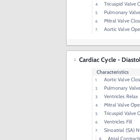
Tricuspid Valve 
Pulmonary Valv
Mitral Valve Clo
Aortic Valve Op
Cardiac Cycle - Diasto
Characteristics
Aortic Valve Clo
Pulmonary Valve
Ventricles Relax
Mitral Valve Op
Tricuspid Valve
Ventricles Fill
Sinoatrial (SA) 
Atrial Contract