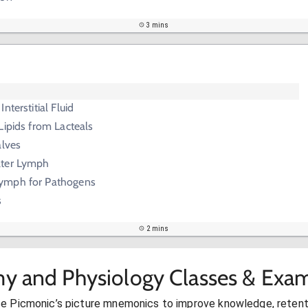
3 mins
nterstitial Fluid
Lipids from Lacteals
alves
lter Lymph
ymph for Pathogens
s
2 mins
y and Physiology Classes & Exam
se Picmonic’s picture mnemonics to improve knowledge, retent