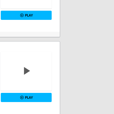
PLAY
PLAY