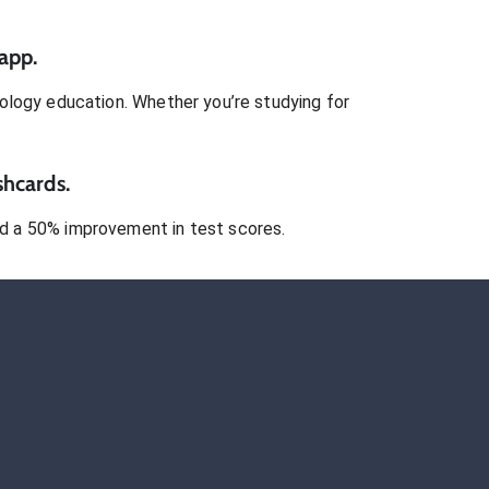
app.
ology
education. Whether you’re studying for
shcards.
 a 50% improvement in test scores.