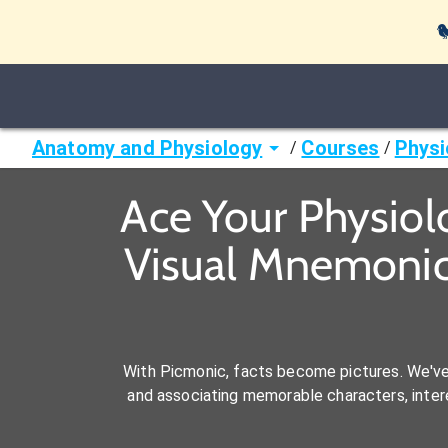

Anatomy and Physiology
Courses
Physi
/
/
Ace Your Physiol
Visual Mnemonic
With Picmonic, facts become pictures. We'v
and associating memorable characters, interes