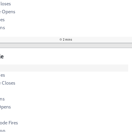
Closes
e Opens
ses
ens
2 mins
le
ses
 Closes
ens
 Opens
Node Fires
ion