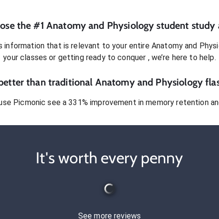
ose the #1
Anatomy and Physiology
student
study 
 information that is relevant to your entire
Anatomy and Physi
your classes or getting ready to conquer
, we’re here to help.
etter than traditional
Anatomy and Physiology
fla
use Picmonic see a 331% improvement in memory retention and
It's worth every penny
See more reviews