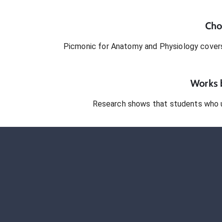
Cho
Picmonic for
Anatomy and Physiology
covers
Works b
Research shows that students who 