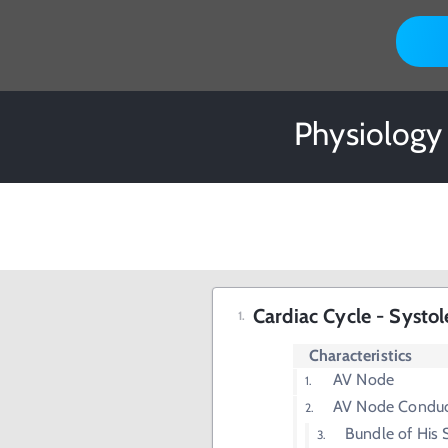
Physiology
Cardiac Cycle - Systol
Characteristics
AV Node
AV Node Conduct
Bundle of His S