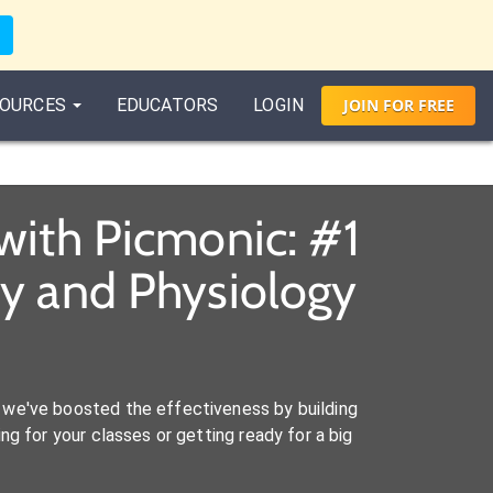
OURCES
EDUCATORS
LOGIN
JOIN
FOR
FREE
with Picmonic: #1
y and Physiology
we've boosted the effectiveness by building
ng for your classes or getting ready for a big