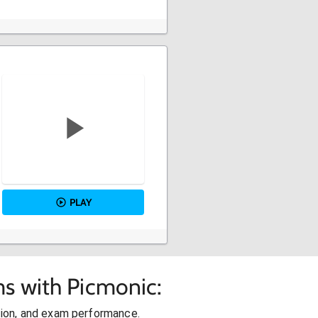
PLAY
s with Picmonic:
ion, and exam performance.