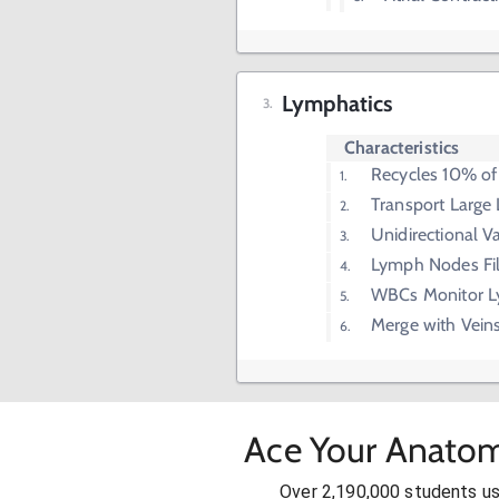
Lymphatics
Characteristics
Recycles 10% of I
Transport Large 
Unidirectional V
Lymph Nodes Fi
WBCs Monitor L
Merge with Vein
Ace Your Anatom
Over 2,190,000 students u