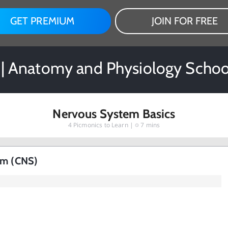
GET PREMIUM
JOIN FOR FREE
 | Anatomy and Physiology Schoo
Nervous System Basics
4
Picmonics to Learn |
7 mins
em (CNS)