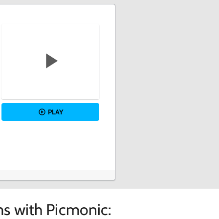
PLAY
s with Picmonic: