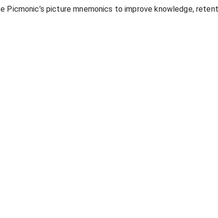
se Picmonic’s picture mnemonics to improve knowledge, retent