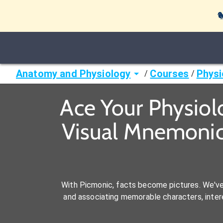

Anatomy and Physiology
Courses
Physi
/
/
Ace Your Physiol
Visual Mnemonic
With Picmonic, facts become pictures. We'v
and associating memorable characters, interes