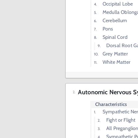
Occipital Lobe
Medulla Oblong
Cerebellum
Pons
Spinal Cord
Dorsal Root G
Grey Matter
White Matter
Autonomic Nervous S
Characteristics
Sympathetic Ne
Fight or Flight
All Preganglio
Sympathetic P