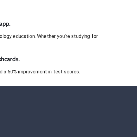
app.
ology
education. Whether you’re studying for
shcards.
 a 50% improvement in test scores.