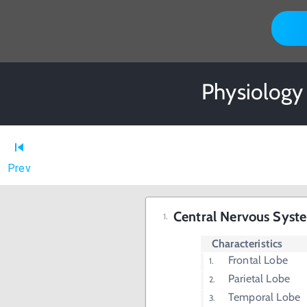
Physiology
Prev
Central Nervous Syst
Characteristics
Frontal Lobe
Parietal Lobe
Temporal Lobe