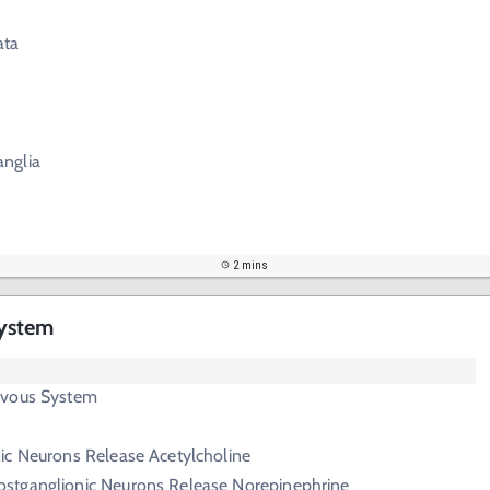
ata
anglia
2 mins
ystem
rvous System
nic Neurons Release Acetylcholine
ostganglionic Neurons Release Norepinephrine