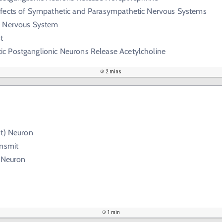
ffects of Sympathetic and Parasympathetic Nervous Systems
c Nervous System
t
c Postganglionic Neurons Release Acetylcholine
2 mins
nt) Neuron
ansmit
) Neuron
1 min