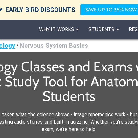

EARLY BIRD DISCOUNTS
SAVE UP TO 35% NOW
WHY IT WORKS
STUDENTS
RES
ology
Nervous System Basics
/
ogy Classes and Exams 
 Study Tool for Anatom
Students
e taken what the science shows - image mnemonics work - but 
ting audio stories, and built-in quizzing. Whether you're studyi
exam, we're here to help.