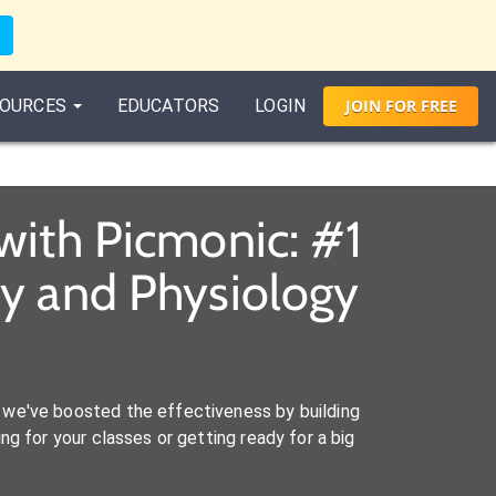
OURCES
EDUCATORS
LOGIN
JOIN
FOR
FREE
with Picmonic: #1
y and Physiology
we've boosted the effectiveness by building
ng for your classes or getting ready for a big