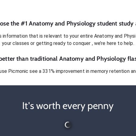
ose the #1
Anatomy and Physiology
student
study 
 information that is relevant to your entire
Anatomy and Physi
your classes or getting ready to conquer
, we’re here to help.
etter than traditional
Anatomy and Physiology
fla
use Picmonic see a 331% improvement in memory retention and
It's worth every penny