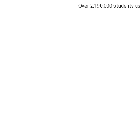
Over 2,190,000 students u