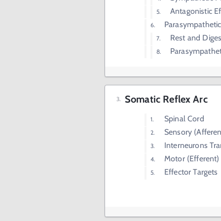
Antagonistic E
Parasympatheti
Rest and Diges
Parasympatheti
Somatic Reflex Arc
Spinal Cord
Sensory (Affere
Interneurons Tr
Motor (Efferent
Effector Targets