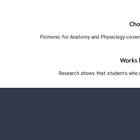
Cho
Picmonic for
Anatomy and Physiology
covers
Works b
Research shows that students who 