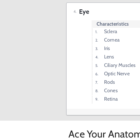
Eye
Characteristics
Sclera
Cornea
Iris
Lens
Ciliary Muscles
Optic Nerve
Rods
Cones
Retina
Ace Your Anatom