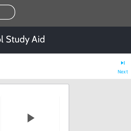
l Study Aid
Next