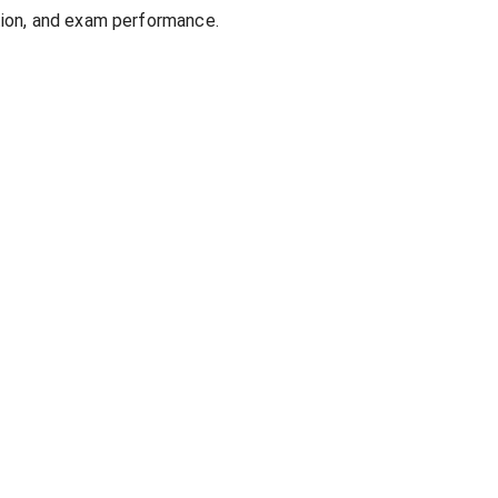
ion, and exam performance.