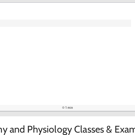
1 min
y and Physiology Classes & Exam