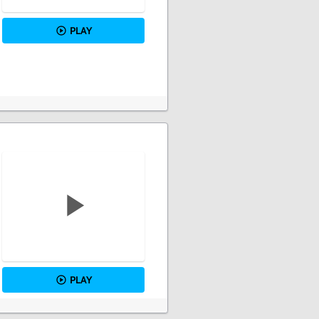
PLAY
PLAY